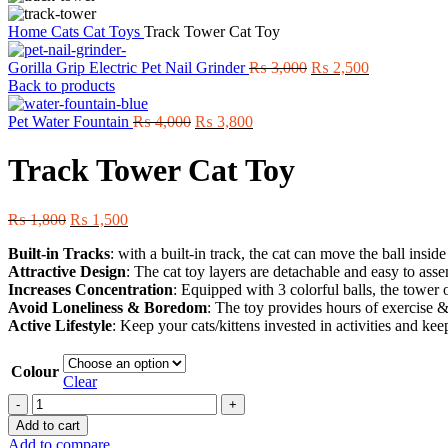
Home
Cats
Cat Toys
Track Tower Cat Toy
Original
Current
Gorilla Grip Electric Pet Nail Grinder
₨
3,000
₨
2,500
price
price
Back to products
was:
is:
Original
Current
₨ 3,000.
₨ 2,500.
Pet Water Fountain
₨
4,000
₨
3,800
price
price
was:
is:
Track Tower Cat Toy
₨ 4,000.
₨ 3,800.
Original
Current
₨
1,800
₨
1,500
price
price
Built-in Tracks
: with a built-in track, the cat can move the ball insid
was:
is:
Attractive Design
: The cat toy layers are detachable and easy to assem
₨ 1,800.
₨ 1,500.
Increases Concentration
: Equipped with 3 colorful balls, the tower o
Avoid Loneliness & Boredom
: The toy provides hours of exercise 
Active Lifestyle
: Keep your cats/kittens invested in activities and kee
Colour
Clear
Track
Tower
Add to cart
Cat
Add to compare