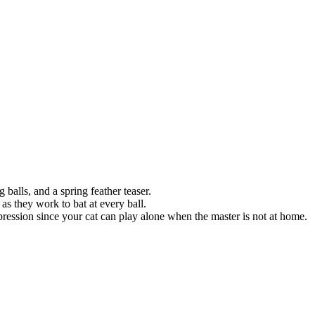
 balls, and a spring feather teaser.
 as they work to bat at every ball.
ression since your cat can play alone when the master is not at home.