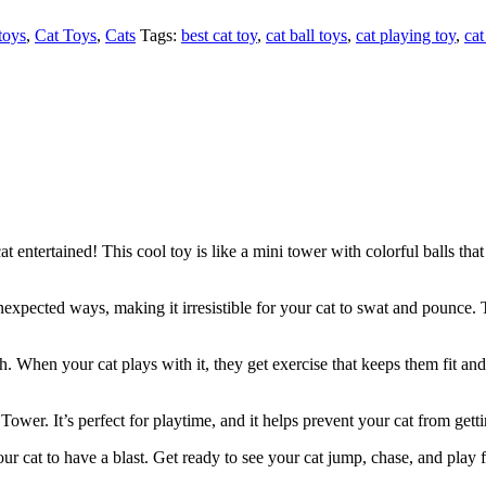
toys
,
Cat Toys
,
Cats
Tags:
best cat toy
,
cat ball toys
,
cat playing toy
,
cat
entertained! This cool toy is like a mini tower with colorful balls that 
nexpected ways, making it irresistible for your cat to swat and pounce. 
th. When your cat plays with it, they get exercise that keeps them fit and
 Tower. It’s perfect for playtime, and it helps prevent your cat from get
ur cat to have a blast. Get ready to see your cat jump, chase, and play