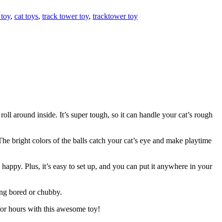
 toy
,
cat toys
,
track tower toy
,
tracktower toy
roll around inside. It’s super tough, so it can handle your cat’s rough
The bright colors of the balls catch your cat’s eye and make playtime
 happy. Plus, it’s easy to set up, and you can put it anywhere in your
ting bored or chubby.
 for hours with this awesome toy!