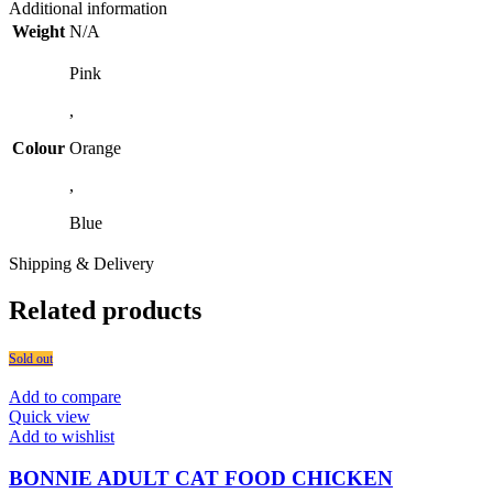
Additional information
Weight
N/A
Pink
,
Colour
Orange
,
Blue
Shipping & Delivery
Related products
Sold out
Add to compare
Quick view
Add to wishlist
BONNIE ADULT CAT FOOD CHICKEN