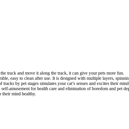
e the track and move it along the track, it can give your pets more fun.
ble, easy to clean after use. It is designed with multiple layers, spinning
f tracks by pet stages simulates your cat’s senses and excites their mind
& self-amusement for health care and elimination of boredom and pet dep
p their mind healthy.