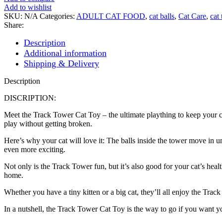
Toy
Add to wishlist
quantity
SKU:
N/A
Categories:
ADULT CAT FOOD
,
cat balls
,
Cat Care
,
cat 
Share:
Description
Additional information
Shipping & Delivery
Description
DISCRIPTION:
Meet the Track Tower Cat Toy – the ultimate plaything to keep your cat 
play without getting broken.
Here’s why your cat will love it: The balls inside the tower move in u
even more exciting.
Not only is the Track Tower fun, but it’s also good for your cat’s heal
home.
Whether you have a tiny kitten or a big cat, they’ll all enjoy the Track
In a nutshell, the Track Tower Cat Toy is the way to go if you want yo