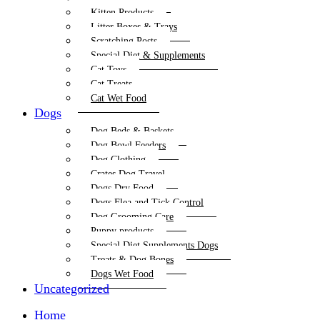
Kitten Products
Litter Boxes & Trays
Scratching Posts
Special Diet & Supplements
Cat Toys
Cat Treats
Cat Wet Food
Dogs
Dog Beds & Baskets
Dog Bowl Feeders
Dog Clothing
Crates Dog Travel
Dogs Dry Food
Dogs Flea and Tick Control
Dog Grooming Care
Puppy products
Special Diet Supplements Dogs
Treats & Dog Bones
Dogs Wet Food
Uncategorized
Home