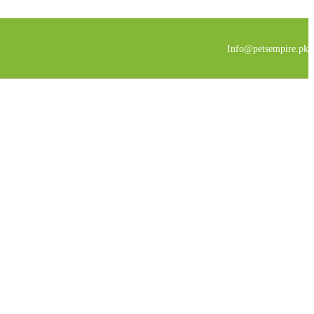
Info@petsempire.pk