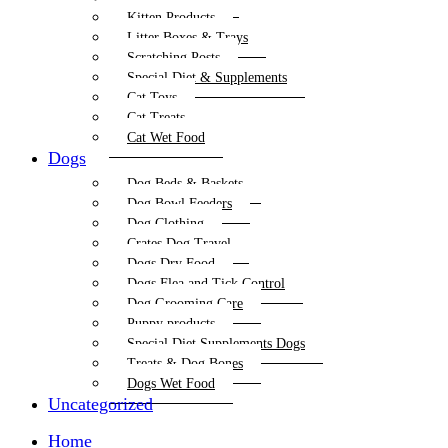
Kitten Products
Litter Boxes & Trays
Scratching Posts
Special Diet & Supplements
Cat Toys
Cat Treats
Cat Wet Food
Dogs
Dog Beds & Baskets
Dog Bowl Feeders
Dog Clothing
Crates Dog Travel
Dogs Dry Food
Dogs Flea and Tick Control
Dog Grooming Care
Puppy products
Special Diet Supplements Dogs
Treats & Dog Bones
Dogs Wet Food
Uncategorized
Home