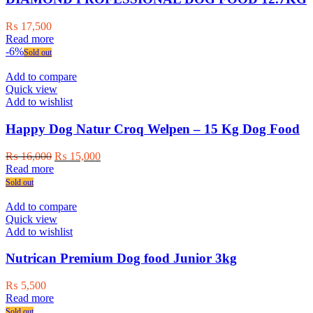
₨
17,500
Read more
-6%
Sold out
Add to compare
Quick view
Add to wishlist
Happy Dog Natur Croq Welpen – 15 Kg Dog Food
Original
Current
₨
16,000
₨
15,000
price
price
Read more
was:
is:
Sold out
₨ 16,000.
₨ 15,000.
Add to compare
Quick view
Add to wishlist
Nutrican Premium Dog food Junior 3kg
₨
5,500
Read more
Sold out