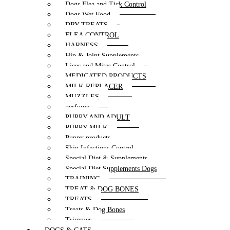
Dogs Flea and Tick Control
Dogs Wet Food
DRY TREATS
FLEA CONTROL
HARNESS
Hip & Joint Supplements
Lices and Mites Control
MEDICATED PRODUCTS
MILK REPLACER
MUZZLES
perfume
PUPPY AND ADULT
PUPPY MILK
Puppy products
Skin Infections Control
Special Diet & Supplements
Special Diet Supplements Dogs
TRAINING
TREAT & DOG BONES
TREATS
Treats & Dog Bones
Trimmer