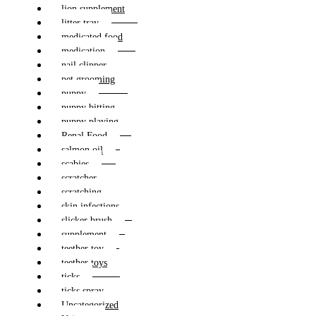
lion supplement
litter tray
medicated food
medication
nail clipper
pet grooming
puppy
puppy bitting
puppy playing
Renal Food
salmon oil
scabies
scratcher
scratching
skin infections
slicker brush
supplement
teether toy
teether toys
ticks
ticks spray
Uncategorized