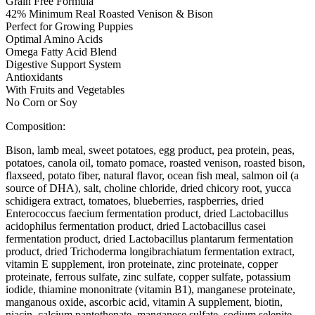
Grain Free Formula
42% Minimum Real Roasted Venison & Bison
Perfect for Growing Puppies
Optimal Amino Acids
Omega Fatty Acid Blend
Digestive Support System
Antioxidants
With Fruits and Vegetables
No Corn or Soy
Composition:
Bison, lamb meal, sweet potatoes, egg product, pea protein, peas,
potatoes, canola oil, tomato pomace, roasted venison, roasted bison,
flaxseed, potato fiber, natural flavor, ocean fish meal, salmon oil (a
source of DHA), salt, choline chloride, dried chicory root, yucca
schidigera extract, tomatoes, blueberries, raspberries, dried
Enterococcus faecium fermentation product, dried Lactobacillus
acidophilus fermentation product, dried Lactobacillus casei
fermentation product, dried Lactobacillus plantarum fermentation
product, dried Trichoderma longibrachiatum fermentation extract,
vitamin E supplement, iron proteinate, zinc proteinate, copper
proteinate, ferrous sulfate, zinc sulfate, copper sulfate, potassium
iodide, thiamine mononitrate (vitamin B1), manganese proteinate,
manganous oxide, ascorbic acid, vitamin A supplement, biotin,
niacin, calcium pantothenate, manganese sulfate, sodium selenite,