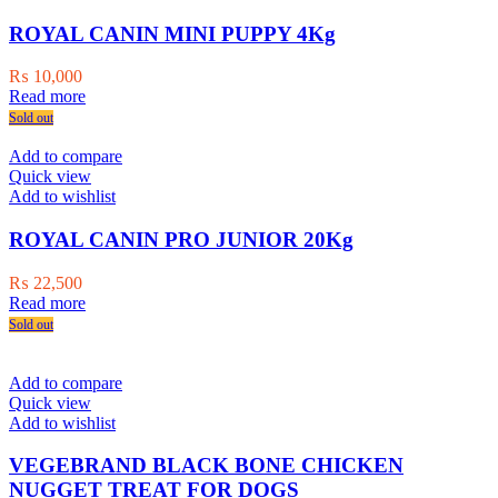
ROYAL CANIN MINI PUPPY 4Kg
₨
10,000
Read more
Sold out
Add to compare
Quick view
Add to wishlist
ROYAL CANIN PRO JUNIOR 20Kg
₨
22,500
Read more
Sold out
Add to compare
Quick view
Add to wishlist
VEGEBRAND BLACK BONE CHICKEN
NUGGET TREAT FOR DOGS