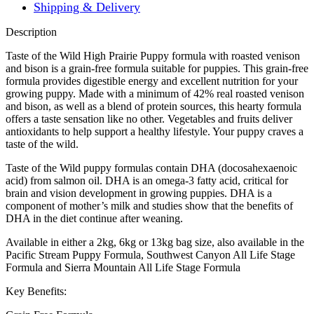
Shipping & Delivery
Description
Taste of the Wild High Prairie Puppy formula with roasted venison
and bison is a grain-free formula suitable for puppies. This grain-free
formula provides digestible energy and excellent nutrition for your
growing puppy. Made with a minimum of 42% real roasted venison
and bison, as well as a blend of protein sources, this hearty formula
offers a taste sensation like no other. Vegetables and fruits deliver
antioxidants to help support a healthy lifestyle. Your puppy craves a
taste of the wild.
Taste of the Wild puppy formulas contain DHA (docosahexaenoic
acid) from salmon oil. DHA is an omega-3 fatty acid, critical for
brain and vision development in growing puppies. DHA is a
component of mother’s milk and studies show that the benefits of
DHA in the diet continue after weaning.
Available in either a 2kg, 6kg or 13kg bag size, also available in the
Pacific Stream Puppy Formula, Southwest Canyon All Life Stage
Formula and Sierra Mountain All Life Stage Formula
Key Benefits: