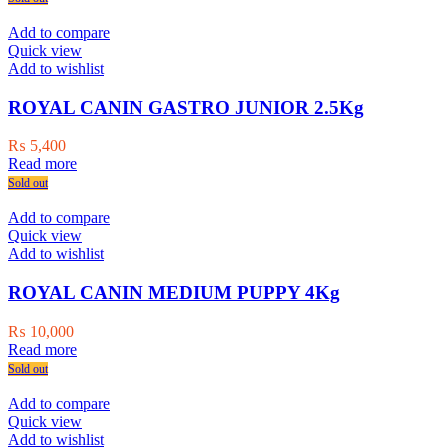
Add to compare
Quick view
Add to wishlist
ROYAL CANIN GASTRO JUNIOR 2.5Kg
₨
5,400
Read more
Sold out
Add to compare
Quick view
Add to wishlist
ROYAL CANIN MEDIUM PUPPY 4Kg
₨
10,000
Read more
Sold out
Add to compare
Quick view
Add to wishlist