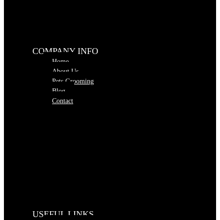
COMPANY INFO
Home
About Us
Pets Grooming
Blog
Contact
USEFUL LINKS