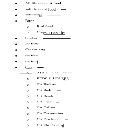
All life stage cat food
anti stress cat food
antifungal
Birds
Bird food
Cages accessories
brushes
cat balls
Cat eye care
cat toys
cat treat
Cats
ADULT CAT FOOD
BEDS & HOUSES
Cat Baskets
Cat Beds
Cat Bowls
Cat Care
Cat Collars
Cat Deworming
Cat Dry Food
Cat Flea Control