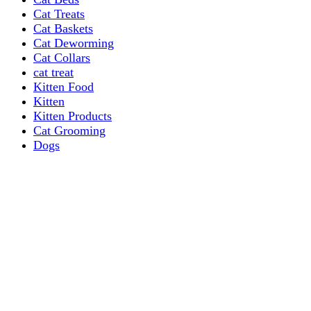
Cat Treats
Cat Baskets
Cat Deworming
Cat Collars
cat treat
Kitten Food
Kitten
Kitten Products
Cat Grooming
Dogs
Dog Grooming Care
DOG FOOD
Dogs Dry Food
Puppy products
Special Diet Supplements Dogs
DOG LEASH AND COLLARS
dog
TREAT & DOG BONES
PUPPY AND ADULT
Dogs Flea and Tick Control
Dog Bowl Feeders