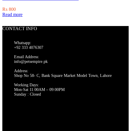
₨
800
Read more
CONTACT INFO
Whatsapp:
+92 333 4076307
Email Address:
info@petsempire.pk
Address:
Shop No 58- C, Bank Square Market Model Town, Lahore
Working Days:
Mon-Sat 11:00AM – 09:00PM
Sunday : Closed