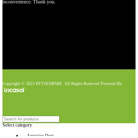
inconvenience. Thank you.
Copyright © 2023 PETSEMPIRE. All Rights Reserved Powered By:
Select category
Agressive Dogs