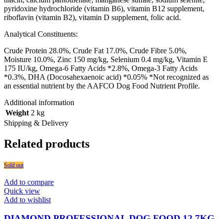
pyridoxine hydrochloride (vitamin B6), vitamin B12 supplement,
riboflavin (vitamin B2), vitamin D supplement, folic acid.
Analytical Constituents:
Crude Protein 28.0%, Crude Fat 17.0%, Crude Fibre 5.0%,
Moisture 10.0%, Zinc 150 mg/kg, Selenium 0.4 mg/kg, Vitamin E
175 IU/kg, Omega-6 Fatty Acids *2.8%, Omega-3 Fatty Acids
*0.3%, DHA (Docosahexaenoic acid) *0.05% *Not recognized as
an essential nutrient by the AAFCO Dog Food Nutrient Profile.
Additional information
Weight
2 kg
Shipping & Delivery
Related products
Sold out
Add to compare
Quick view
Add to wishlist
DIAMOND PROFESSIONAL DOG FOOD 12.7KG