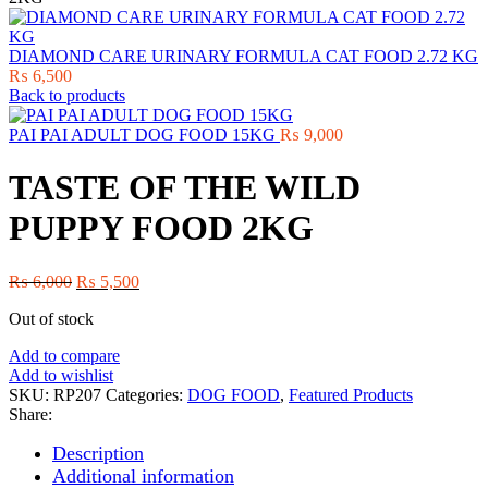
DIAMOND CARE URINARY FORMULA CAT FOOD 2.72 KG
₨
6,500
Back to products
PAI PAI ADULT DOG FOOD 15KG
₨
9,000
TASTE OF THE WILD
PUPPY FOOD 2KG
Original
Current
₨
6,000
₨
5,500
price
price
Out of stock
was:
is:
₨ 6,000.
₨ 5,500.
Add to compare
Add to wishlist
SKU:
RP207
Categories:
DOG FOOD
,
Featured Products
Share:
Description
Additional information