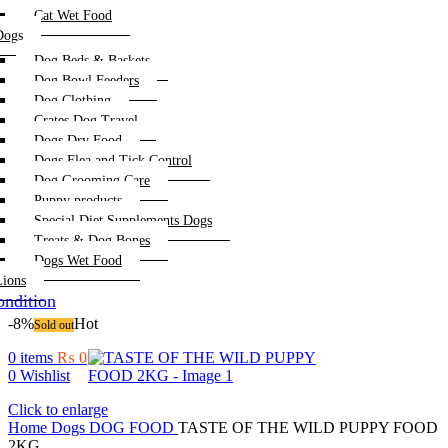
Cat Wet Food
Dogs
Dog Beds & Baskets
Dog Bowl Feeders
Dog Clothing
Crates Dog Travel
Dogs Dry Food
Dogs Flea and Tick Control
Dog Grooming Care
Puppy products
Special Diet Supplements Dogs
Treats & Dog Bones
Dogs Wet Food
Lions
ndition
-8%
Hot
Sold out
0
items
₨
0
0
Wishlist
Click to enlarge
Home
Dogs
DOG FOOD
TASTE OF THE WILD PUPPY FOOD
2KG