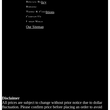
Privacy Policy
Returns
Terms & Conditions
Contact Us
Latest News
Our Sitemap
Disclaimer
All prices are subject to change without prior notice due to dollar
fluctuation. Please confirm price before placing an order to avoid