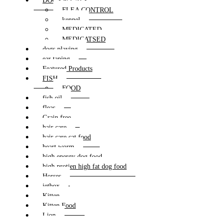
DOGS & CATS
FLEA CONTROL
kennel
MEDICATED
MEDICATSED
dogs playing
ear taping
Featured Products
FISH
FOOD
fish oil
fleas
Grain free
hair care
hair care cat food
heart worm
high energy dog food
high protien high fat dog food
Horses
jetbox
Kitten
Kitten Food
Lion