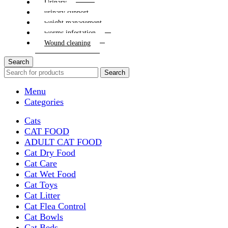
Urinary
urinary support
weight management
worms infestation
Wound cleaning
Search
Search
Menu
Categories
Cats
CAT FOOD
ADULT CAT FOOD
Cat Dry Food
Cat Care
Cat Wet Food
Cat Toys
Cat Litter
Cat Flea Control
Cat Bowls
Cat Beds