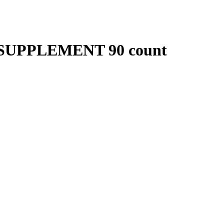
SUPPLEMENT 90 count