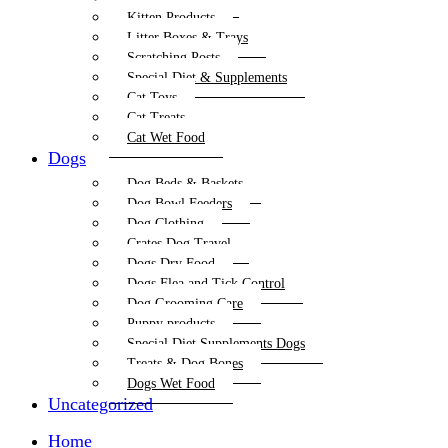
Kitten Products
Litter Boxes & Trays
Scratching Posts
Special Diet & Supplements
Cat Toys
Cat Treats
Cat Wet Food
Dogs
Dog Beds & Baskets
Dog Bowl Feeders
Dog Clothing
Crates Dog Travel
Dogs Dry Food
Dogs Flea and Tick Control
Dog Grooming Care
Puppy products
Special Diet Supplements Dogs
Treats & Dog Bones
Dogs Wet Food
Uncategorized
Home