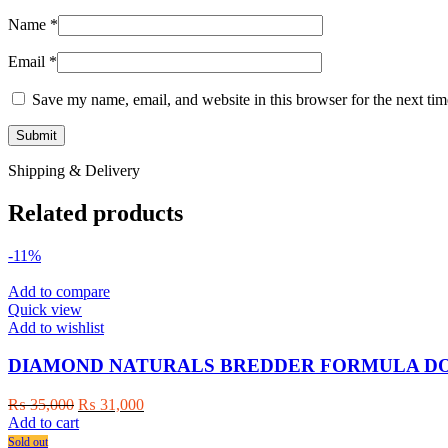
Name
*
Email
*
Save my name, email, and website in this browser for the next ti
Shipping & Delivery
Related products
-11%
Add to compare
Quick view
Add to wishlist
DIAMOND NATURALS BREDDER FORMULA DOG
Original
Current
₨
35,000
₨
31,000
price
price
Add to cart
was:
is:
Sold out