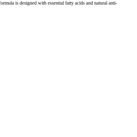
formula is designed with essential fatty acids and natural anti-