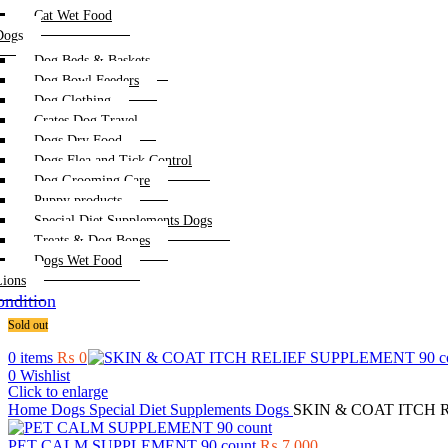
Cat Wet Food
Dogs
Dog Beds & Baskets
Dog Bowl Feeders
Dog Clothing
Crates Dog Travel
Dogs Dry Food
Dogs Flea and Tick Control
Dog Grooming Care
Puppy products
Special Diet Supplements Dogs
Treats & Dog Bones
Dogs Wet Food
Lions
ndition
Sold out
0
items
₨
0
0
Wishlist
Click to enlarge
Home
Dogs
Special Diet Supplements Dogs
SKIN & COAT ITCH R
PET CALM SUPPLEMENT 90 count
₨
7,000