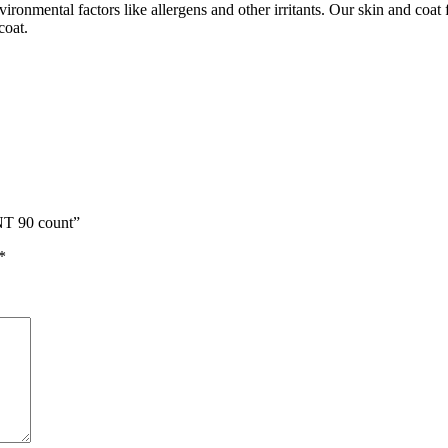
vironmental factors like allergens and other irritants. Our skin and coat 
coat.
T 90 count”
*