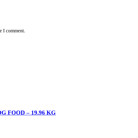
me I comment.
 FOOD – 19.96 KG