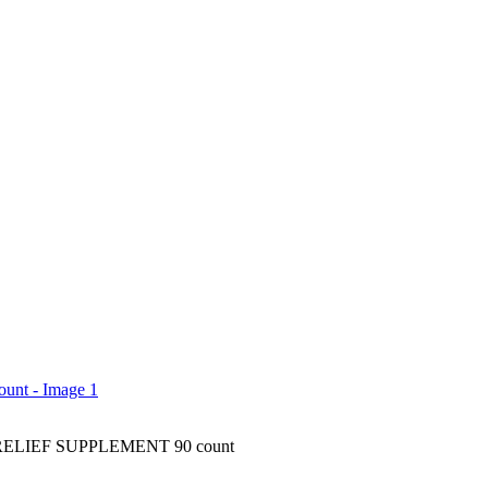
ELIEF SUPPLEMENT 90 count