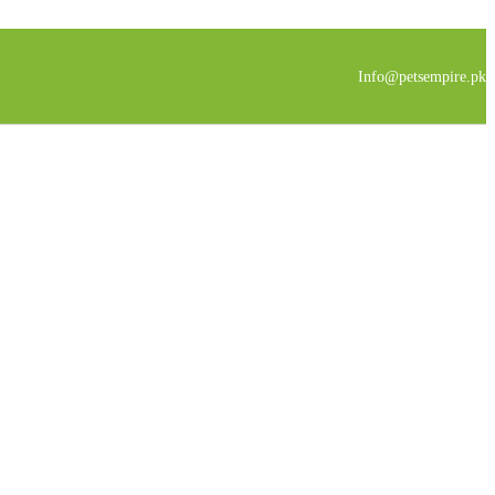
Info@petsempire.pk