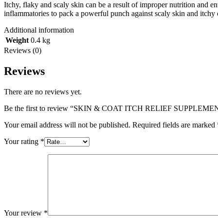
Itchy, flaky and scaly skin can be a result of improper nutrition and en
inflammatories to pack a powerful punch against scaly skin and itchy 
Additional information
Weight
0.4 kg
Reviews (0)
Reviews
There are no reviews yet.
Be the first to review “SKIN & COAT ITCH RELIEF SUPPLEMEN
Your email address will not be published.
Required fields are marked
Your rating
*
Your review
*