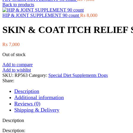
Back to products
HIP & JOINT SUPPLEMENT 90 count
₨
8,000
SKIN & COAT ITCH RELIEF 
₨
7,000
Out of stock
Add to compare
Add to wishlist
SKU:
RP563
Category:
Special Diet Supplements Dogs
Share:
Description
Additional information
Reviews (0)
Shipping & Delivery
Description
Description: