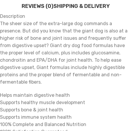
REVIEWS (0)
SHIPPING & DELIVERY
Description
The sheer size of the extra-large dog commands a
presence. But did you know that the giant dog is also at a
higher risk of bone and joint issues and frequently suffer
from digestive upset? Giant dry dog food formulas have
the proper level of calcium, plus includes glucosamine,
chondroitin and EPA/DHA for joint health. To help ease
digestive upset, Giant formulas include highly digestible
proteins and the proper blend of fermentable and non-
fermentable fibers.
Helps maintain digestive health
Supports healthy muscle development
Supports bone & joint health
Supports immune system health
100% Complete and Balanced Nutrition