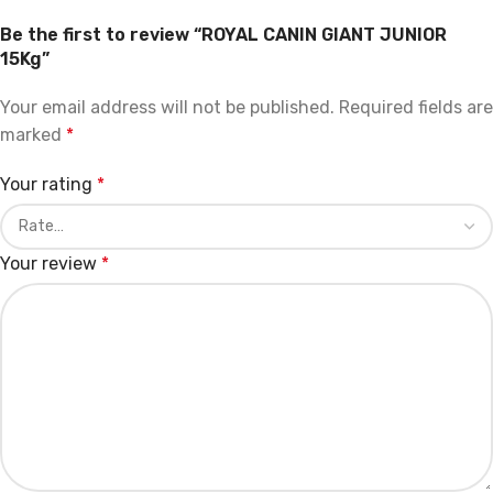
Be the first to review “ROYAL CANIN GIANT JUNIOR
15Kg”
Your email address will not be published.
Required fields are
marked
*
Your rating
*
Your review
*