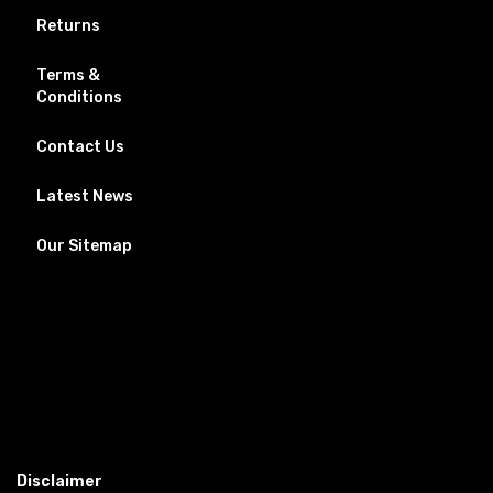
Returns
Terms &
Conditions
Contact Us
Latest News
Our Sitemap
Disclaimer