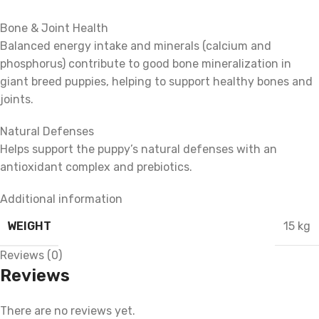
Bone & Joint Health
Balanced energy intake and minerals (calcium and
phosphorus) contribute to good bone mineralization in
giant breed puppies, helping to support healthy bones and
joints.
Natural Defenses
Helps support the puppy’s natural defenses with an
antioxidant complex and prebiotics.
Additional information
WEIGHT
15 kg
Reviews (0)
Reviews
There are no reviews yet.