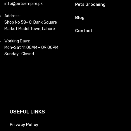
info@petsempire.pk
Pets Grooming
Address:
Blog
Shop No 58- C, Bank Square
Market Model Town, Lahore
Contact
Working Days:
Mon-Sat 11:00AM – 09:00PM
Sunday : Closed
USEFUL LINKS
Privacy Policy