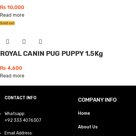
₨
10,000
Read more
Sold out
ROYAL CANIN PUG PUPPY 1.5Kg
₨
4,600
Read more
CONTACT INFO
COMPANY INFO
Home
Whatsapp:
+92 333 4076307
About Us
Email Address: