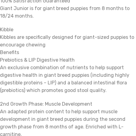
100% Satisfaction Guaranteed
Giant Junior is for giant breed puppies from 8 months to
18/24 months.
Kibble
Kibbles are specifically designed for giant-sized puppies to
encourage chewing
Benefits
Prebiotics & LIP Digestive Health
An exclusive combination of nutrients to help support
digestive health in giant breed puppies (including highly
digestible proteins – LIP) and a balanced intestinal flora
(prebiotics) which promotes good stool quality.
2nd Growth Phase: Muscle Development
An adapted protein content to help support muscle
development in giant breed puppies during the second
growth phase from 8 months of age. Enriched with L-
carnitine.