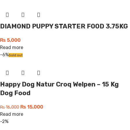
DIAMOND PUPPY STARTER FOOD 3.75KG
₨
5,000
Read more
-6%
Sold out
Happy Dog Natur Croq Welpen – 15 Kg
Dog Food
₨
15,000
₨
16,000
Read more
-2%