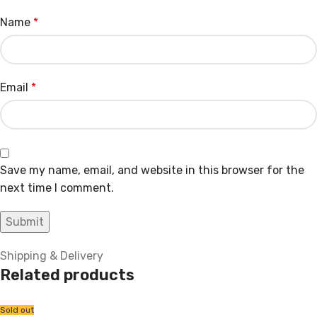
Name
*
Email
*
Save my name, email, and website in this browser for the
next time I comment.
Shipping & Delivery
Related products
Sold out