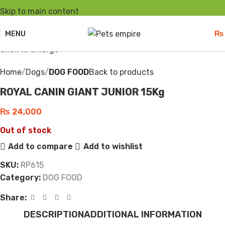
Skip to main content
Sold out
MENU
₨
Click to enlarge
Home
Dogs
DOG FOOD
Back to products
ROYAL CANIN GIANT JUNIOR 15Kg
₨
24,000
Out of stock
Add to compare
Add to wishlist
SKU:
RP615
Category:
DOG FOOD
Share:
DESCRIPTION
ADDITIONAL INFORMATION