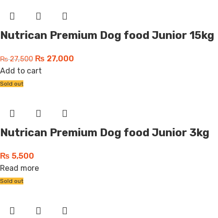
Nutrican Premium Dog food Junior 15kg
₨
27,000
₨
27,500
Add to cart
Sold out
Nutrican Premium Dog food Junior 3kg
₨
5,500
Read more
Sold out