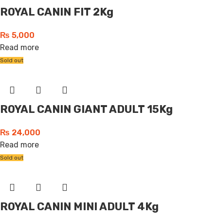
ROYAL CANIN FIT 2Kg
₨
5,000
Read more
Sold out
ROYAL CANIN GIANT ADULT 15Kg
₨
24,000
Read more
Sold out
ROYAL CANIN MINI ADULT 4Kg