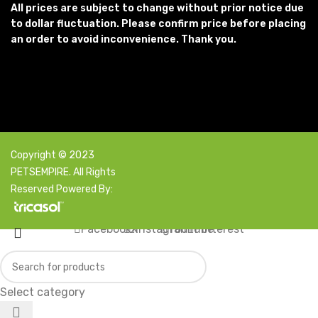
All prices are subject to change without prior notice due
to dollar fluctuation. Please confirm price before placing
an order to avoid inconvenience. Thank you.
Copyright © 2023
PETSEMPIRE. All Rights
Reserved Powered By:
Facebook
X
Instagram
YouTube
Pinterest
Select category