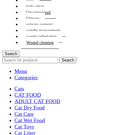
ticks
ticks spray
Uncategorized
Urinary
urinary support
weight management
worms infestation
Wound cleaning
Search
Search
Menu
Categories
Cats
CAT FOOD
ADULT CAT FOOD
Cat Dry Food
Cat Care
Cat Wet Food
Cat Toys
Cat Litter