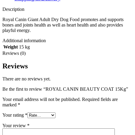
Description
Royal Canin Giant Adult Dry Dog Food promotes and supports
bones and joints health as well as heart health and also provides
playful energy.
Additional information
Weight
15 kg
Reviews (0)
Reviews
There are no reviews yet.
Be the first to review “ROYAL CANIN BEAUTY COAT 15Kg”
Your email address will not be published.
Required fields are
marked
*
Your rating
*
Your review
*