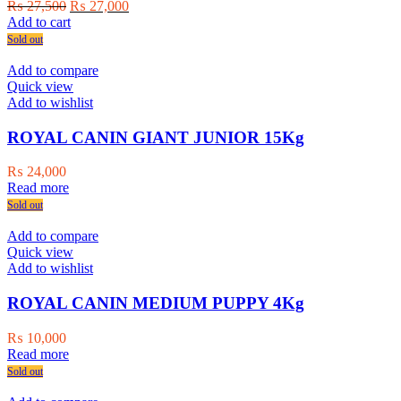
Original
Current
₨
27,500
₨
27,000
price
price
Add to cart
was:
is:
Sold out
₨ 27,500.
₨ 27,000.
Add to compare
Quick view
Add to wishlist
ROYAL CANIN GIANT JUNIOR 15Kg
₨
24,000
Read more
Sold out
Add to compare
Quick view
Add to wishlist
ROYAL CANIN MEDIUM PUPPY 4Kg
₨
10,000
Read more
Sold out