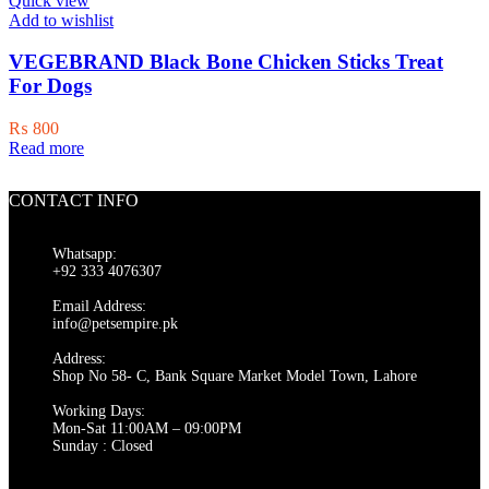
Quick view
Add to wishlist
VEGEBRAND Black Bone Chicken Sticks Treat
For Dogs
₨
800
Read more
CONTACT INFO
Whatsapp:
+92 333 4076307
Email Address:
info@petsempire.pk
Address:
Shop No 58- C, Bank Square Market Model Town, Lahore
Working Days:
Mon-Sat 11:00AM – 09:00PM
Sunday : Closed