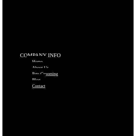
COMPANY INFO
Home
About Us
Pets Grooming
Blog
Contact