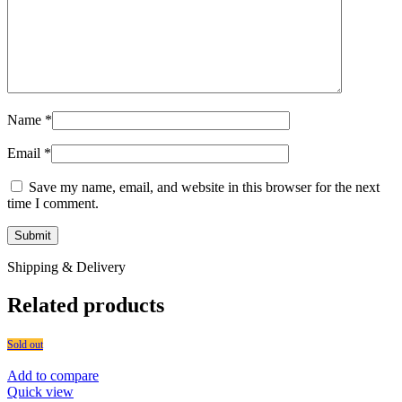
Name
*
Email
*
Save my name, email, and website in this browser for the next
time I comment.
Shipping & Delivery
Related products
Sold out
Add to compare
Quick view