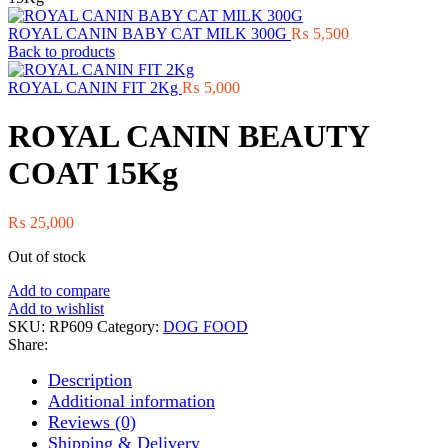
ROYAL CANIN BABY CAT MILK 300G
₨
5,500
Back to products
ROYAL CANIN FIT 2Kg
₨
5,000
ROYAL CANIN BEAUTY
COAT 15Kg
₨
25,000
Out of stock
Add to compare
Add to wishlist
SKU:
RP609
Category:
DOG FOOD
Share:
Description
Additional information
Reviews (0)
Shipping & Delivery