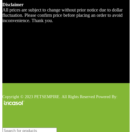
Disclaimer
All prices are subject to change without prior notice due to dollar
fluctuation. Please confirm price before placing an order to avoid
inconvenience. Thank you.
Copyright © 2023 PETSEMPIRE. All Rights Reserved Powered By: