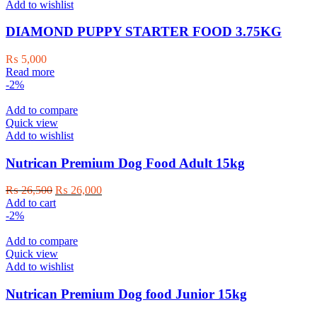
Add to wishlist
DIAMOND PUPPY STARTER FOOD 3.75KG
₨
5,000
Read more
-2%
Add to compare
Quick view
Add to wishlist
Nutrican Premium Dog Food Adult 15kg
Original
Current
₨
26,500
₨
26,000
price
price
Add to cart
was:
is:
-2%
₨ 26,500.
₨ 26,000.
Add to compare
Quick view
Add to wishlist
Nutrican Premium Dog food Junior 15kg