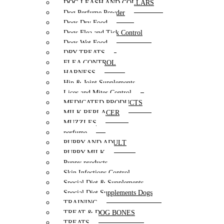
DOG LEASH AND COLLARS
Dog Perfume Powder
Dogs Dry Food
Dogs Flea and Tick Control
Dogs Wet Food
DRY TREATS
FLEA CONTROL
HARNESS
Hip & Joint Supplements
Lices and Mites Control
MEDICATED PRODUCTS
MILK REPLACER
MUZZLES
perfume
PUPPY AND ADULT
PUPPY MILK
Puppy products
Skin Infections Control
Special Diet & Supplements
Special Diet Supplements Dogs
TRAINING
TREAT & DOG BONES
TREATS