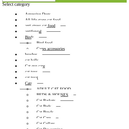
Select category
Agressive Dogs
All life stage cat food
anti stress cat food
antifungal
Birds
Bird food
Cages accessories
brushes
cat balls
Cat eye care
cat toys
cat treat
Cats
ADULT CAT FOOD
BEDS & HOUSES
Cat Baskets
Cat Beds
Cat Bowls
Cat Care
Cat Collars