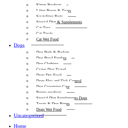
Kitten Products
Litter Boxes & Trays
Scratching Posts
Special Diet & Supplements
Cat Toys
Cat Treats
Cat Wet Food
Dogs
Dog Beds & Baskets
Dog Bowl Feeders
Dog Clothing
Crates Dog Travel
Dogs Dry Food
Dogs Flea and Tick Control
Dog Grooming Care
Puppy products
Special Diet Supplements Dogs
Treats & Dog Bones
Dogs Wet Food
Uncategorized
Home