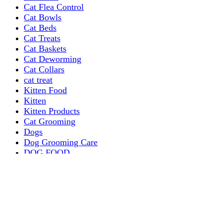
Cat Flea Control
Cat Bowls
Cat Beds
Cat Treats
Cat Baskets
Cat Deworming
Cat Collars
cat treat
Kitten Food
Kitten
Kitten Products
Cat Grooming
Dogs
Dog Grooming Care
DOG FOOD
Dogs Dry Food
Puppy products
Special Diet Supplements Dogs
DOG LEASH AND COLLARS
dog
TREAT & DOG BONES