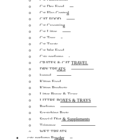
Cat Deworming
Cat Dry Food
Cat Flea Control
CAT FOOD
Cat Grooming
Cat Litter
Cat Toys
Cat Treats
Cat Wet Food
Cats perfume
CRATES & CAT TRAVEL
DRY TREATS
kennel
Kitten Food
Kitten Products
Litter Boxes & Trays
LITTRE BOXES & TRAYS
Perfume
Scratching Posts
Special Diet & Supplements
Trimmer
WET TREATS
cats perfume Powder