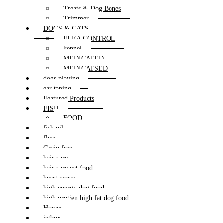
Treats & Dog Bones
Trimmer
DOGS & CATS
FLEA CONTROL
kennel
MEDICATED
MEDICATSED
dogs playing
ear taping
Featured Products
FISH
FOOD
fish oil
fleas
Grain free
hair care
hair care cat food
heart worm
high energy dog food
high protien high fat dog food
Horses
jetbox