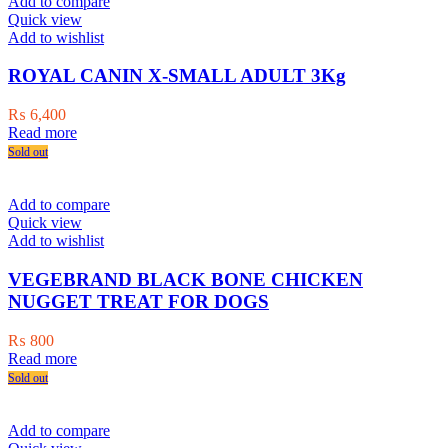
Add to compare
Quick view
Add to wishlist
ROYAL CANIN X-SMALL ADULT 3Kg
₨
6,400
Read more
Sold out
Add to compare
Quick view
Add to wishlist
VEGEBRAND BLACK BONE CHICKEN
NUGGET TREAT FOR DOGS
₨
800
Read more
Sold out
Add to compare