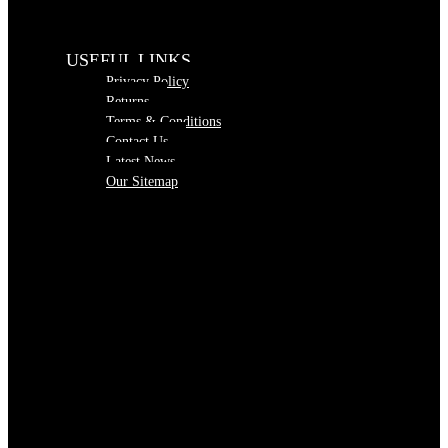
USEFUL LINKS
Privacy Policy
Returns
Terms & Conditions
Contact Us
Latest News
Our Sitemap