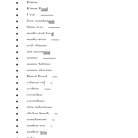
Kitten
Kitten Food
Lion
lion supplement
litter tray
medicated food
medication
nail clipper
pet grooming
puppy
puppy bitting
puppy playing
Renal Food
salmon oil
scabies
scratcher
scratching
skin infections
slicker brush
supplement
teether toy
teether toys