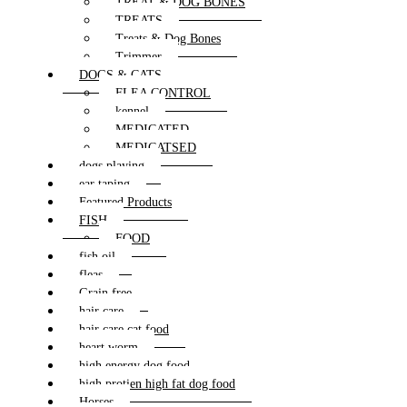
TREAT & DOG BONES
TREATS
Treats & Dog Bones
Trimmer
DOGS & CATS
FLEA CONTROL
kennel
MEDICATED
MEDICATSED
dogs playing
ear taping
Featured Products
FISH
FOOD
fish oil
fleas
Grain free
hair care
hair care cat food
heart worm
high energy dog food
high protien high fat dog food
Horses