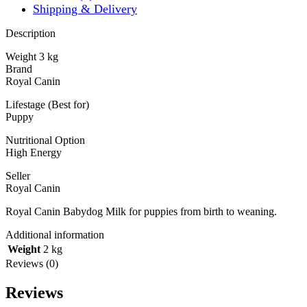
Shipping & Delivery
Description
Weight 3 kg
Brand
Royal Canin
Lifestage (Best for)
Puppy
Nutritional Option
High Energy
Seller
Royal Canin
Royal Canin Babydog Milk for puppies from birth to weaning.
Additional information
Weight
2 kg
Reviews (0)
Reviews