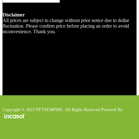
Disclaimer
All prices are subject to change without prior notice due to dollar
fluctuation. Please confirm price before placing an order to avoid
inconvenience. Thank you.
Copyright © 2023 PETSEMPIRE. All Rights Reserved Powered By: