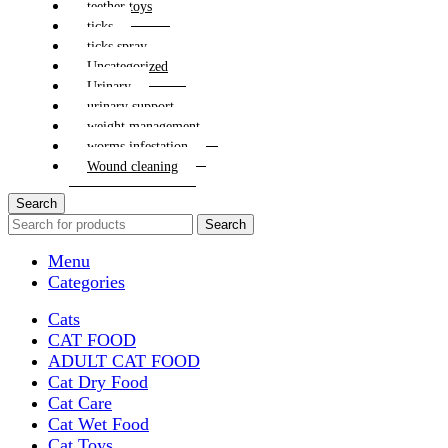
teether toys
ticks
ticks spray
Uncategorized
Urinary
urinary support
weight management
worms infestation
Wound cleaning
Search
Search
Menu
Categories
Cats
CAT FOOD
ADULT CAT FOOD
Cat Dry Food
Cat Care
Cat Wet Food
Cat Toys