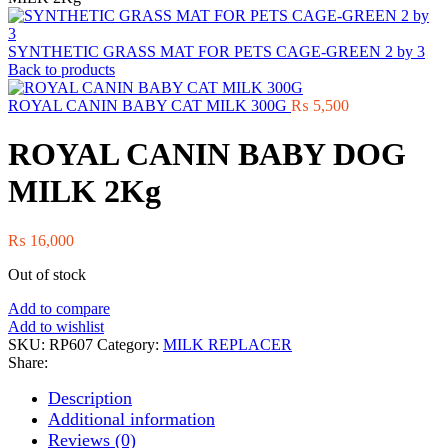
SYNTHETIC GRASS MAT FOR PETS CAGE-GREEN 2 by 3
Back to products
ROYAL CANIN BABY CAT MILK 300G
₨
5,500
ROYAL CANIN BABY DOG
MILK 2Kg
₨
16,000
Out of stock
Add to compare
Add to wishlist
SKU:
RP607
Category:
MILK REPLACER
Share:
Description
Additional information
Reviews (0)