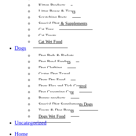
Kitten Products
Litter Boxes & Trays
Scratching Posts
Special Diet & Supplements
Cat Toys
Cat Treats
Cat Wet Food
Dogs
Dog Beds & Baskets
Dog Bowl Feeders
Dog Clothing
Crates Dog Travel
Dogs Dry Food
Dogs Flea and Tick Control
Dog Grooming Care
Puppy products
Special Diet Supplements Dogs
Treats & Dog Bones
Dogs Wet Food
Uncategorized
Home