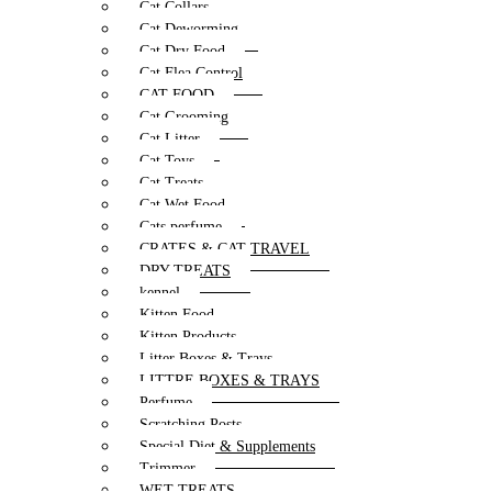
Cat Collars
Cat Deworming
Cat Dry Food
Cat Flea Control
CAT FOOD
Cat Grooming
Cat Litter
Cat Toys
Cat Treats
Cat Wet Food
Cats perfume
CRATES & CAT TRAVEL
DRY TREATS
kennel
Kitten Food
Kitten Products
Litter Boxes & Trays
LITTRE BOXES & TRAYS
Perfume
Scratching Posts
Special Diet & Supplements
Trimmer
WET TREATS