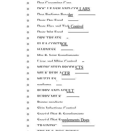
Dog Grooming Care
DOG LEASH AND COLLARS
Dog Perfume Powder
Dogs Dry Food
Dogs Flea and Tick Control
Dogs Wet Food
DRY TREATS
FLEA CONTROL
HARNESS
Hip & Joint Supplements
Lices and Mites Control
MEDICATED PRODUCTS
MILK REPLACER
MUZZLES
perfume
PUPPY AND ADULT
PUPPY MILK
Puppy products
Skin Infections Control
Special Diet & Supplements
Special Diet Supplements Dogs
TRAINING