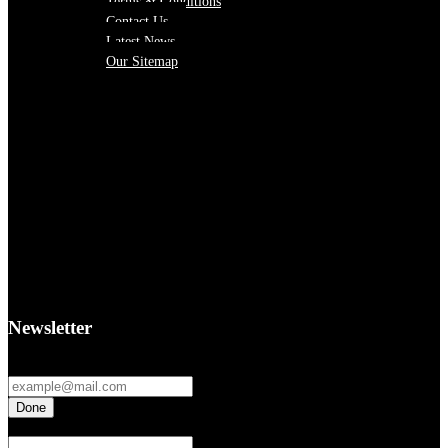
Terms & Conditions
Contact Us
Latest News
Our Sitemap
Newsletter
Fields marked with an
*
are required
If you are a human seeing this field, please leave it empty.