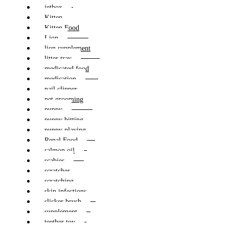
jetbox
Kitten
Kitten Food
Lion
lion supplement
litter tray
medicated food
medication
nail clipper
pet grooming
puppy
puppy bitting
puppy playing
Renal Food
salmon oil
scabies
scratcher
scratching
skin infections
slicker brush
supplement
teether toy