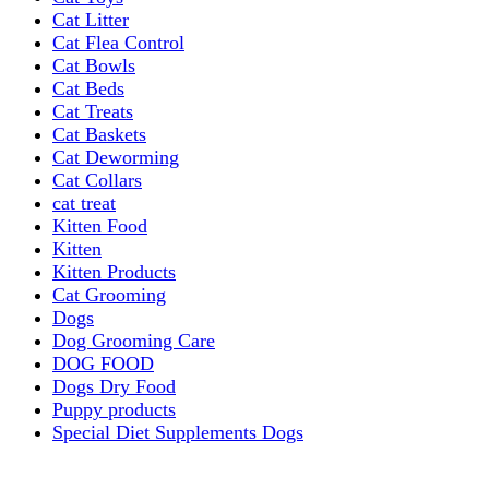
Cat Litter
Cat Flea Control
Cat Bowls
Cat Beds
Cat Treats
Cat Baskets
Cat Deworming
Cat Collars
cat treat
Kitten Food
Kitten
Kitten Products
Cat Grooming
Dogs
Dog Grooming Care
DOG FOOD
Dogs Dry Food
Puppy products
Special Diet Supplements Dogs
DOG LEASH AND COLLARS
dog