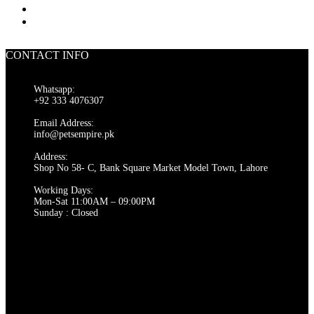
CONTACT INFO
Whatsapp:
+92 333 4076307
Email Address:
info@petsempire.pk
Address:
Shop No 58- C, Bank Square Market Model Town, Lahore
Working Days:
Mon-Sat 11:00AM – 09:00PM
Sunday : Closed