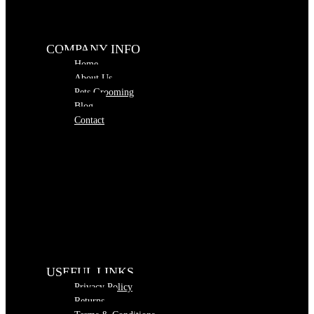
COMPANY INFO
Home
About Us
Pets Grooming
Blog
Contact
USEFUL LINKS
Privacy Policy
Returns