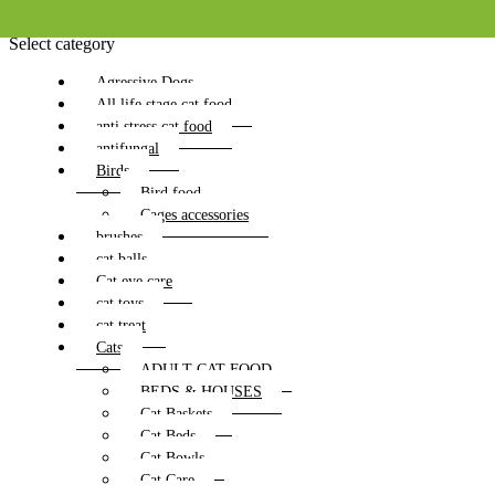
Select category
Agressive Dogs
All life stage cat food
anti stress cat food
antifungal
Birds
Bird food
Cages accessories
brushes
cat balls
Cat eye care
cat toys
cat treat
Cats
ADULT CAT FOOD
BEDS & HOUSES
Cat Baskets
Cat Beds
Cat Bowls
Cat Care