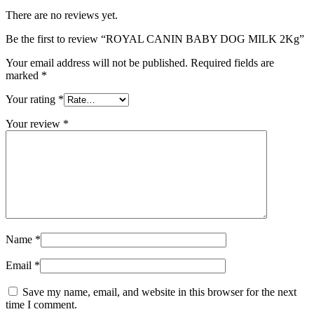
There are no reviews yet.
Be the first to review “ROYAL CANIN BABY DOG MILK 2Kg”
Your email address will not be published.
Required fields are
marked
*
Your rating
*
Your review
*
Name
*
Email
*
Save my name, email, and website in this browser for the next
time I comment.