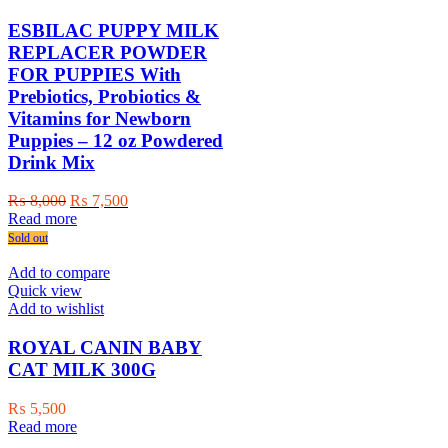
ESBILAC PUPPY MILK
REPLACER POWDER
FOR PUPPIES With
Prebiotics, Probiotics &
Vitamins for Newborn
Puppies – 12 oz Powdered
Drink Mix
Original
Current
₨
8,000
₨
7,500
price
price
Read more
was:
is:
Sold out
₨ 8,000.
₨ 7,500.
Add to compare
Quick view
Add to wishlist
ROYAL CANIN BABY
CAT MILK 300G
₨
5,500
Read more