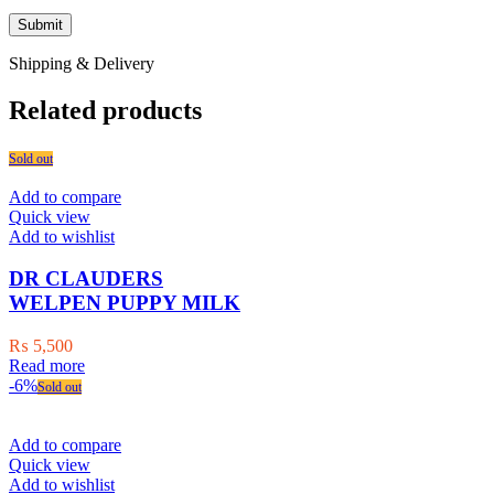
Shipping & Delivery
Related products
Sold out
Add to compare
Quick view
Add to wishlist
DR CLAUDERS
WELPEN PUPPY MILK
₨
5,500
Read more
-6%
Sold out
Add to compare
Quick view
Add to wishlist