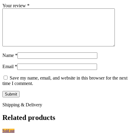
Your review
*
Name
*
Email
*
Save my name, email, and website in this browser for the next
time I comment.
Shipping & Delivery
Related products
Sold out