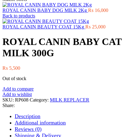
ROYAL CANIN BABY DOG MILK 2Kg
₨
16,000
Back to products
ROYAL CANIN BEAUTY COAT 15Kg
₨
25,000
ROYAL CANIN BABY CAT
MILK 300G
₨
5,500
Out of stock
Add to compare
Add to wishlist
SKU:
RP608
Category:
MILK REPLACER
Share:
Description
Additional information
Reviews (0)
Shipping & Delivery