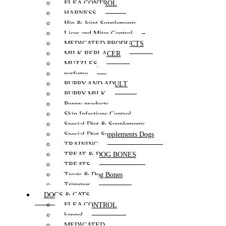
FLEA CONTROL
HARNESS
Hip & Joint Supplements
Lices and Mites Control
MEDICATED PRODUCTS
MILK REPLACER
MUZZLES
perfume
PUPPY AND ADULT
PUPPY MILK
Puppy products
Skin Infections Control
Special Diet & Supplements
Special Diet Supplements Dogs
TRAINING
TREAT & DOG BONES
TREATS
Treats & Dog Bones
Trimmer
DOGS & CATS
FLEA CONTROL
kennel
MEDICATED