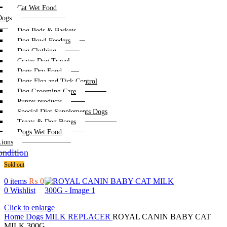
Cat Wet Food
Dogs
Dog Beds & Baskets
Dog Bowl Feeders
Dog Clothing
Crates Dog Travel
Dogs Dry Food
Dogs Flea and Tick Control
Dog Grooming Care
Puppy products
Special Diet Supplements Dogs
Treats & Dog Bones
Dogs Wet Food
Lions
ndition
Sold out
0
items
₨
0
0
Wishlist
Click to enlarge
Home
Dogs
MILK REPLACER
ROYAL CANIN BABY CAT
MILK 300G