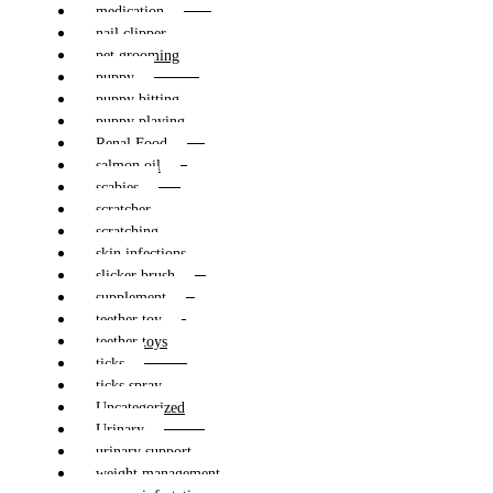
medication
nail clipper
pet grooming
puppy
puppy bitting
puppy playing
Renal Food
salmon oil
scabies
scratcher
scratching
skin infections
slicker brush
supplement
teether toy
teether toys
ticks
ticks spray
Uncategorized
Urinary
urinary support
weight management