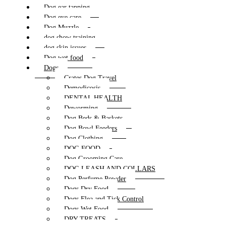
Dog ear tapping
Dog eye care
Dog Muzzle
dog show training
dog skin issues
Dog wet food
Dogs
Crates Dog Travel
Demodicosis
DENTAL HEALTH
Deworming
Dog Beds & Baskets
Dog Bowl Feeders
Dog Clothing
DOG FOOD
Dog Grooming Care
DOG LEASH AND COLLARS
Dog Perfume Powder
Dogs Dry Food
Dogs Flea and Tick Control
Dogs Wet Food
DRY TREATS