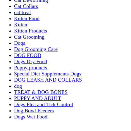
Cat Collars
cat treat
Kitten Food
Kitten
Kitten Products
Cat Grooming
Dogs
Dog Grooming Care
DOG FOOD
Dogs Dry Food
Puppy products
Special Diet Supplements Dogs
DOG LEASH AND COLLARS
dog
TREAT & DOG BONES
PUPPY AND ADULT
Dogs Flea and Tick Control
Dog Bowl Feeders
Dogs Wet Food
Dog Beds & Baskets
puppy