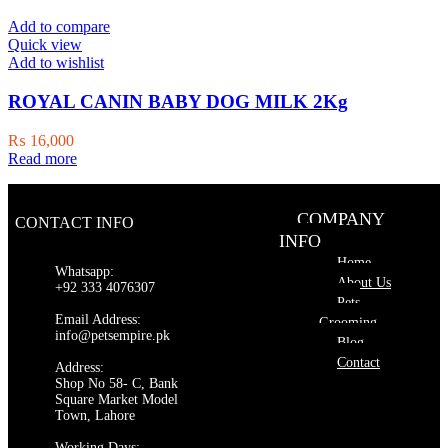
₨ 8,000.
₨ 7,500.
Add to compare
Quick view
Add to wishlist
ROYAL CANIN BABY DOG MILK 2Kg
₨
16,000
Read more
COMPANY
CONTACT INFO
INFO
Home
Whatsapp:
About Us
+92 333 4076307
Pets
Email Address:
Grooming
info@petsempire.pk
Blog
Contact
Address:
Shop No 58- C, Bank
Square Market Model
Town, Lahore
Working Days: