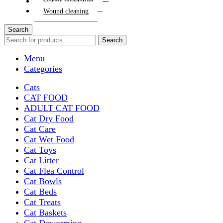
worms infestation
Wound cleaning
Search
Search
Menu
Categories
Cats
CAT FOOD
ADULT CAT FOOD
Cat Dry Food
Cat Care
Cat Wet Food
Cat Toys
Cat Litter
Cat Flea Control
Cat Bowls
Cat Beds
Cat Treats
Cat Baskets
Cat Deworming