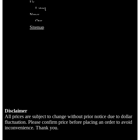
Us
Latest
News
Our
Sitemap
Disclaimer
All prices are subject to change without prior notice due to dollar
fluctuation. Please confirm price before placing an order to avoid
inconvenience. Thank you.