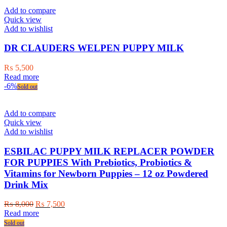
Add to compare
Quick view
Add to wishlist
DR CLAUDERS WELPEN PUPPY MILK
₨
5,500
Read more
-6%
Sold out
Add to compare
Quick view
Add to wishlist
ESBILAC PUPPY MILK REPLACER POWDER
FOR PUPPIES With Prebiotics, Probiotics &
Vitamins for Newborn Puppies – 12 oz Powdered
Drink Mix
Original
Current
₨
8,000
₨
7,500
price
price
Read more
was:
is:
Sold out