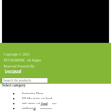
Copyright © 2023
PETSEMPIRE. All Rights
Reserved Powered By:
Select category
Agressive Dogs
All life stage cat food
anti stress cat food
antifungal