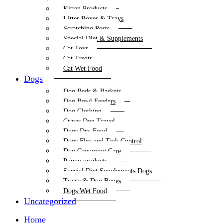
Kitten Products
Litter Boxes & Trays
Scratching Posts
Special Diet & Supplements
Cat Toys
Cat Treats
Cat Wet Food
Dogs
Dog Beds & Baskets
Dog Bowl Feeders
Dog Clothing
Crates Dog Travel
Dogs Dry Food
Dogs Flea and Tick Control
Dog Grooming Care
Puppy products
Special Diet Supplements Dogs
Treats & Dog Bones
Dogs Wet Food
Uncategorized
Home