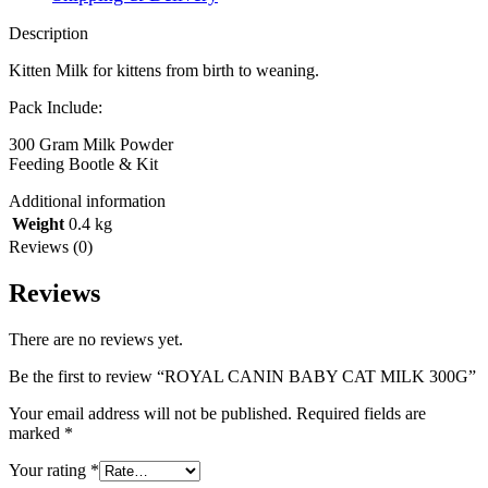
Description
Kitten Milk for kittens from birth to weaning.
Pack Include:
300 Gram Milk Powder
Feeding Bootle & Kit
Additional information
Weight
0.4 kg
Reviews (0)
Reviews
There are no reviews yet.
Be the first to review “ROYAL CANIN BABY CAT MILK 300G”
Your email address will not be published.
Required fields are
marked
*
Your rating
*