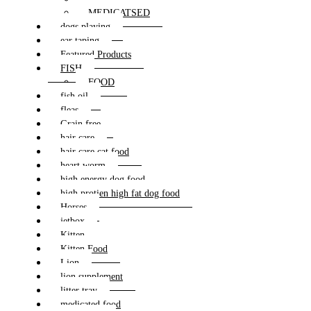
MEDICATSED
dogs playing
ear taping
Featured Products
FISH
FOOD
fish oil
fleas
Grain free
hair care
hair care cat food
heart worm
high energy dog food
high protien high fat dog food
Horses
jetbox
Kitten
Kitten Food
Lion
lion supplement
litter tray
medicated food