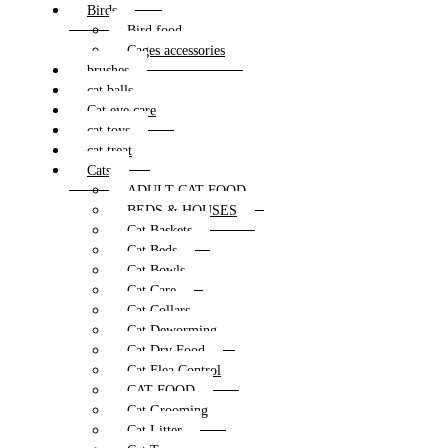
Birds
Bird food
Cages accessories
brushes
cat balls
Cat eye care
cat toys
cat treat
Cats
ADULT CAT FOOD
BEDS & HOUSES
Cat Baskets
Cat Beds
Cat Bowls
Cat Care
Cat Collars
Cat Deworming
Cat Dry Food
Cat Flea Control
CAT FOOD
Cat Grooming
Cat Litter