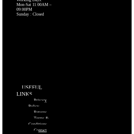
Mon-Sat 11:00AM –
09:00PM
Sunday : Closed
USEFUL
LINKS
Privacy
Policy
Returns
Terms &
Conditions
Contact