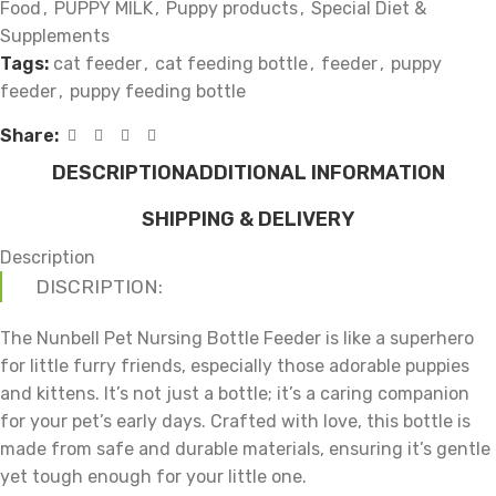
Food
,
PUPPY MILK
,
Puppy products
,
Special Diet &
Supplements
Tags:
cat feeder
,
cat feeding bottle
,
feeder
,
puppy
feeder
,
puppy feeding bottle
Share:
DESCRIPTION
ADDITIONAL INFORMATION
SHIPPING & DELIVERY
Description
DISCRIPTION:
The Nunbell Pet Nursing Bottle Feeder is like a superhero
for little furry friends, especially those adorable puppies
and kittens. It’s not just a bottle; it’s a caring companion
for your pet’s early days. Crafted with love, this bottle is
made from safe and durable materials, ensuring it’s gentle
yet tough enough for your little one.