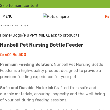
Skip to main content
-17%
Hot
Sold out
MENU
₨
Click to enlarge
Home
Dogs
PUPPY MILK
Back to products
Nunbell Pet Nursing Bottle Feeder
₨
500
₨
600
Premium Feeding Solution:
Nunbell Pet Nursing Bottle
Feeder is a high-quality product designed to provide a
premium feeding experience for your pet.
Safe and Durable Material:
Crafted from safe and
durable materials, ensuring longevity and the well-being
of your pet during feeding sessions.