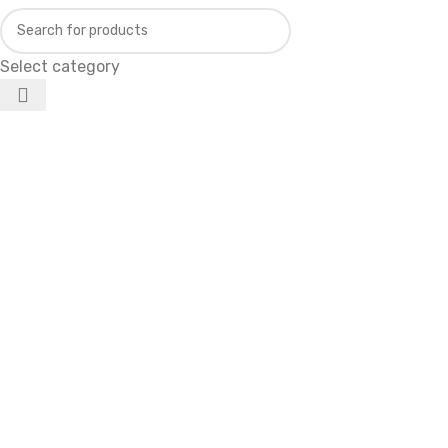
Select category