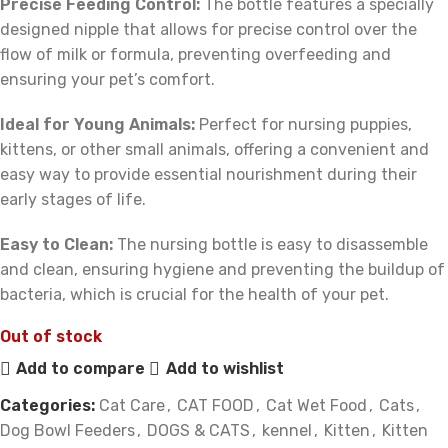
Precise Feeding Control:
The bottle features a specially
designed nipple that allows for precise control over the
flow of milk or formula, preventing overfeeding and
ensuring your pet’s comfort.
Ideal for Young Animals:
Perfect for nursing puppies,
kittens, or other small animals, offering a convenient and
easy way to provide essential nourishment during their
early stages of life.
Easy to Clean:
The nursing bottle is easy to disassemble
and clean, ensuring hygiene and preventing the buildup of
bacteria, which is crucial for the health of your pet.
Out of stock
Add to compare
Add to wishlist
Categories:
Cat Care
,
CAT FOOD
,
Cat Wet Food
,
Cats
,
Dog Bowl Feeders
,
DOGS & CATS
,
kennel
,
Kitten
,
Kitten