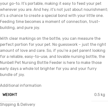
your go-to. It’s portable, making it easy to feed your pet
wherever you are. And hey, it’s not just about nourishment;
it’s a chance to create a special bond with your little one.
Feeding time becomes a moment of connection, trust-
building, and pure joy.
With clear markings on the bottle, you can measure the
perfect portion for your pet. No guesswork – just the right
amount of love and care. So, if you’re a pet parent looking
for a reliable, easy-to-use, and lovable nursing bottle, the
Nunbell Pet Nursing Bottle Feeder is here to make those
early days a whole lot brighter for you and your furry
bundle of joy.
Additional information
WEIGHT
0.5 kg
Shipping & Delivery