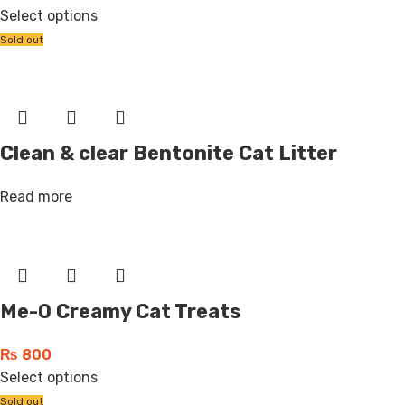
Select options
Sold out
Clean & clear Bentonite Cat Litter
Read more
Me-O Creamy Cat Treats
₨
800
Select options
Sold out