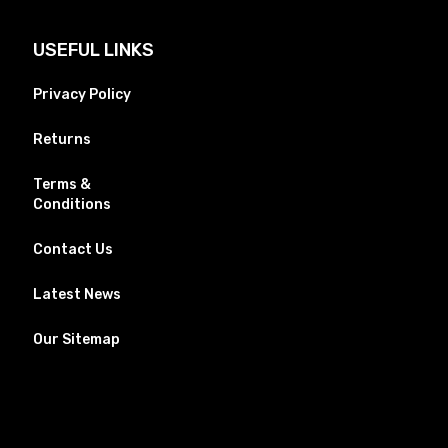
USEFUL LINKS
Privacy Policy
Returns
Terms &
Conditions
Contact Us
Latest News
Our Sitemap