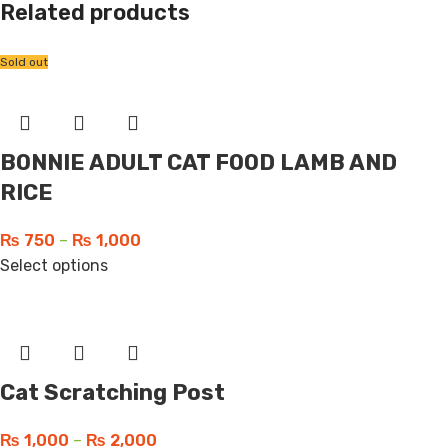
Related products
Sold out
BONNIE ADULT CAT FOOD LAMB AND
RICE
₨
750
–
₨
1,000
Select options
Cat Scratching Post
₨
1,000
–
₨
2,000