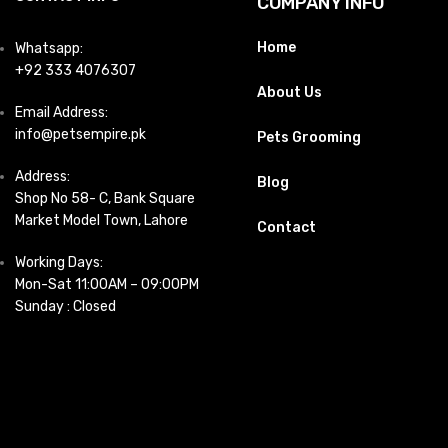
COMPANY INFO
Home
Whatsapp:
+92 333 4076307
About Us
Email Address:
info@petsempire.pk
Pets Grooming
Address:
Blog
Shop No 58- C, Bank Square
Market Model Town, Lahore
Contact
Working Days:
Mon-Sat 11:00AM – 09:00PM
Sunday : Closed