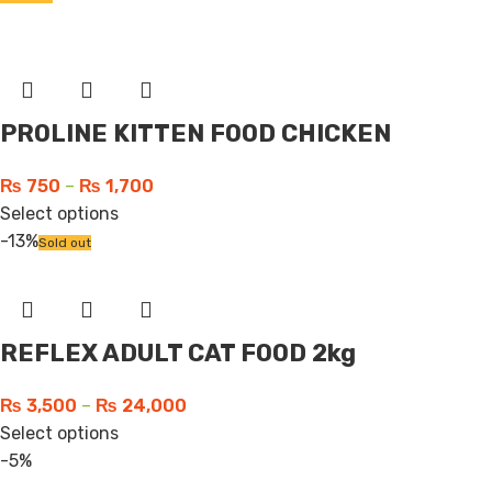
PROLINE KITTEN FOOD CHICKEN
₨
750
–
₨
1,700
Select options
-13%
Sold out
REFLEX ADULT CAT FOOD 2kg
₨
3,500
–
₨
24,000
Select options
-5%