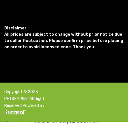
Disclaimer
All prices are subject to change without prior notice due
to dollar fluctuation. Please confirm price before placing
an order to avoid inconvenience. Thank you.
Copyright © 2023
PETSEMPIRE. All Rights
Reserved Powered By:
Facebook
X
Instagram
YouTube
Pinterest