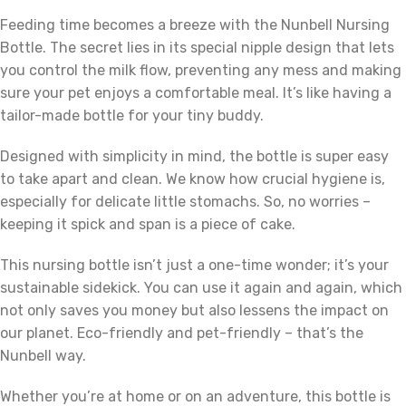
Feeding time becomes a breeze with the Nunbell Nursing
Bottle. The secret lies in its special nipple design that lets
you control the milk flow, preventing any mess and making
sure your pet enjoys a comfortable meal. It’s like having a
tailor-made bottle for your tiny buddy.
Designed with simplicity in mind, the bottle is super easy
to take apart and clean. We know how crucial hygiene is,
especially for delicate little stomachs. So, no worries –
keeping it spick and span is a piece of cake.
This nursing bottle isn’t just a one-time wonder; it’s your
sustainable sidekick. You can use it again and again, which
not only saves you money but also lessens the impact on
our planet. Eco-friendly and pet-friendly – that’s the
Nunbell way.
Whether you’re at home or on an adventure, this bottle is