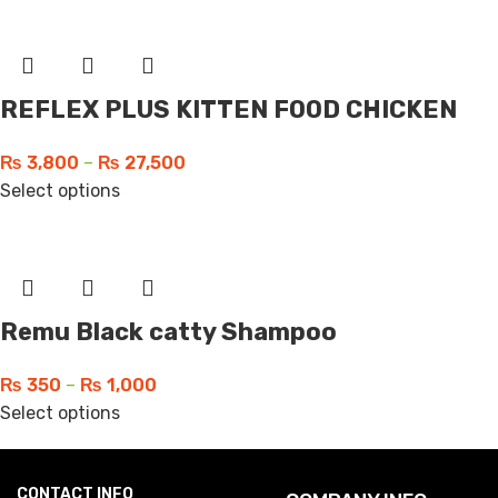
REFLEX PLUS KITTEN FOOD CHICKEN
₨
3,800
–
₨
27,500
Select options
Remu Black catty Shampoo
₨
350
–
₨
1,000
Select options
CONTACT INFO