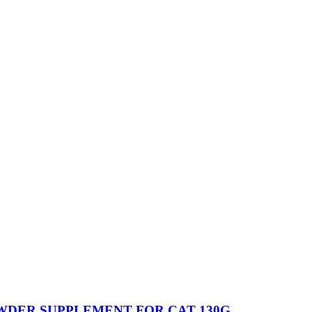
WDER SUPPLEMENT FOR CAT 130G