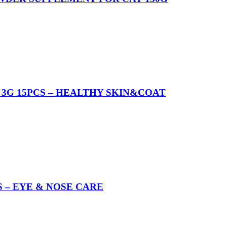
3G 15PCS – HEALTHY SKIN&COAT
 – EYE & NOSE CARE