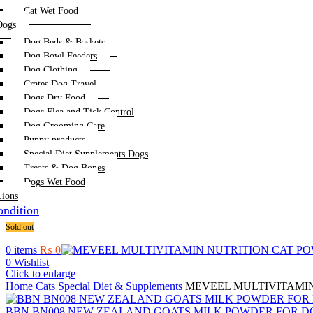
Cat Wet Food
Dogs
Dog Beds & Baskets
Dog Bowl Feeders
Dog Clothing
Crates Dog Travel
Dogs Dry Food
Dogs Flea and Tick Control
Dog Grooming Care
Puppy products
Special Diet Supplements Dogs
Treats & Dog Bones
Dogs Wet Food
Lions
ndition
Sold out
0
items
₨
0
0
Wishlist
Click to enlarge
Home
Cats
Special Diet & Supplements
MEVEEL MULTIVITAMIN
BBN BN008 NEW ZEALAND GOATS MILK POWDER FOR D