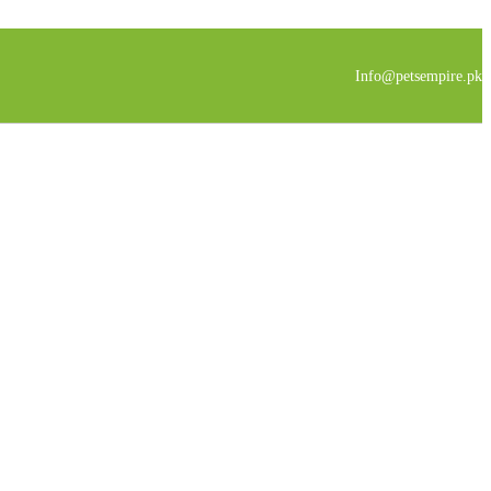
Info@petsempire.pk