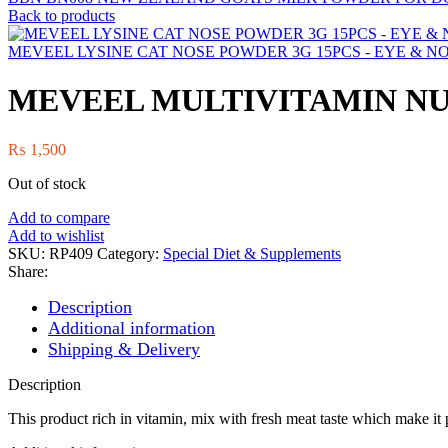
Back to products
MEVEEL LYSINE CAT NOSE POWDER 3G 15PCS - EYE & N
MEVEEL MULTIVITAMIN NU
₨
1,500
Out of stock
Add to compare
Add to wishlist
SKU:
RP409
Category:
Special Diet & Supplements
Share:
Description
Additional information
Shipping & Delivery
Description
This product rich in vitamin, mix with fresh meat taste which make it p