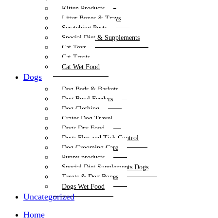
Kitten Products
Litter Boxes & Trays
Scratching Posts
Special Diet & Supplements
Cat Toys
Cat Treats
Cat Wet Food
Dogs
Dog Beds & Baskets
Dog Bowl Feeders
Dog Clothing
Crates Dog Travel
Dogs Dry Food
Dogs Flea and Tick Control
Dog Grooming Care
Puppy products
Special Diet Supplements Dogs
Treats & Dog Bones
Dogs Wet Food
Uncategorized
Home