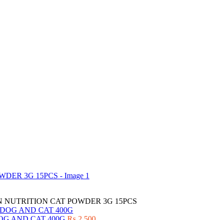
 NUTRITION CAT POWDER 3G 15PCS
OG AND CAT 400G
₨
2,500