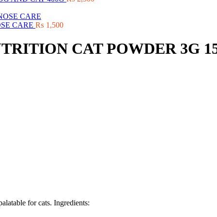
OSE CARE
₨
1,500
TRITION CAT POWDER 3G 1
alatable for cats. Ingredients: