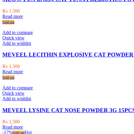
₨
1,500
Read more
Sold out
Add to compare
Quick view
Add to wishlist
MEVEEL LECITHIN EXPLOSIVE CAT POWDER 
₨
1,500
Read more
Sold out
Add to compare
Quick view
Add to wishlist
MEVEEL LYSINE CAT NOSE POWDER 3G 15PCS
₨
1,500
Read more
-17%
Hot
Sold out