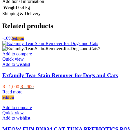
Additional information
Weight
0.4 kg
Shipping & Delivery
Related products
-10%
Sold out
Add to compare
Quick view
Add to wishlist
Exfamily Tear Stain Remover for Dogs and Cats
Original
Current
₨
1,000
₨
900
price
price
Read more
was:
is:
Sold out
₨ 1,000.
₨ 900.
Add to compare
Quick view
Add to wishlist
MEOW FUN BN034 CAT TUNA PREBIOTICS PO