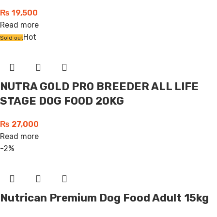
₨
19,500
Read more
Hot
Sold out
NUTRA GOLD PRO BREEDER ALL LIFE
STAGE DOG FOOD 20KG
₨
27,000
Read more
-2%
Nutrican Premium Dog Food Adult 15kg