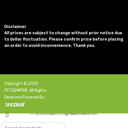
Disclaimer
All prices are subject to change without prior notice due
to dollar fluctuation. Please confirm price before placing
an order to avoid inconvenience. Thank you.
Copyright © 2023
PETSEMPIRE. All Rights
Reserved Powered By:
Facebook
X
Instagram
YouTube
Pinterest