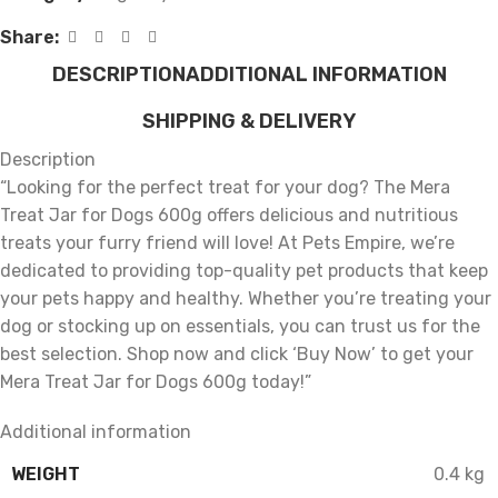
Share:
DESCRIPTION
ADDITIONAL INFORMATION
SHIPPING & DELIVERY
Description
“Looking for the perfect treat for your dog? The Mera
Treat Jar for Dogs 600g offers delicious and nutritious
treats your furry friend will love! At Pets Empire, we’re
dedicated to providing top-quality pet products that keep
your pets happy and healthy. Whether you’re treating your
dog or stocking up on essentials, you can trust us for the
best selection. Shop now and click ‘Buy Now’ to get your
Mera Treat Jar for Dogs 600g today!”
Additional information
WEIGHT
0.4 kg