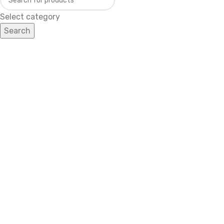
Select category
Search