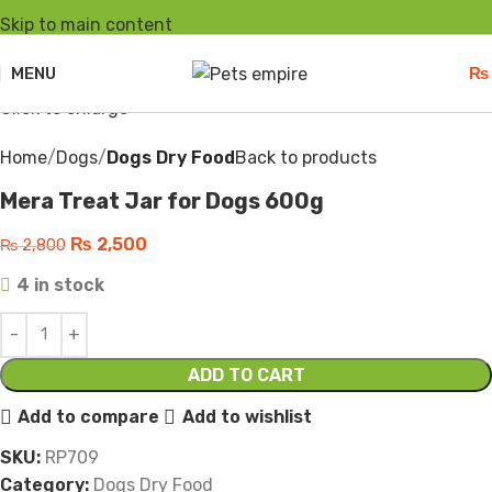
Skip to main content
-11%
MENU
₨
Click to enlarge
Home
Dogs
Dogs Dry Food
Back to products
Mera Treat Jar for Dogs 600g
₨
2,500
₨
2,800
4 in stock
ADD TO CART
Add to compare
Add to wishlist
SKU:
RP709
Category:
Dogs Dry Food