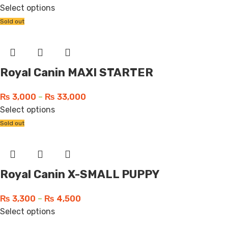
Select options
Sold out
Royal Canin MAXI STARTER
₨
3,000
–
₨
33,000
Select options
Sold out
Royal Canin X-SMALL PUPPY
₨
3,300
–
₨
4,500
Select options