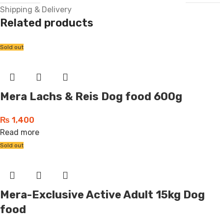
Shipping & Delivery
Related products
Sold out
Mera Lachs & Reis Dog food 600g
₨
1,400
Read more
Sold out
Mera-Exclusive Active Adult 15kg Dog
food