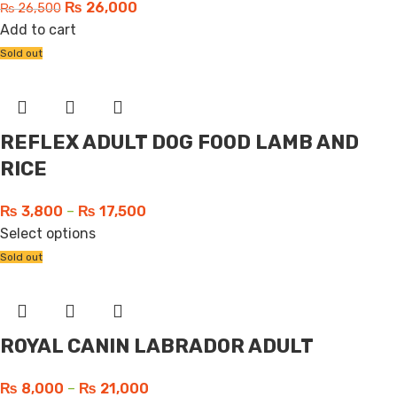
₨
26,000
₨
26,500
Add to cart
Sold out
REFLEX ADULT DOG FOOD LAMB AND
RICE
₨
3,800
–
₨
17,500
Select options
Sold out
ROYAL CANIN LABRADOR ADULT
₨
8,000
–
₨
21,000