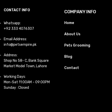
CONTACT INFO
COMPANY INFO
Home
Whatsapp:
+92 333 4076307
About Us
Email Address:
info@petsempire.pk
Pets Grooming
Address:
Blog
Shop No 58- C, Bank Square
Market Model Town, Lahore
Contact
Working Days:
Mon-Sat 11:00AM – 09:00PM
Sunday : Closed