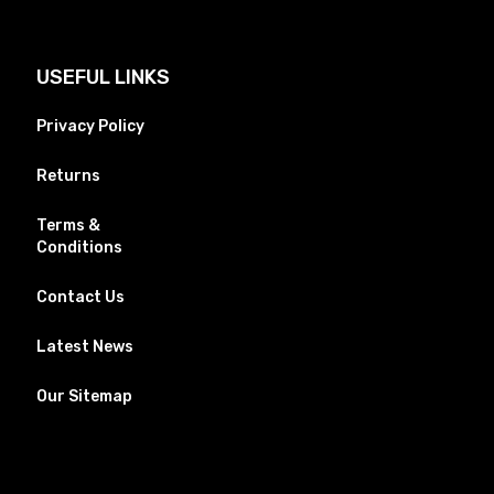
USEFUL LINKS
Privacy Policy
Returns
Terms &
Conditions
Contact Us
Latest News
Our Sitemap