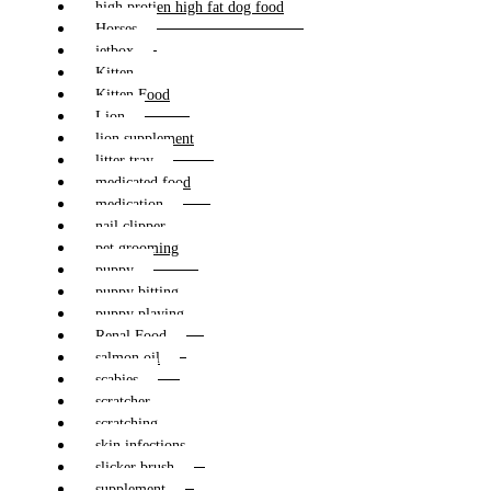
high protien high fat dog food
Horses
jetbox
Kitten
Kitten Food
Lion
lion supplement
litter tray
medicated food
medication
nail clipper
pet grooming
puppy
puppy bitting
puppy playing
Renal Food
salmon oil
scabies
scratcher
scratching
skin infections
slicker brush
supplement