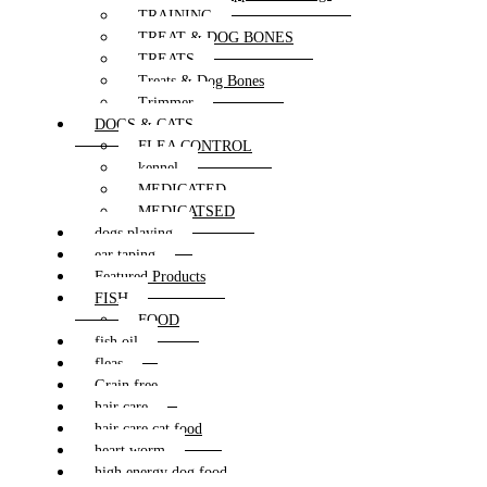
TRAINING
TREAT & DOG BONES
TREATS
Treats & Dog Bones
Trimmer
DOGS & CATS
FLEA CONTROL
kennel
MEDICATED
MEDICATSED
dogs playing
ear taping
Featured Products
FISH
FOOD
fish oil
fleas
Grain free
hair care
hair care cat food
heart worm
high energy dog food