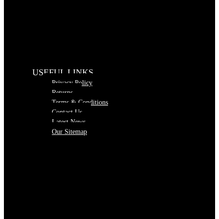
USEFUL LINKS
Privacy Policy
Returns
Terms & Conditions
Contact Us
Latest News
Our Sitemap