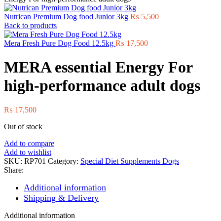
Nutrican Premium Dog food Junior 3kg
₨
5,500
Back to products
Mera Fresh Pure Dog Food 12.5kg
₨
17,500
MERA essential Energy For
high-performance adult dogs
₨
17,500
Out of stock
Add to compare
Add to wishlist
SKU:
RP701
Category:
Special Diet Supplements Dogs
Share:
Additional information
Shipping & Delivery
Additional information