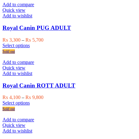
multiple
₨ 27,500
Add to compare
variants.
Quick view
The
Add to wishlist
options
may
Royal Canin PUG ADULT
be
chosen
Price
₨
3,300
–
₨
5,700
on
This
range:
Select options
the
product
₨ 3,300
Sold out
product
has
through
page
multiple
₨ 5,700
Add to compare
variants.
Quick view
The
Add to wishlist
options
may
Royal Canin ROTT ADULT
be
chosen
Price
₨
4,100
–
₨
9,800
on
This
range:
Select options
the
product
₨ 4,100
Sold out
product
has
through
page
multiple
₨ 9,800
Add to compare
variants.
Quick view
The
Add to wishlist
options