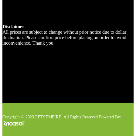
Disclaimer
All prices are subject to change without prior notice due to dollar
fluctuation. Please confirm price before placing an order to avoid
inconvenience. Thank you.
Copyright © 2023 PETSEMPIRE. All Rights Reserved Powered By: