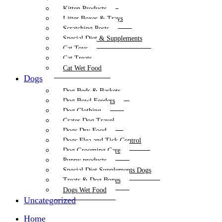
Kitten Products
Litter Boxes & Trays
Scratching Posts
Special Diet & Supplements
Cat Toys
Cat Treats
Cat Wet Food
Dogs
Dog Beds & Baskets
Dog Bowl Feeders
Dog Clothing
Crates Dog Travel
Dogs Dry Food
Dogs Flea and Tick Control
Dog Grooming Care
Puppy products
Special Diet Supplements Dogs
Treats & Dog Bones
Dogs Wet Food
Uncategorized
Home