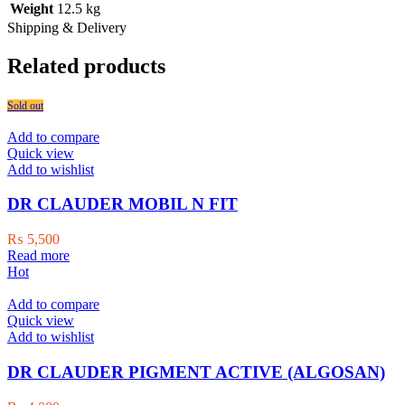
Weight
12.5 kg
Shipping & Delivery
Related products
Sold out
Add to compare
Quick view
Add to wishlist
DR CLAUDER MOBIL N FIT
₨
5,500
Read more
Hot
Add to compare
Quick view
Add to wishlist
DR CLAUDER PIGMENT ACTIVE (ALGOSAN)