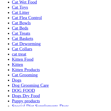
Cat Wet Food
Cat Toys
Cat Litter
Cat Flea Control
Cat Bowls
Cat Beds
Cat Treats
Cat Baskets
Cat Deworming
Cat Collars
cat treat
Kitten Food
Kitten
Kitten Products
Cat Grooming
Dogs
Dog Grooming Care
DOG FOOD
Dogs Dry Food
Puppy products
Special Diet Supplements Dogs