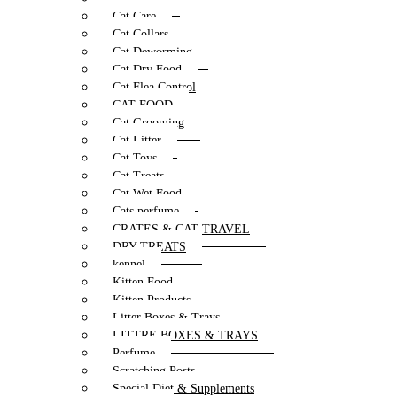
Cat Care
Cat Collars
Cat Deworming
Cat Dry Food
Cat Flea Control
CAT FOOD
Cat Grooming
Cat Litter
Cat Toys
Cat Treats
Cat Wet Food
Cats perfume
CRATES & CAT TRAVEL
DRY TREATS
kennel
Kitten Food
Kitten Products
Litter Boxes & Trays
LITTRE BOXES & TRAYS
Perfume
Scratching Posts
Special Diet & Supplements