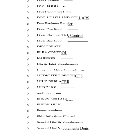
Dog Clothing
DOG FOOD
Dog Grooming Care
DOG LEASH AND COLLARS
Dog Perfume Powder
Dogs Dry Food
Dogs Flea and Tick Control
Dogs Wet Food
DRY TREATS
FLEA CONTROL
HARNESS
Hip & Joint Supplements
Lices and Mites Control
MEDICATED PRODUCTS
MILK REPLACER
MUZZLES
perfume
PUPPY AND ADULT
PUPPY MILK
Puppy products
Skin Infections Control
Special Diet & Supplements
Special Diet Supplements Dogs