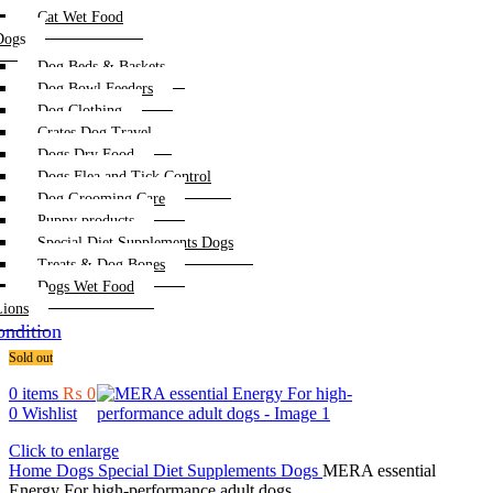
Cat Wet Food
Dogs
Dog Beds & Baskets
Dog Bowl Feeders
Dog Clothing
Crates Dog Travel
Dogs Dry Food
Dogs Flea and Tick Control
Dog Grooming Care
Puppy products
Special Diet Supplements Dogs
Treats & Dog Bones
Dogs Wet Food
Lions
ndition
Sold out
0
items
₨
0
0
Wishlist
Click to enlarge
Home
Dogs
Special Diet Supplements Dogs
MERA essential
Energy For high-performance adult dogs