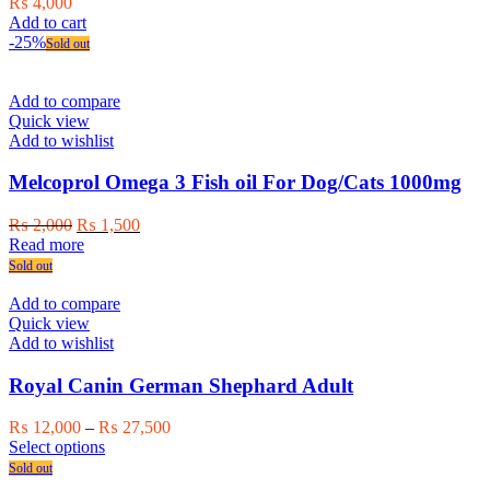
₨
4,000
Add to cart
-25%
Sold out
Add to compare
Quick view
Add to wishlist
Melcoprol Omega 3 Fish oil For Dog/Cats 1000mg
Original
Current
₨
2,000
₨
1,500
price
price
Read more
was:
is:
Sold out
₨ 2,000.
₨ 1,500.
Add to compare
Quick view
Add to wishlist
Royal Canin German Shephard Adult
Price
₨
12,000
–
₨
27,500
This
range:
Select options
product
₨ 12,000
Sold out
has
through