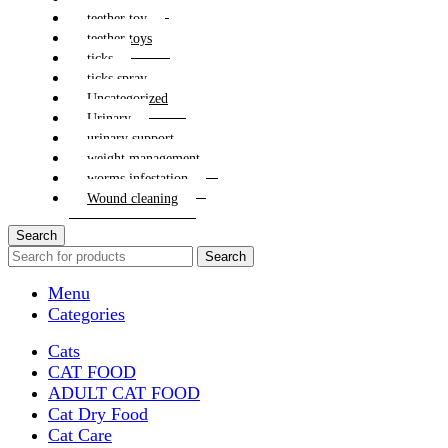
teether toy
teether toys
ticks
ticks spray
Uncategorized
Urinary
urinary support
weight management
worms infestation
Wound cleaning
Search
Search
Menu
Categories
Cats
CAT FOOD
ADULT CAT FOOD
Cat Dry Food
Cat Care