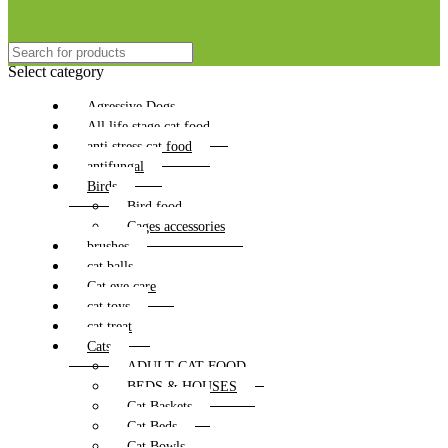
Select category
Agressive Dogs
All life stage cat food
anti stress cat food
antifungal
Birds
Bird food
Cages accessories
brushes
cat balls
Cat eye care
cat toys
cat treat
Cats
ADULT CAT FOOD
BEDS & HOUSES
Cat Baskets
Cat Beds
Cat Bowls