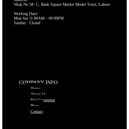
the
Shop No 58- C, Bank Square Market Model Town, Lahore
product
page
Working Days:
Mon-Sat 11:00AM – 09:00PM
Sunday : Closed
COMPANY INFO
Home
About Us
Pets Grooming
Blog
Contact