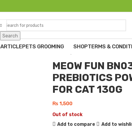
Search
Home
Cats
Special Diet & Supplem
MEOW FUN BN034 CAT TUNA PREBI
 ARTICLE
PETS GROOMING
SHOP
TERMS & CONDIT
Back to products
MEOW FUN BN03
PREBIOTICS P
FOR CAT 130G
₨
1,500
Out of stock
Add to compare
Add to wishli