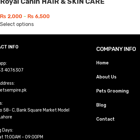
Royal Canin HAIR & SKIN CARE
₨
2,000
–
₨
6,500
Select options
CT INFO
COMPANY INFO
Home
pp:
33 4076307
About Us
Address:
etsempire.pk
Pets Grooming
s:
Blog
o 58- C, Bank Square Market Model
Lahore
Contact
g Days:
t 11:00AM – 09:00PM