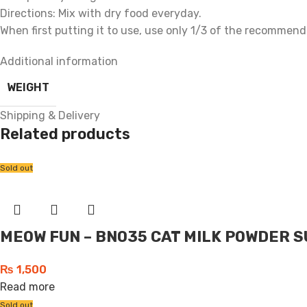
Directions: Mix with dry food everyday.
When first putting it to use, use only 1/3 of the recommend
Additional information
WEIGHT
Shipping & Delivery
Related products
Sold out
MEOW FUN – BN035 CAT MILK POWDER S
₨
1,500
Read more
Sold out