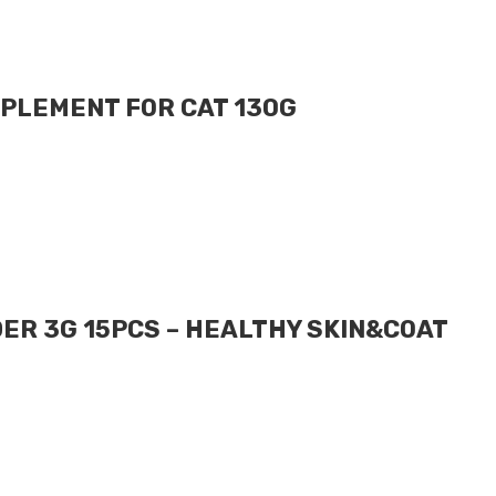
PLEMENT FOR CAT 130G
ER 3G 15PCS – HEALTHY SKIN&COAT