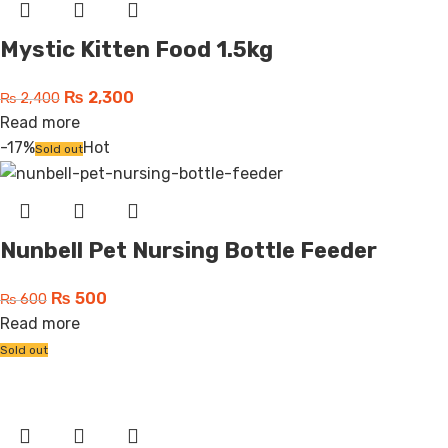
Mystic Kitten Food 1.5kg
₨
2,300
₨
2,400
Read more
-17%
Hot
Sold out
Nunbell Pet Nursing Bottle Feeder
₨
500
₨
600
Read more
Sold out