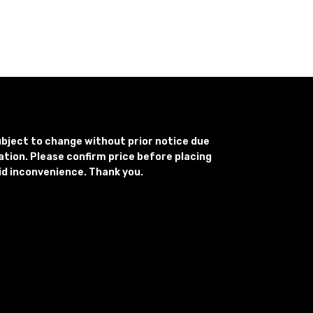
subject to change without prior notice due
uation. Please confirm price before placing
id inconvenience. Thank you.