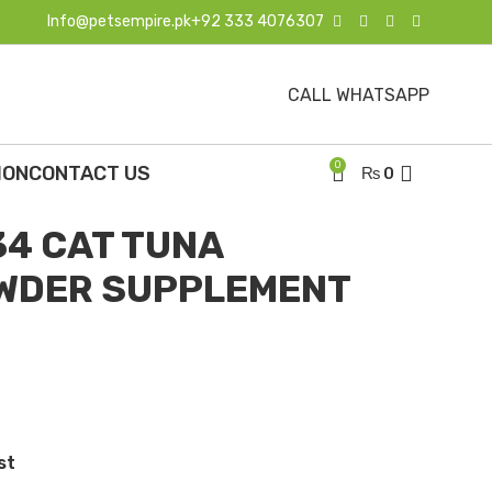
Info@petsempire.pk
+92 333 4076307
CALL WHATSAPP
ents
OTICS POWDER SUPPLEMENT FOR CAT 130G
0
ION
CONTACT US
₨
0
4 CAT TUNA
OWDER SUPPLEMENT
st