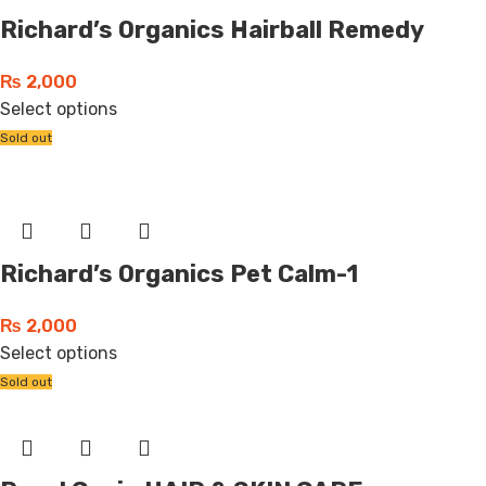
Richard’s Organics Hairball Remedy
₨
2,000
Select options
Sold out
Richard’s Organics Pet Calm-1
₨
2,000
Select options
Sold out