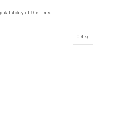
alatability of their meal.
0.4 kg