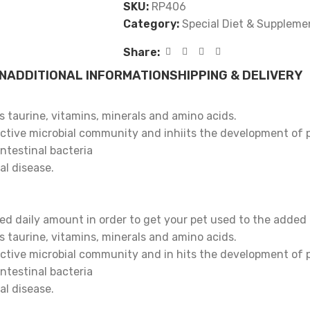
SKU:
RP406
Category:
Special Diet & Suppleme
Share:
N
ADDITIONAL INFORMATION
SHIPPING & DELIVERY
 taurine, vitamins, minerals and amino acids.
fective microbial community and inhiits the development of 
ntestinal bacteria
al disease.
ed daily amount in order to get your pet used to the added p
 taurine, vitamins, minerals and amino acids.
fective microbial community and in hits the development of 
ntestinal bacteria
al disease.