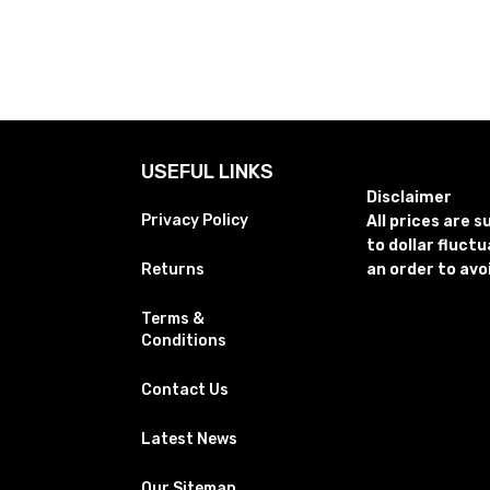
USEFUL LINKS
Disclaimer
Privacy Policy
All prices are 
to dollar fluct
Returns
an order to avo
Terms &
Conditions
Contact Us
Latest News
Our Sitemap