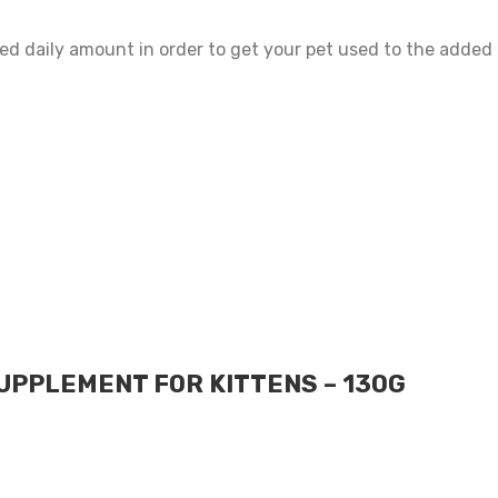
ed daily amount in order to get your pet used to the added p
UPPLEMENT FOR KITTENS – 130G