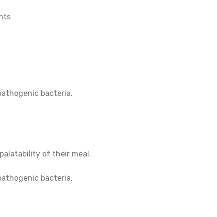
nts
pathogenic bacteria.
alatability of their meal.
pathogenic bacteria.