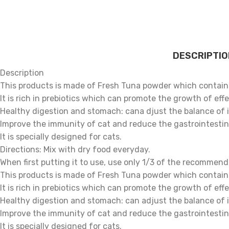
DESCRIPTIO
Description
This products is made of Fresh Tuna powder which contains
It is rich in prebiotics which can promote the growth of ef
Healthy digestion and stomach: cana djust the balance of i
Improve the immunity of cat and reduce the gastrointestin
It is specially designed for cats.
Directions: Mix with dry food everyday.
When first putting it to use, use only 1/3 of the recommend
This products is made of Fresh Tuna powder which contains
It is rich in prebiotics which can promote the growth of ef
Healthy digestion and stomach: can adjust the balance of i
Improve the immunity of cat and reduce the gastrointestin
It is specially designed for cats.