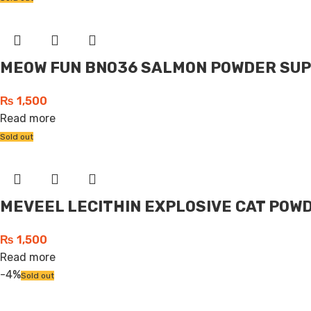
MEOW FUN BN036 SALMON POWDER SUP
₨
1,500
Read more
Sold out
MEVEEL LECITHIN EXPLOSIVE CAT POWD
₨
1,500
Read more
-4%
Sold out