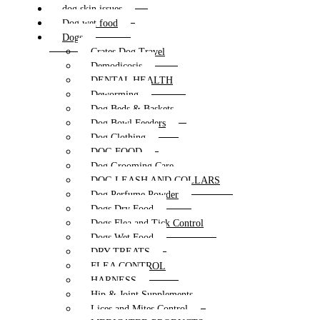
dog skin issues
Dog wet food
Dogs
Crates Dog Travel
Demodicosis
DENTAL HEALTH
Deworming
Dog Beds & Baskets
Dog Bowl Feeders
Dog Clothing
DOG FOOD
Dog Grooming Care
DOG LEASH AND COLLARS
Dog Perfume Powder
Dogs Dry Food
Dogs Flea and Tick Control
Dogs Wet Food
DRY TREATS
FLEA CONTROL
HARNESS
Hip & Joint Supplements
Lices and Mites Control