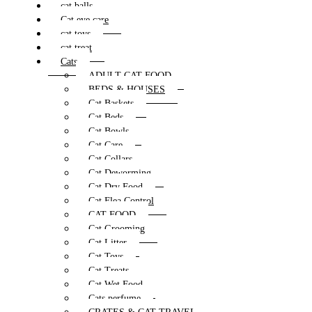
cat balls
Cat eye care
cat toys
cat treat
Cats
ADULT CAT FOOD
BEDS & HOUSES
Cat Baskets
Cat Beds
Cat Bowls
Cat Care
Cat Collars
Cat Deworming
Cat Dry Food
Cat Flea Control
CAT FOOD
Cat Grooming
Cat Litter
Cat Toys
Cat Treats
Cat Wet Food
Cats perfume