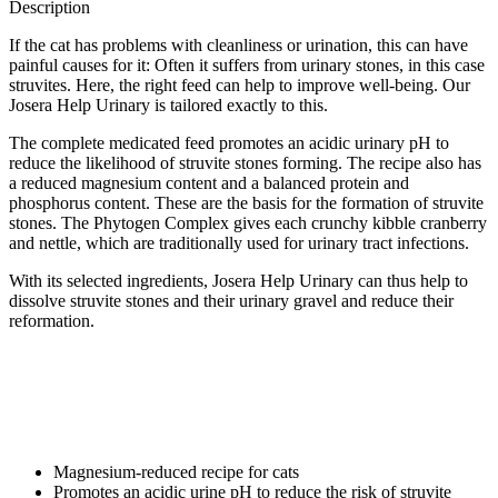
Description
If the cat has problems with cleanliness or urination, this can have
painful causes for it: Often it suffers from urinary stones, in this case
struvites. Here, the right feed can help to improve well-being. Our
Josera Help Urinary is tailored exactly to this.
The complete medicated feed promotes an acidic urinary pH to
reduce the likelihood of struvite stones forming. The recipe also has
a reduced magnesium content and a balanced protein and
phosphorus content. These are the basis for the formation of struvite
stones. The Phytogen Complex gives each crunchy kibble cranberry
and nettle, which are traditionally used for urinary tract infections.
With its selected ingredients, Josera Help Urinary can thus help to
dissolve struvite stones and their urinary gravel and reduce their
reformation.
Magnesium-reduced recipe for cats
Promotes an acidic urine pH to reduce the risk of struvite