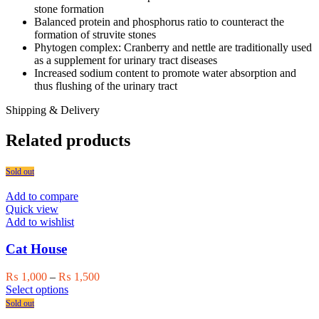
stone formation
Balanced protein and phosphorus ratio to counteract the
formation of struvite stones
Phytogen complex: Cranberry and nettle are traditionally used
as a supplement for urinary tract diseases
Increased sodium content to promote water absorption and
thus flushing of the urinary tract
Shipping & Delivery
Related products
Sold out
Add to compare
Quick view
Add to wishlist
Cat House
Price
₨
1,000
–
₨
1,500
This
range:
Select options
product
₨ 1,000
Sold out
has
through