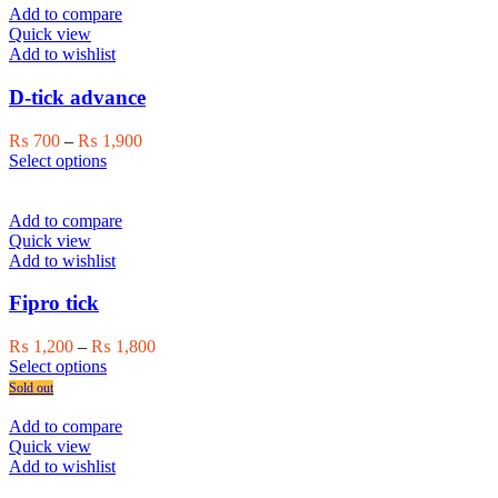
multiple
₨ 1,500
Add to compare
variants.
Quick view
The
Add to wishlist
options
may
D-tick advance
be
chosen
Price
₨
700
–
₨
1,900
on
This
range:
Select options
the
product
₨ 700
product
has
through
page
multiple
₨ 1,900
Add to compare
variants.
Quick view
The
Add to wishlist
options
may
Fipro tick
be
chosen
Price
₨
1,200
–
₨
1,800
on
This
range:
Select options
the
product
₨ 1,200
Sold out
product
has
through
page
multiple
₨ 1,800
Add to compare
variants.
Quick view
The
Add to wishlist
options