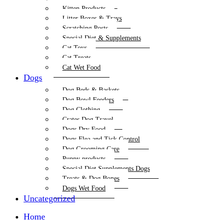
Kitten Products
Litter Boxes & Trays
Scratching Posts
Special Diet & Supplements
Cat Toys
Cat Treats
Cat Wet Food
Dogs
Dog Beds & Baskets
Dog Bowl Feeders
Dog Clothing
Crates Dog Travel
Dogs Dry Food
Dogs Flea and Tick Control
Dog Grooming Care
Puppy products
Special Diet Supplements Dogs
Treats & Dog Bones
Dogs Wet Food
Uncategorized
Home