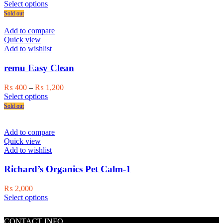
on
This
range:
Select options
the
product
₨ 350
Sold out
product
has
through
page
multiple
₨ 1,000
Add to compare
variants.
Quick view
The
Add to wishlist
options
may
remu Easy Clean
be
chosen
Price
₨
400
–
₨
1,200
on
This
range:
Select options
the
product
₨ 400
Sold out
product
has
through
page
multiple
₨ 1,200
variants.
Add to compare
The
Quick view
options
Add to wishlist
may
be
Richard’s Organics Pet Calm-1
chosen
on
₨
2,000
the
This
Select options
product
product
page
has
CONTACT INFO