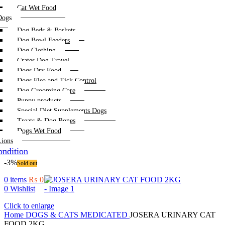
Cat Wet Food
Dogs
Dog Beds & Baskets
Dog Bowl Feeders
Dog Clothing
Crates Dog Travel
Dogs Dry Food
Dogs Flea and Tick Control
Dog Grooming Care
Puppy products
Special Diet Supplements Dogs
Treats & Dog Bones
Dogs Wet Food
Lions
ndition
-3%
Sold out
0
items
₨
0
0
Wishlist
Click to enlarge
Home
DOGS & CATS
MEDICATED
JOSERA URINARY CAT
FOOD 2KG