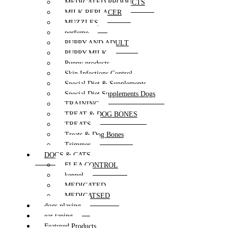
MEDICATED PRODUCTS
MILK REPLACER
MUZZLES
perfume
PUPPY AND ADULT
PUPPY MILK
Puppy products
Skin Infections Control
Special Diet & Supplements
Special Diet Supplements Dogs
TRAINING
TREAT & DOG BONES
TREATS
Treats & Dog Bones
Trimmer
DOGS & CATS
FLEA CONTROL
kennel
MEDICATED
MEDICATSED
dogs playing
ear taping
Featured Products