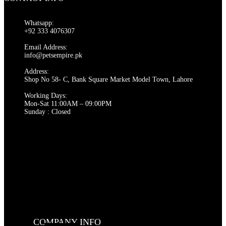
multiple
variants.
The
Whatsapp:
options
+92 333 4076307
may
be
Email Address:
chosen
info@petsempire.pk
on
Address:
the
Shop No 58- C, Bank Square Market Model Town, Lahore
product
page
Working Days:
Mon-Sat 11:00AM – 09:00PM
Sunday : Closed
COMPANY INFO