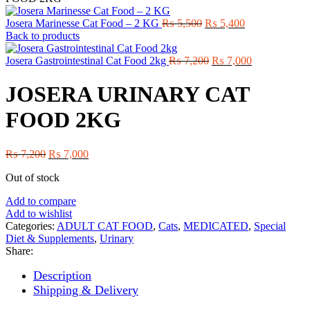
Original
Current
Josera Marinesse Cat Food – 2 KG
₨
5,500
₨
5,400
price
price
Back to products
was:
is:
₨ 5,500.
Original
₨ 5,400.
Current
Josera Gastrointestinal Cat Food 2kg
₨
7,200
₨
7,000
price
price
was:
is:
JOSERA URINARY CAT
₨ 7,200.
₨ 7,000.
FOOD 2KG
Original
Current
₨
7,200
₨
7,000
price
price
Out of stock
was:
is:
₨ 7,200.
₨ 7,000.
Add to compare
Add to wishlist
Categories:
ADULT CAT FOOD
,
Cats
,
MEDICATED
,
Special
Diet & Supplements
,
Urinary
Share:
Description
Shipping & Delivery