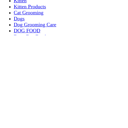
Kitten
Kitten Products
Cat Grooming
Dogs
Dog Grooming Care
DOG FOOD
Dogs Dry Food
Puppy products
Special Diet Supplements Dogs
DOG LEASH AND COLLARS
dog
TREAT & DOG BONES
PUPPY AND ADULT
Dogs Flea and Tick Control
Dog Bowl Feeders
Dogs Wet Food
Dog Beds & Baskets
puppy
Treats & Dog Bones
Crates Dog Travel
Dog Bitting
Dog Clothing