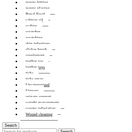
puppy bitting
puppy playing
Renal Food
salmon oil
scabies
scratcher
scratching
skin infections
slicker brush
supplement
teether toy
teether toys
ticks
ticks spray
Uncategorized
Urinary
urinary support
weight management
worms infestation
Wound cleaning
Search
Search