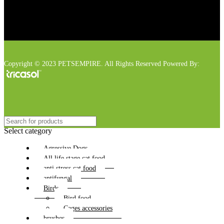
Copyright © 2023 PETSEMPIRE. All Rights Reserved Powered By:
Select category
Agressive Dogs
All life stage cat food
anti stress cat food
antifungal
Birds
Bird food
Cages accessories
brushes