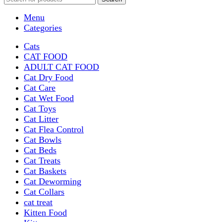
Menu
Categories
Cats
CAT FOOD
ADULT CAT FOOD
Cat Dry Food
Cat Care
Cat Wet Food
Cat Toys
Cat Litter
Cat Flea Control
Cat Bowls
Cat Beds
Cat Treats
Cat Baskets
Cat Deworming
Cat Collars
cat treat
Kitten Food