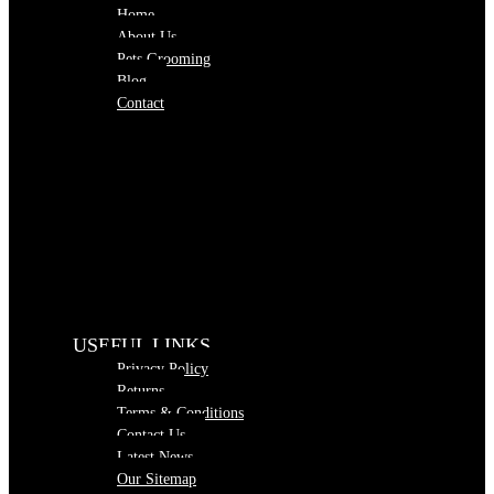
Home
About Us
Pets Grooming
Blog
Contact
USEFUL LINKS
Privacy Policy
Returns
Terms & Conditions
Contact Us
Latest News
Our Sitemap