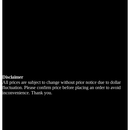
Disclaimer
All prices are subject to change without prior notice due to dollar
fluctuation. Please confirm price before placing an order to avoid
inconvenience. Thank you.