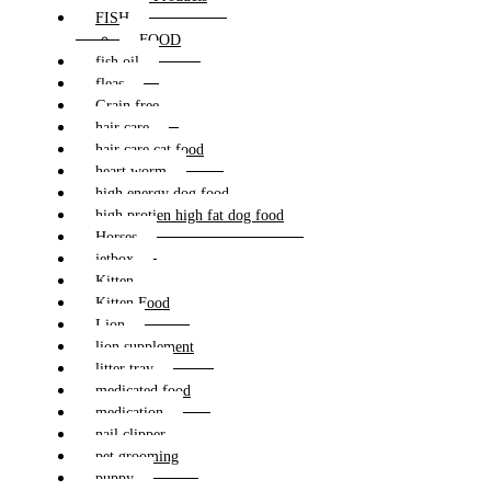
FISH
FOOD
fish oil
fleas
Grain free
hair care
hair care cat food
heart worm
high energy dog food
high protien high fat dog food
Horses
jetbox
Kitten
Kitten Food
Lion
lion supplement
litter tray
medicated food
medication
nail clipper
pet grooming
puppy