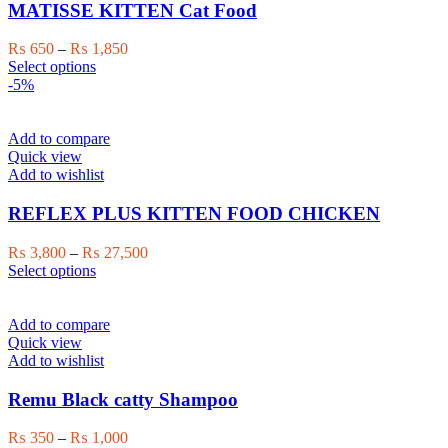
may
MATISSE KITTEN Cat Food
be
chosen
Price
₨
650
–
₨
1,850
on
This
range:
Select options
the
product
₨ 650
-5%
product
has
through
page
multiple
₨ 1,850
variants.
Add to compare
The
Quick view
options
Add to wishlist
may
be
REFLEX PLUS KITTEN FOOD CHICKEN
chosen
on
Price
₨
3,800
–
₨
27,500
the
This
range:
Select options
product
product
₨ 3,800
page
has
through
multiple
₨ 27,500
Add to compare
variants.
Quick view
The
Add to wishlist
options
may
Remu Black catty Shampoo
be
chosen
Price
₨
350
–
₨
1,000