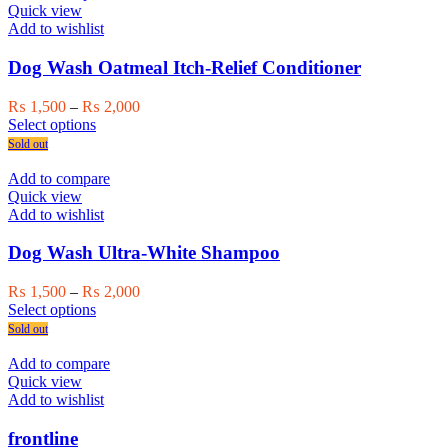
variants.
Quick view
The
Add to wishlist
options
may
Dog Wash Oatmeal Itch-Relief Conditioner
be
chosen
Price
₨
1,500
–
₨
2,000
on
This
range:
Select options
the
product
₨ 1,500
Sold out
product
has
through
page
multiple
₨ 2,000
Add to compare
variants.
Quick view
The
Add to wishlist
options
may
Dog Wash Ultra-White Shampoo
be
chosen
Price
₨
1,500
–
₨
2,000
on
This
range:
Select options
the
product
₨ 1,500
Sold out
product
has
through
page
multiple
₨ 2,000
Add to compare
variants.
Quick view
The
Add to wishlist
options
may
frontline