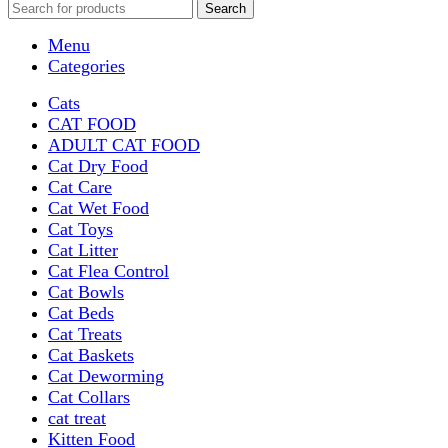
Search
Menu
Categories
Cats
CAT FOOD
ADULT CAT FOOD
Cat Dry Food
Cat Care
Cat Wet Food
Cat Toys
Cat Litter
Cat Flea Control
Cat Bowls
Cat Beds
Cat Treats
Cat Baskets
Cat Deworming
Cat Collars
cat treat
Kitten Food