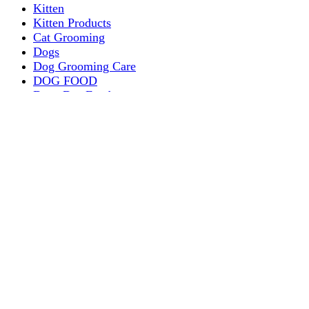
Kitten
Kitten Products
Cat Grooming
Dogs
Dog Grooming Care
DOG FOOD
Dogs Dry Food
Puppy products
Special Diet Supplements Dogs
DOG LEASH AND COLLARS
dog
TREAT & DOG BONES
PUPPY AND ADULT
Dogs Flea and Tick Control
Dog Bowl Feeders
Dogs Wet Food
Dog Beds & Baskets
puppy
Treats & Dog Bones
Crates Dog Travel
Dog Bitting