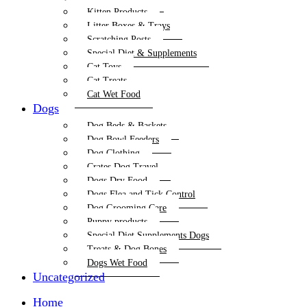
Kitten Products
Litter Boxes & Trays
Scratching Posts
Special Diet & Supplements
Cat Toys
Cat Treats
Cat Wet Food
Dogs
Dog Beds & Baskets
Dog Bowl Feeders
Dog Clothing
Crates Dog Travel
Dogs Dry Food
Dogs Flea and Tick Control
Dog Grooming Care
Puppy products
Special Diet Supplements Dogs
Treats & Dog Bones
Dogs Wet Food
Uncategorized
Home