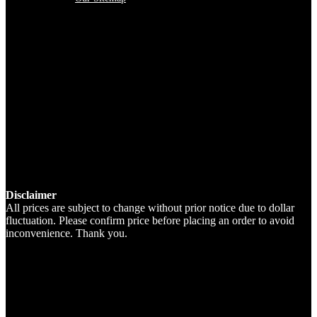
Disclaimer
All prices are subject to change without prior notice due to dollar
fluctuation. Please confirm price before placing an order to avoid
inconvenience. Thank you.