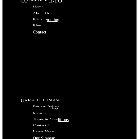
COMPANY INFO
Home
About Us
Pets Grooming
Blog
Contact
USEFUL LINKS
Privacy Policy
Returns
Terms & Conditions
Contact Us
Latest News
Our Sitemap