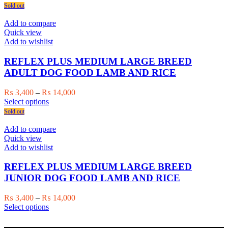
the
product
₨ 3,800
Sold out
product
has
through
page
multiple
₨ 17,500
Add to compare
variants.
Quick view
The
Add to wishlist
options
may
REFLEX PLUS MEDIUM LARGE BREED
be
ADULT DOG FOOD LAMB AND RICE
chosen
on
Price
₨
3,400
–
₨
14,000
the
This
range:
Select options
product
product
₨ 3,400
Sold out
page
has
through
multiple
₨ 14,000
Add to compare
variants.
Quick view
The
Add to wishlist
options
may
REFLEX PLUS MEDIUM LARGE BREED
be
JUNIOR DOG FOOD LAMB AND RICE
chosen
on
Price
₨
3,400
–
₨
14,000
the
This
range:
Select options
product
product
₨ 3,400
page
has
through