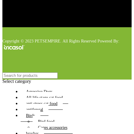
Copyright © 2023 PETSEMPIRE. All Rights Reserved Powered By:
Select category
Agressive Dogs
All life stage cat food
anti stress cat food
antifungal
Birds
Bird food
Cages accessories
brushes