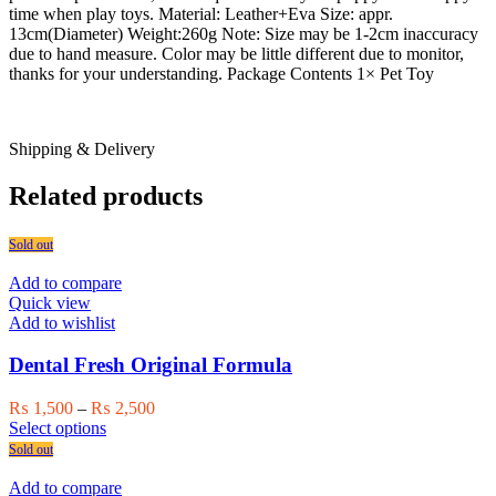
time when play toys. Material: Leather+Eva Size: appr.
13cm(Diameter) Weight:260g Note: Size may be 1-2cm inaccuracy
due to hand measure. Color may be little different due to monitor,
thanks for your understanding. Package Contents 1× Pet Toy
Shipping & Delivery
Related products
Sold out
Add to compare
Quick view
Add to wishlist
Dental Fresh Original Formula
Price
₨
1,500
–
₨
2,500
This
range:
Select options
product
₨ 1,500
Sold out
has
through
multiple
₨ 2,500
Add to compare