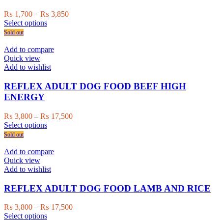
be
chosen
Price
₨
1,700
–
₨
3,850
on
This
range:
Select options
the
product
₨ 1,700
Sold out
product
has
through
page
multiple
₨ 3,850
Add to compare
variants.
Quick view
The
Add to wishlist
options
may
REFLEX ADULT DOG FOOD BEEF HIGH
be
ENERGY
chosen
on
Price
₨
3,800
–
₨
17,500
the
This
range:
Select options
product
product
₨ 3,800
Sold out
page
has
through
multiple
₨ 17,500
Add to compare
variants.
Quick view
The
Add to wishlist
options
may
REFLEX ADULT DOG FOOD LAMB AND RICE
be
chosen
Price
₨
3,800
–
₨
17,500
on
This
range:
Select options