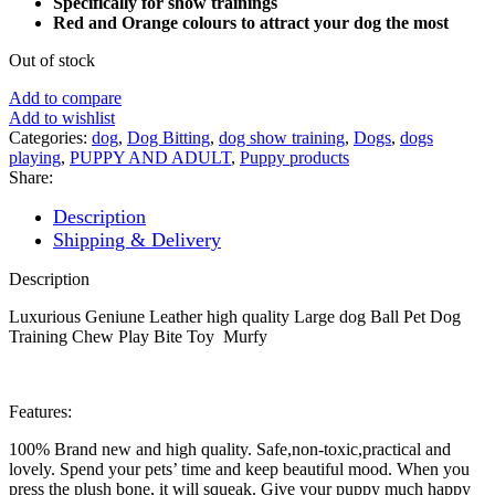
Specifically for show trainings
Red and Orange colours to attract your dog the most
Out of stock
Add to compare
Add to wishlist
Categories:
dog
,
Dog Bitting
,
dog show training
,
Dogs
,
dogs
playing
,
PUPPY AND ADULT
,
Puppy products
Share:
Description
Shipping & Delivery
Description
Luxurious Geniune Leather high quality Large dog Ball Pet Dog
Training Chew Play Bite Toy Murfy
Features:
100% Brand new and high quality. Safe,non-toxic,practical and
lovely. Spend your pets’ time and keep beautiful mood. When you
press the plush bone, it will squeak. Give your puppy much happy