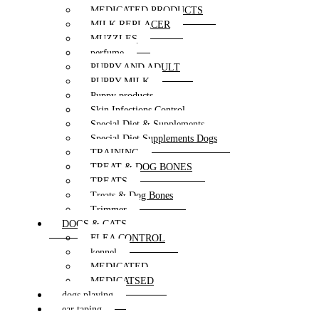
MEDICATED PRODUCTS
MILK REPLACER
MUZZLES
perfume
PUPPY AND ADULT
PUPPY MILK
Puppy products
Skin Infections Control
Special Diet & Supplements
Special Diet Supplements Dogs
TRAINING
TREAT & DOG BONES
TREATS
Treats & Dog Bones
Trimmer
DOGS & CATS
FLEA CONTROL
kennel
MEDICATED
MEDICATSED
dogs playing
ear taping