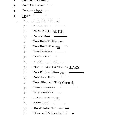
dog show training
dog skin issues
Dog wet food
Dogs
Crates Dog Travel
Demodicosis
DENTAL HEALTH
Deworming
Dog Beds & Baskets
Dog Bowl Feeders
Dog Clothing
DOG FOOD
Dog Grooming Care
DOG LEASH AND COLLARS
Dog Perfume Powder
Dogs Dry Food
Dogs Flea and Tick Control
Dogs Wet Food
DRY TREATS
FLEA CONTROL
HARNESS
Hip & Joint Supplements
Lices and Mites Control