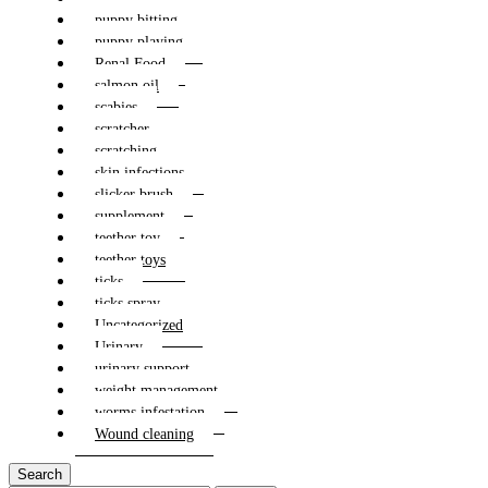
puppy bitting
puppy playing
Renal Food
salmon oil
scabies
scratcher
scratching
skin infections
slicker brush
supplement
teether toy
teether toys
ticks
ticks spray
Uncategorized
Urinary
urinary support
weight management
worms infestation
Wound cleaning
Search