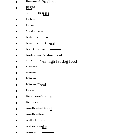
Featured Products
FISH
FOOD
fish oil
fleas
Grain free
hair care
hair care cat food
heart worm
high energy dog food
high protien high fat dog food
Horses
jetbox
Kitten
Kitten Food
Lion
lion supplement
litter tray
medicated food
medication
nail clipper
pet grooming
puppy