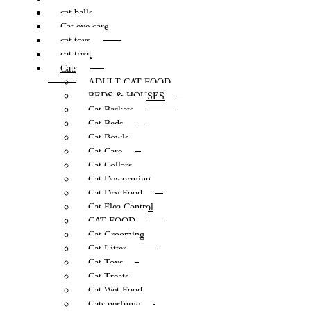
cat balls
Cat eye care
cat toys
cat treat
Cats
ADULT CAT FOOD
BEDS & HOUSES
Cat Baskets
Cat Beds
Cat Bowls
Cat Care
Cat Collars
Cat Deworming
Cat Dry Food
Cat Flea Control
CAT FOOD
Cat Grooming
Cat Litter
Cat Toys
Cat Treats
Cat Wet Food
Cats perfume