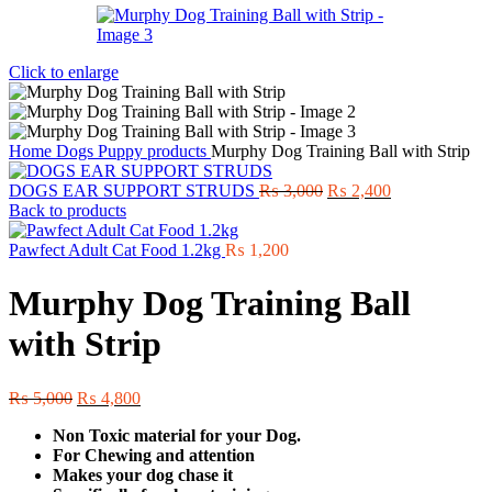
Click to enlarge
Home
Dogs
Puppy products
Murphy Dog Training Ball with Strip
Original
Current
DOGS EAR SUPPORT STRUDS
₨
3,000
₨
2,400
price
price
Back to products
was:
is:
₨ 3,000.
₨ 2,400.
Pawfect Adult Cat Food 1.2kg
₨
1,200
Murphy Dog Training Ball
with Strip
Original
Current
₨
5,000
₨
4,800
price
price
Non Toxic material for your Dog.
was:
is:
For Chewing and attention
₨ 5,000.
₨ 4,800.
Makes your dog chase it