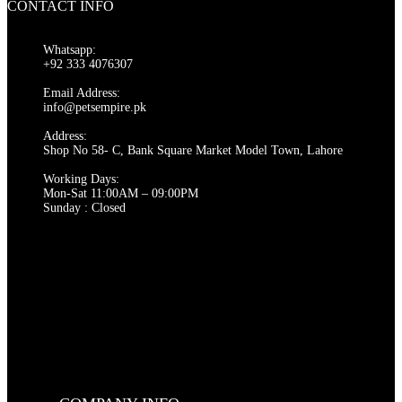
CONTACT INFO
multiple
₨ 14,000
variants.
The
Whatsapp:
options
+92 333 4076307
may
be
Email Address:
chosen
info@petsempire.pk
on
Address:
the
Shop No 58- C, Bank Square Market Model Town, Lahore
product
page
Working Days:
Mon-Sat 11:00AM – 09:00PM
Sunday : Closed