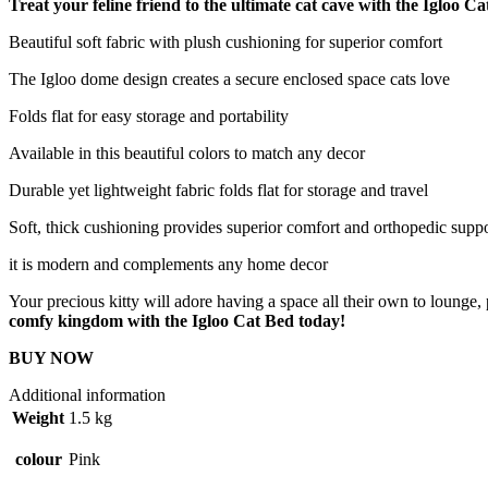
Treat your feline friend to the ultimate cat cave with the Igloo 
Beautiful soft fabric with plush cushioning for superior comfort
The Igloo dome design creates a secure enclosed space cats love
Folds flat for easy storage and portability
Available in this beautiful colors to match any decor
Durable yet lightweight fabric folds flat for storage and travel
Soft, thick cushioning provides superior comfort and orthopedic supp
it is modern and complements any home decor
Your precious kitty will adore having a space all their own to lounge, p
comfy kingdom with the Igloo Cat Bed today!
BUY NOW
Additional information
Weight
1.5 kg
colour
Pink