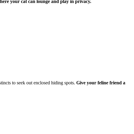
where your cat can lounge and play in privacy.
stincts to seek out enclosed hiding spots.
Give your feline friend a