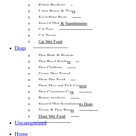
Kitten Products
Litter Boxes & Trays
Scratching Posts
Special Diet & Supplements
Cat Toys
Cat Treats
Cat Wet Food
Dogs
Dog Beds & Baskets
Dog Bowl Feeders
Dog Clothing
Crates Dog Travel
Dogs Dry Food
Dogs Flea and Tick Control
Dog Grooming Care
Puppy products
Special Diet Supplements Dogs
Treats & Dog Bones
Dogs Wet Food
Uncategorized
Home