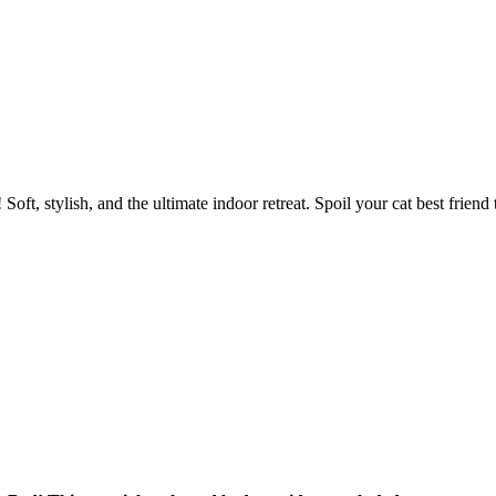
oft, stylish, and the ultimate indoor retreat. Spoil your cat best friend