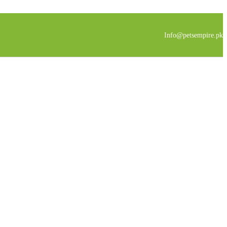
Info@petsempire.pk