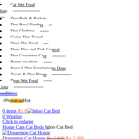
Cat Wet Food
Dogs
Dog Beds & Baskets
Dog Bowl Feeders
Dog Clothing
Crates Dog Travel
Dogs Dry Food
Dogs Flea and Tick Control
Dog Grooming Care
Puppy products
Special Diet Supplements Dogs
Treats & Dog Bones
Dogs Wet Food
Lions
ndition
-9%
Hot
Sold out
0
items
₨
0
0
Wishlist
Click to enlarge
Home
Cats
Cat Beds
Igloo Cat Bed
Original
Current
Doreamon Cat House
₨
2,600
₨
2,400