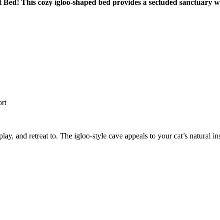
Cat Bed! This cozy igloo-shaped bed provides a secluded sanctuary 
ort
lay, and retreat to. The igloo-style cave appeals to your cat’s natural in