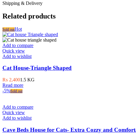
Shipping & Delivery
Related products
Hot
Sold out
Add to compare
Quick view
Add to wishlist
Cat House-Triangle Shaped
₨
2,400
1.5 KG
Read more
-5%
Sold out
Add to compare
Quick view
Add to wishlist
Cave Beds House for Cats- Extra Cozzy and Comfort