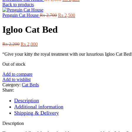
price
price
Back to products
was:
is:
Original
₨ 2,600.
Current
₨ 2,400.
Penguin Cat House
₨
2,700
₨
2,500
price
price
was:
is:
Igloo Cat Bed
₨ 2,700.
₨ 2,500.
Original
Current
₨
2,200
₨
2,000
price
price
“Give your kitty the royal treatment with our luxurious Igloo Cat Bed! S
was:
is:
₨ 2,200.
₨ 2,000.
Out of stock
Add to compare
Add to wishlist
Category:
Cat Beds
Share:
Description
Additional information
Shipping & Delivery
Description