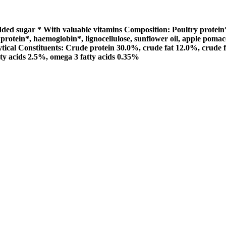
d sugar * With valuable vitamins Composition: Poultry protein** (
protein*, haemoglobin*, lignocellulose, sunflower oil, apple pomac
alytical Constituents: Crude protein 30.0%, crude fat 12.0%, crud
y acids 2.5%, omega 3 fatty acids 0.35%