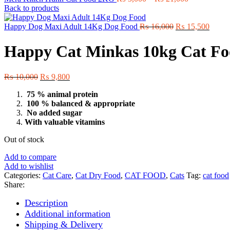
range:
Back to products
₨ 5,000
Original
through
Curre
Happy Dog Maxi Adult 14Kg Dog Food
₨
16,000
₨
15,500
price
₨ 21,000
price
was:
is:
Happy Cat Minkas 10kg Cat F
₨ 16,000.
₨ 15,
Original
Current
₨
10,000
₨
9,800
price
price
75 % animal protein
was:
is:
100 % balanced & appropriate
₨ 10,000.
₨ 9,800.
No added sugar
With valuable vitamins
Out of stock
Add to compare
Add to wishlist
Categories:
Cat Care
,
Cat Dry Food
,
CAT FOOD
,
Cats
Tag:
cat food
Share:
Description
Additional information
Shipping & Delivery