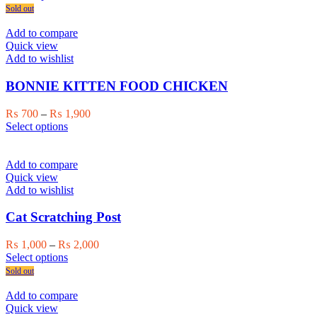
product
₨ 750
Sold out
has
through
multiple
₨ 1,000
Add to compare
variants.
Quick view
The
Add to wishlist
options
may
BONNIE KITTEN FOOD CHICKEN
be
chosen
Price
₨
700
–
₨
1,900
on
This
range:
Select options
the
product
₨ 700
product
has
through
page
multiple
₨ 1,900
Add to compare
variants.
Quick view
The
Add to wishlist
options
may
Cat Scratching Post
be
chosen
Price
₨
1,000
–
₨
2,000
on
This
range:
Select options
the
product
₨ 1,000
Sold out
product
has
through
page
multiple
₨ 2,000
Add to compare
variants.
Quick view