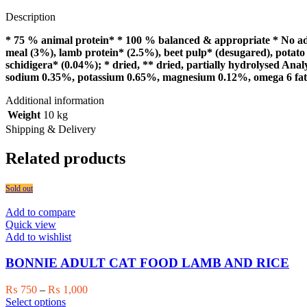
Description
* 75 % animal protein* * 100 % balanced & appropriate * No adde
meal (3%), lamb protein* (2.5%), beet pulp* (desugared), potato 
schidigera* (0.04%); * dried, ** dried, partially hydrolysed An
sodium 0.35%, potassium 0.65%, magnesium 0.12%, omega 6 fatt
Additional information
Weight
10 kg
Shipping & Delivery
Related products
Sold out
Add to compare
Quick view
Add to wishlist
BONNIE ADULT CAT FOOD LAMB AND RICE
Price
₨
750
–
₨
1,000
This
range:
Select options