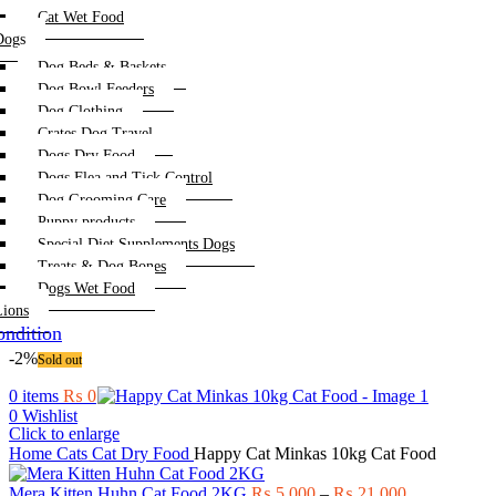
Cat Wet Food
Dogs
Dog Beds & Baskets
Dog Bowl Feeders
Dog Clothing
Crates Dog Travel
Dogs Dry Food
Dogs Flea and Tick Control
Dog Grooming Care
Puppy products
Special Diet Supplements Dogs
Treats & Dog Bones
Dogs Wet Food
Lions
ndition
-2%
Sold out
0
items
₨
0
0
Wishlist
Click to enlarge
Home
Cats
Cat Dry Food
Happy Cat Minkas 10kg Cat Food
Price
Mera Kitten Huhn Cat Food 2KG
₨
5,000
–
₨
21,000