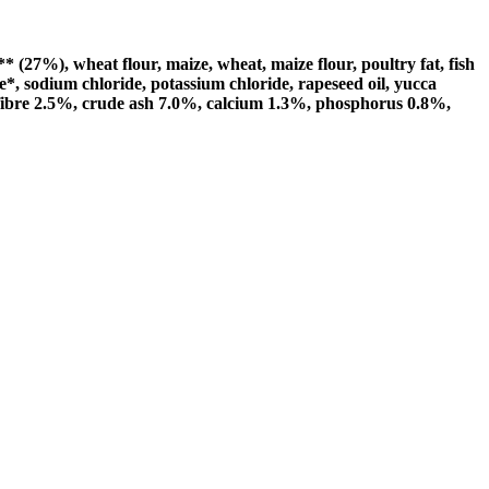
27%), wheat flour, maize, wheat, maize flour, poultry fat, fish
e*, sodium chloride, potassium chloride, rapeseed oil, yucca
e fibre 2.5%, crude ash 7.0%, calcium 1.3%, phosphorus 0.8%,