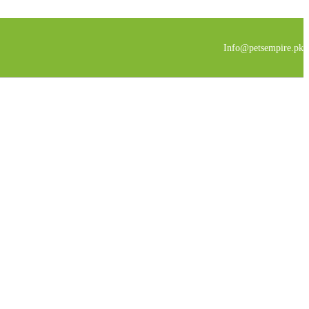
Info@petsempire.pk