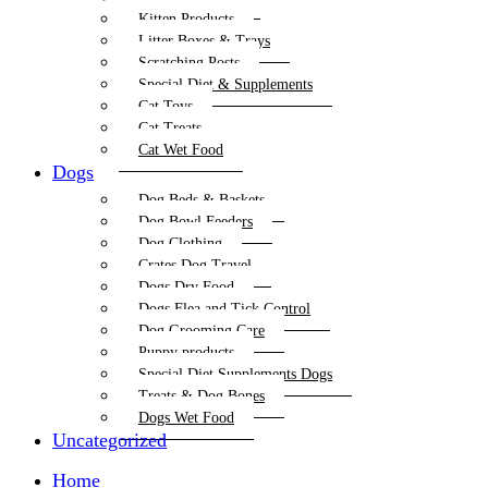
Kitten Products
Litter Boxes & Trays
Scratching Posts
Special Diet & Supplements
Cat Toys
Cat Treats
Cat Wet Food
Dogs
Dog Beds & Baskets
Dog Bowl Feeders
Dog Clothing
Crates Dog Travel
Dogs Dry Food
Dogs Flea and Tick Control
Dog Grooming Care
Puppy products
Special Diet Supplements Dogs
Treats & Dog Bones
Dogs Wet Food
Uncategorized
Home