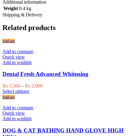
Additional information
Weight
0.4 kg
Shipping & Delivery
Related products
Sold out
Add to compare
Quick view
Add to wishlist
Dental Fresh Advanced Whitening
Price
₨
1,500
–
₨
2,000
This
range:
Select options
product
₨ 1,500
Sold out
has
through
multiple
₨ 2,000
Add to compare
variants.
Quick view
The
Add to wishlist
options
may
DOG & CAT BATHING HAND GLOVE HIGH
be