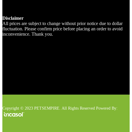
Disclaimer
All prices are subject to change without prior notice due to dollar
fluctuation. Please confirm price before placing an order to avoid
inconvenience. Thank you.
Copyright © 2023 PETSEMPIRE. All Rights Reserved Powered By: