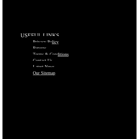
USEFUL LINKS
Privacy Policy
Returns
Terms & Conditions
Contact Us
Latest News
Our Sitemap