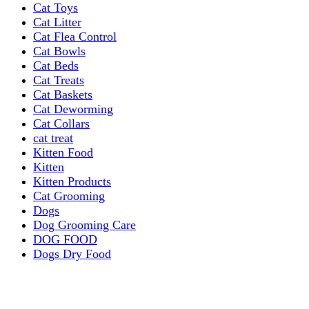
Cat Toys
Cat Litter
Cat Flea Control
Cat Bowls
Cat Beds
Cat Treats
Cat Baskets
Cat Deworming
Cat Collars
cat treat
Kitten Food
Kitten
Kitten Products
Cat Grooming
Dogs
Dog Grooming Care
DOG FOOD
Dogs Dry Food
Puppy products
Special Diet Supplements Dogs
DOG LEASH AND COLLARS