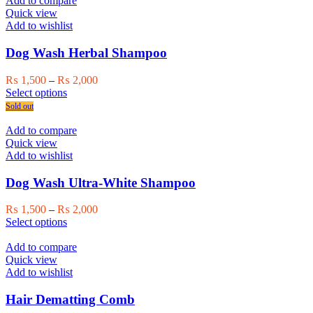
Add to compare
page
Quick view
Add to wishlist
Dog Wash Herbal Shampoo
Price
₨
1,500
–
₨
2,000
This
range:
Select options
product
₨ 1,500
Sold out
has
through
multiple
₨ 2,000
Add to compare
variants.
Quick view
The
Add to wishlist
options
may
Dog Wash Ultra-White Shampoo
be
chosen
Price
₨
1,500
–
₨
2,000
on
This
range:
Select options
the
product
₨ 1,500
product
has
through
Add to compare
page
multiple
₨ 2,000
Quick view
variants.
Add to wishlist
The
options
Hair Dematting Comb
may