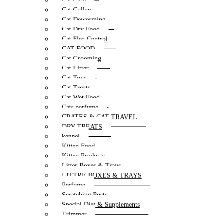
Cat Care
Cat Collars
Cat Deworming
Cat Dry Food
Cat Flea Control
CAT FOOD
Cat Grooming
Cat Litter
Cat Toys
Cat Treats
Cat Wet Food
Cats perfume
CRATES & CAT TRAVEL
DRY TREATS
kennel
Kitten Food
Kitten Products
Litter Boxes & Trays
LITTRE BOXES & TRAYS
Perfume
Scratching Posts
Special Diet & Supplements
Trimmer