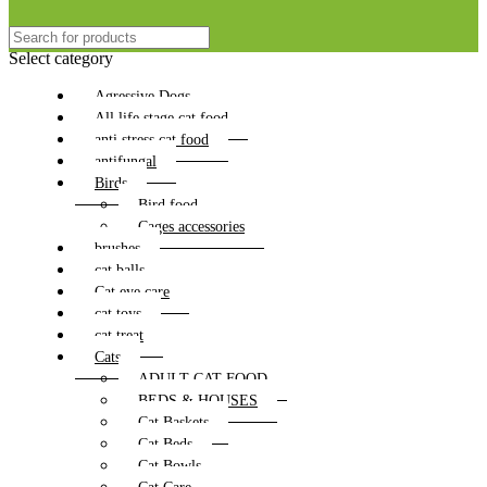
Select category
Agressive Dogs
All life stage cat food
anti stress cat food
antifungal
Birds
Bird food
Cages accessories
brushes
cat balls
Cat eye care
cat toys
cat treat
Cats
ADULT CAT FOOD
BEDS & HOUSES
Cat Baskets
Cat Beds
Cat Bowls