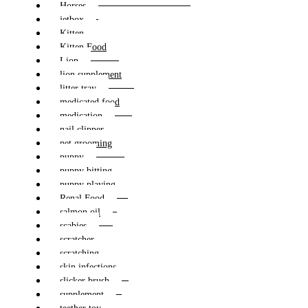
Horses
jetbox
Kitten
Kitten Food
Lion
lion supplement
litter tray
medicated food
medication
nail clipper
pet grooming
puppy
puppy bitting
puppy playing
Renal Food
salmon oil
scabies
scratcher
scratching
skin infections
slicker brush
supplement