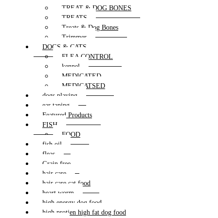
TREAT & DOG BONES
TREATS
Treats & Dog Bones
Trimmer
DOGS & CATS
FLEA CONTROL
kennel
MEDICATED
MEDICATSED
dogs playing
ear taping
Featured Products
FISH
FOOD
fish oil
fleas
Grain free
hair care
hair care cat food
heart worm
high energy dog food
high protien high fat dog food