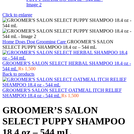
Click to enlarge
Home
Dogs
Dog Grooming Care
GROOMER’S SALON
SELECT PUPPY SHAMPOO 18.4 oz – 544 mL
GROOMER'S SALON SELECT HERBAL SHAMPOO 18.4 oz -
544 mL
₨
1,500
Back to products
GROOMER'S SALON SELECT OATMEAL ITCH RELIEF
SHAMPOO 18.4 oz - 544 mL
₨
1,500
GROOMER’S SALON
SELECT PUPPY SHAMPOO
18.4 oz – 544 mL