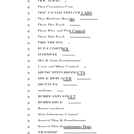
DOG FOOD
Dog Grooming Care
DOG LEASH AND COLLARS
Dog Perfume Powder
Dogs Dry Food
Dogs Flea and Tick Control
Dogs Wet Food
DRY TREATS
FLEA CONTROL
HARNESS
Hip & Joint Supplements
Lices and Mites Control
MEDICATED PRODUCTS
MILK REPLACER
MUZZLES
perfume
PUPPY AND ADULT
PUPPY MILK
Puppy products
Skin Infections Control
Special Diet & Supplements
Special Diet Supplements Dogs
TRAINING