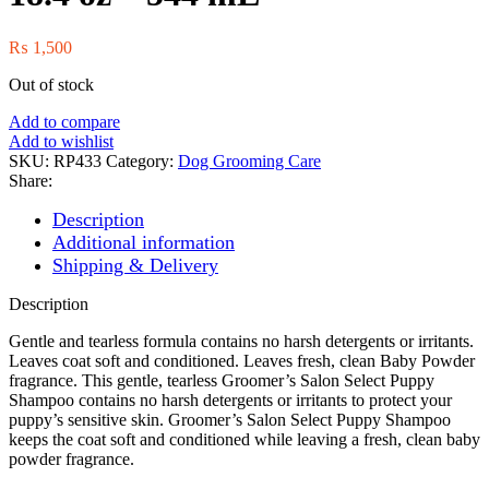
₨
1,500
Out of stock
Add to compare
Add to wishlist
SKU:
RP433
Category:
Dog Grooming Care
Share:
Description
Additional information
Shipping & Delivery
Description
Gentle and tearless formula contains no harsh detergents or irritants.
Leaves coat soft and conditioned. Leaves fresh, clean Baby Powder
fragrance. This gentle, tearless Groomer’s Salon Select Puppy
Shampoo contains no harsh detergents or irritants to protect your
puppy’s sensitive skin. Groomer’s Salon Select Puppy Shampoo
keeps the coat soft and conditioned while leaving a fresh, clean baby
powder fragrance.