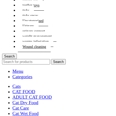
teether toy
teether toys
ticks
ticks spray
Uncategorized
Urinary
urinary support
weight management
worms infestation
Wound cleaning
Search
Search
Menu
Categories
Cats
CAT FOOD
ADULT CAT FOOD
Cat Dry Food
Cat Care
Cat Wet Food