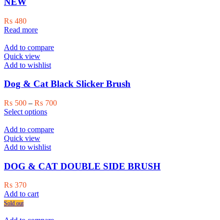
NEW
chosen
on
₨
480
the
Read more
product
page
Add to compare
Quick view
Add to wishlist
Dog & Cat Black Slicker Brush
Price
₨
500
–
₨
700
This
range:
Select options
product
₨ 500
has
through
Add to compare
multiple
₨ 700
Quick view
variants.
Add to wishlist
The
options
DOG & CAT DOUBLE SIDE BRUSH
may
be
₨
370
chosen
Add to cart
on
Sold out
the
product