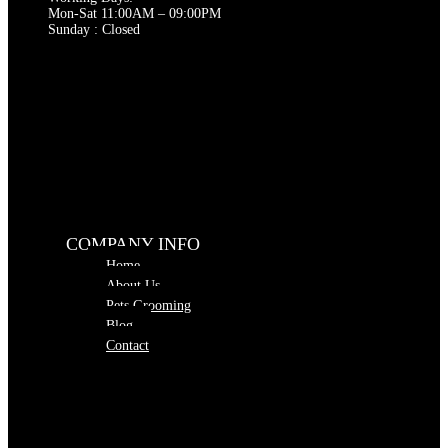
Mon-Sat 11:00AM – 09:00PM
Sunday : Closed
COMPANY INFO
Home
About Us
Pets Grooming
Blog
Contact