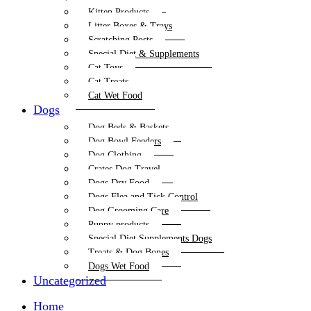
Kitten Products
Litter Boxes & Trays
Scratching Posts
Special Diet & Supplements
Cat Toys
Cat Treats
Cat Wet Food
Dogs
Dog Beds & Baskets
Dog Bowl Feeders
Dog Clothing
Crates Dog Travel
Dogs Dry Food
Dogs Flea and Tick Control
Dog Grooming Care
Puppy products
Special Diet Supplements Dogs
Treats & Dog Bones
Dogs Wet Food
Uncategorized
Home