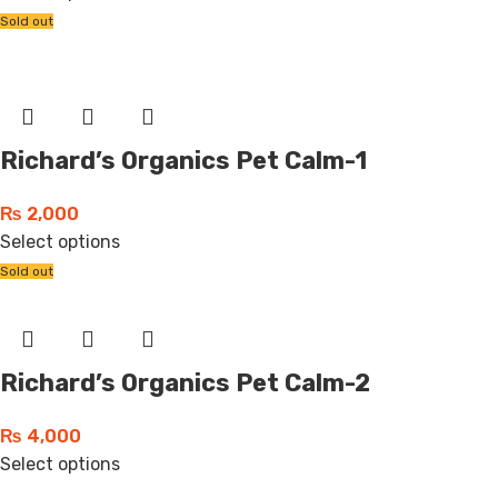
Sold out
Richard’s Organics Pet Calm-1
₨
2,000
Select options
Sold out
Richard’s Organics Pet Calm-2
₨
4,000
Select options