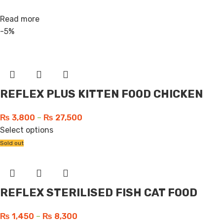
Read more
-5%
REFLEX PLUS KITTEN FOOD CHICKEN
₨
3,800
–
₨
27,500
Select options
Sold out
REFLEX STERILISED FISH CAT FOOD
₨
1,450
–
₨
8,300