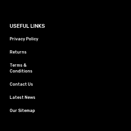
USEFUL LINKS
Privacy Policy
Returns
Terms &
Conditions
Contact Us
Latest News
Our Sitemap