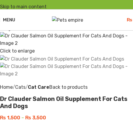
Skip to main content
-25%
Sold out
MENU
₨
Click to enlarge
Home
Cats
Cat Care
Back to products
Dr Clauder Salmon Oil Supplement For Cats
And Dogs
₨
1,500
–
₨
3,500