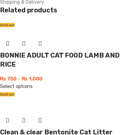
Shipping & Delivery
Related products
Sold out
BONNIE ADULT CAT FOOD LAMB AND
RICE
₨
750
–
₨
1,000
Select options
Sold out
Clean & clear Bentonite Cat Litter