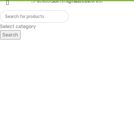
Facebook
X
Instagram
YouTube
Pinterest
Select category
Search