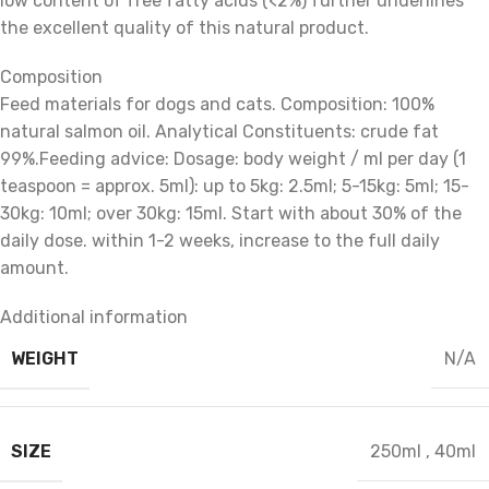
low content of free fatty acids (<2%) further underlines
the excellent quality of this natural product.
Composition
Feed materials for dogs and cats. Composition: 100%
natural salmon oil. Analytical Constituents: crude fat
99%.Feeding advice: Dosage: body weight / ml per day (1
teaspoon = approx. 5ml): up to 5kg: 2.5ml; 5-15kg: 5ml; 15-
30kg: 10ml; over 30kg: 15ml. Start with about 30% of the
daily dose. within 1-2 weeks, increase to the full daily
amount.
Additional information
WEIGHT
N/A
SIZE
250ml
,
40ml