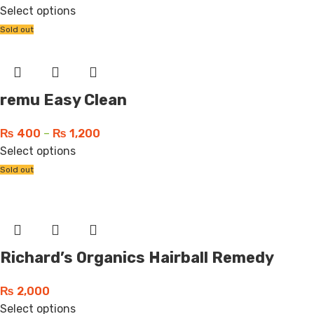
Select options
Sold out
remu Easy Clean
₨
400
–
₨
1,200
Select options
Sold out
Richard’s Organics Hairball Remedy
₨
2,000
Select options