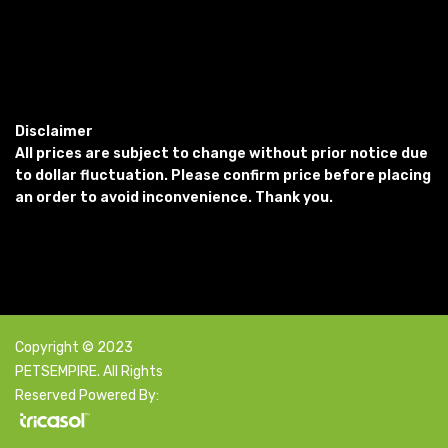
Disclaimer
All prices are subject to change without prior notice due
to dollar fluctuation. Please confirm price before placing
an order to avoid inconvenience. Thank you.
Copyright © 2023
PETSEMPIRE. All Rights
Reserved Powered By: