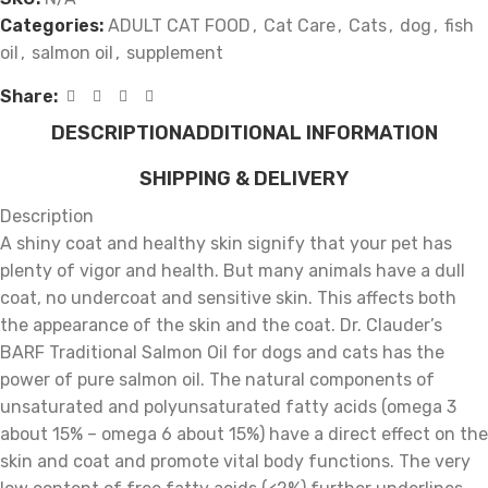
Categories:
ADULT CAT FOOD
,
Cat Care
,
Cats
,
dog
,
fish
oil
,
salmon oil
,
supplement
Share:
DESCRIPTION
ADDITIONAL INFORMATION
SHIPPING & DELIVERY
Description
A shiny coat and healthy skin signify that your pet has
plenty of vigor and health. But many animals have a dull
coat, no undercoat and sensitive skin. This affects both
the appearance of the skin and the coat. Dr. Clauder’s
BARF Traditional Salmon Oil for dogs and cats has the
power of pure salmon oil. The natural components of
unsaturated and polyunsaturated fatty acids (omega 3
about 15% – omega 6 about 15%) have a direct effect on the
skin and coat and promote vital body functions. The very