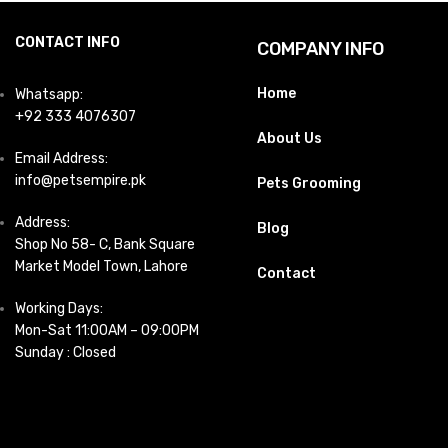
CONTACT INFO
COMPANY INFO
Home
Whatsapp:
+92 333 4076307
About Us
Email Address:
info@petsempire.pk
Pets Grooming
Address:
Blog
Shop No 58- C, Bank Square
Market Model Town, Lahore
Contact
Working Days:
Mon-Sat 11:00AM – 09:00PM
Sunday : Closed