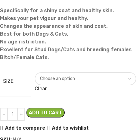
Specifically for a shiny coat and healthy skin.
Makes your pet vigour and healthy.
Changes the appearance of skin and coat.
Best for both Dogs & Cats.
No age ristriction.
Excellent for Stud Dogs/Cats and breeding females
Bitch/Female Cats.
SIZE
Clear
ADD TO CART
Add to compare
Add to wishlist
SKU:
N/A