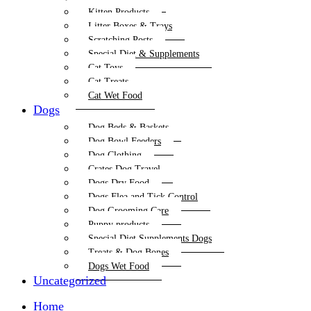
Kitten Products
Litter Boxes & Trays
Scratching Posts
Special Diet & Supplements
Cat Toys
Cat Treats
Cat Wet Food
Dogs
Dog Beds & Baskets
Dog Bowl Feeders
Dog Clothing
Crates Dog Travel
Dogs Dry Food
Dogs Flea and Tick Control
Dog Grooming Care
Puppy products
Special Diet Supplements Dogs
Treats & Dog Bones
Dogs Wet Food
Uncategorized
Home