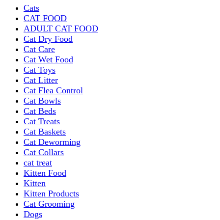
Cats
CAT FOOD
ADULT CAT FOOD
Cat Dry Food
Cat Care
Cat Wet Food
Cat Toys
Cat Litter
Cat Flea Control
Cat Bowls
Cat Beds
Cat Treats
Cat Baskets
Cat Deworming
Cat Collars
cat treat
Kitten Food
Kitten
Kitten Products
Cat Grooming
Dogs