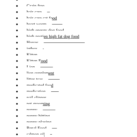
Grain free
hair care
hair care cat food
heart worm
high energy dog food
high protien high fat dog food
Horses
jetbox
Kitten
Kitten Food
Lion
lion supplement
litter tray
medicated food
medication
nail clipper
pet grooming
puppy
puppy bitting
puppy playing
Renal Food
salmon oil