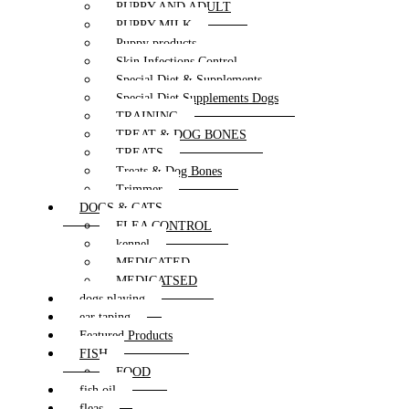
PUPPY AND ADULT
PUPPY MILK
Puppy products
Skin Infections Control
Special Diet & Supplements
Special Diet Supplements Dogs
TRAINING
TREAT & DOG BONES
TREATS
Treats & Dog Bones
Trimmer
DOGS & CATS
FLEA CONTROL
kennel
MEDICATED
MEDICATSED
dogs playing
ear taping
Featured Products
FISH
FOOD
fish oil
fleas