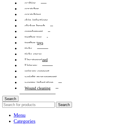
scabies
scratcher
scratching
skin infections
slicker brush
supplement
teether toy
teether toys
ticks
ticks spray
Uncategorized
Urinary
urinary support
weight management
worms infestation
Wound cleaning
Search
Search
Menu
Categories