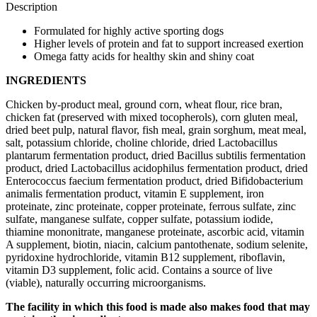
Description
Formulated for highly active sporting dogs
Higher levels of protein and fat to support increased exertion
Omega fatty acids for healthy skin and shiny coat
INGREDIENTS
Chicken by-product meal, ground corn, wheat flour, rice bran,
chicken fat (preserved with mixed tocopherols), corn gluten meal,
dried beet pulp, natural flavor, fish meal, grain sorghum, meat meal,
salt, potassium chloride, choline chloride, dried Lactobacillus
plantarum fermentation product, dried Bacillus subtilis fermentation
product, dried Lactobacillus acidophilus fermentation product, dried
Enterococcus faecium fermentation product, dried Bifidobacterium
animalis fermentation product, vitamin E supplement, iron
proteinate, zinc proteinate, copper proteinate, ferrous sulfate, zinc
sulfate, manganese sulfate, copper sulfate, potassium iodide,
thiamine mononitrate, manganese proteinate, ascorbic acid, vitamin
A supplement, biotin, niacin, calcium pantothenate, sodium selenite,
pyridoxine hydrochloride, vitamin B12 supplement, riboflavin,
vitamin D3 supplement, folic acid. Contains a source of live
(viable), naturally occurring microorganisms.
The facility in which this food is made also makes food that may