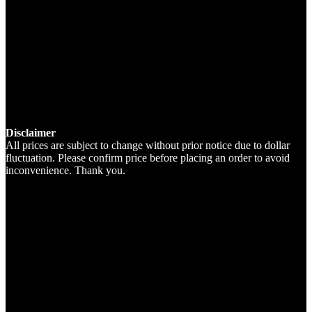
Disclaimer
All prices are subject to change without prior notice due to dollar
fluctuation. Please confirm price before placing an order to avoid
inconvenience. Thank you.