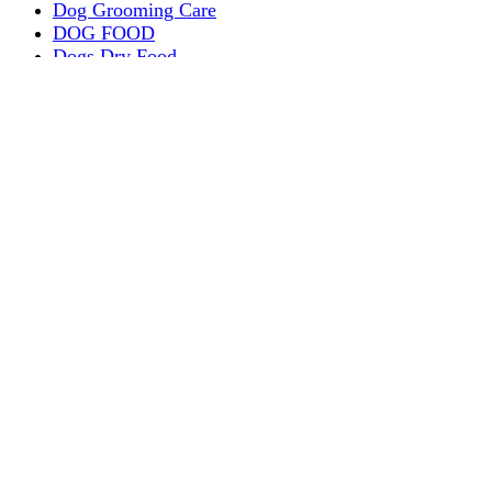
Dog Grooming Care
DOG FOOD
Dogs Dry Food
Puppy products
Special Diet Supplements Dogs
DOG LEASH AND COLLARS
dog
TREAT & DOG BONES
PUPPY AND ADULT
Dogs Flea and Tick Control
Dog Bowl Feeders
Dogs Wet Food
Dog Beds & Baskets
puppy
Treats & Dog Bones
Crates Dog Travel
Dog Bitting
Dog Clothing
DOGS & CATS
PUPPY MILK
dogs playing