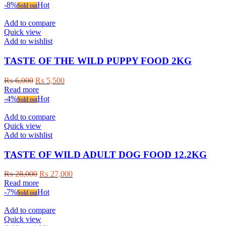
-8%
Hot
Sold out
Add to compare
Quick view
Add to wishlist
TASTE OF THE WILD PUPPY FOOD 2KG
Original
Current
₨
6,000
₨
5,500
price
price
Read more
was:
is:
-4%
Hot
Sold out
₨ 6,000.
₨ 5,500.
Add to compare
Quick view
Add to wishlist
TASTE OF WILD ADULT DOG FOOD 12.2KG
Original
Current
₨
28,000
₨
27,000
price
price
Read more
was:
is:
-7%
Hot
Sold out
₨ 28,000.
₨ 27,000.
Add to compare
Quick view