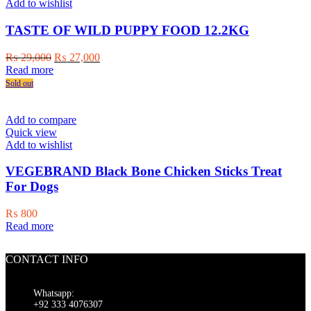
Add to wishlist
TASTE OF WILD PUPPY FOOD 12.2KG
Original
Current
₨
29,000
₨
27,000
price
price
Read more
was:
is:
Sold out
₨ 29,000.
₨ 27,000.
Add to compare
Quick view
Add to wishlist
VEGEBRAND Black Bone Chicken Sticks Treat
For Dogs
₨
800
Read more
CONTACT INFO
Whatsapp:
+92 333 4076307