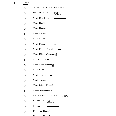
Cats
ADULT CAT FOOD
BEDS & HOUSES
Cat Baskets
Cat Beds
Cat Bowls
Cat Care
Cat Collars
Cat Deworming
Cat Dry Food
Cat Flea Control
CAT FOOD
Cat Grooming
Cat Litter
Cat Toys
Cat Treats
Cat Wet Food
Cats perfume
CRATES & CAT TRAVEL
DRY TREATS
kennel
Kitten Food