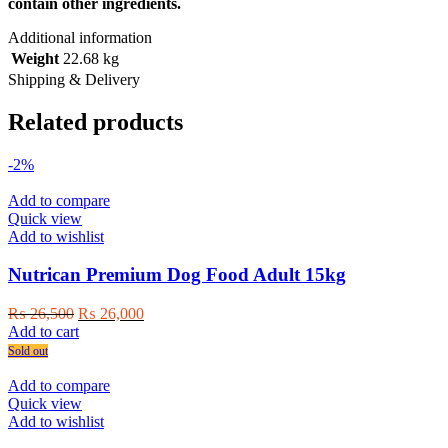
contain other ingredients.
Additional information
Weight
22.68 kg
Shipping & Delivery
Related products
-2%
Add to compare
Quick view
Add to wishlist
Nutrican Premium Dog Food Adult 15kg
Original
Current
₨
26,500
₨
26,000
price
price
Add to cart
was:
is:
Sold out
₨ 26,500.
₨ 26,000.
Add to compare
Quick view
Add to wishlist