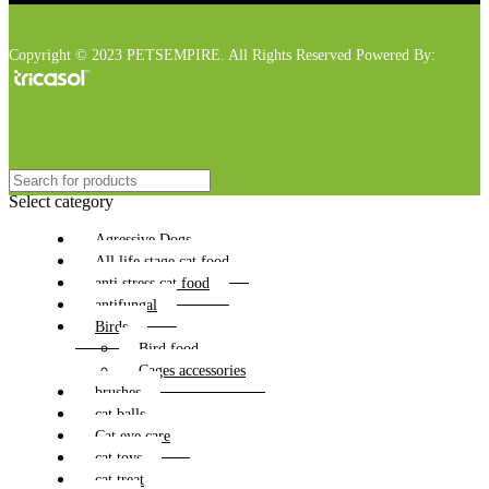
Copyright © 2023 PETSEMPIRE. All Rights Reserved Powered By:
Select category
Agressive Dogs
All life stage cat food
anti stress cat food
antifungal
Birds
Bird food
Cages accessories
brushes
cat balls
Cat eye care
cat toys
cat treat