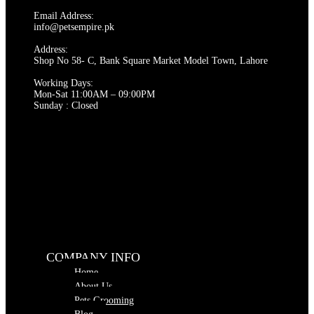
Email Address:
info@petsempire.pk
Address:
Shop No 58- C, Bank Square Market Model Town, Lahore
Working Days:
Mon-Sat 11:00AM – 09:00PM
Sunday : Closed
COMPANY INFO
Home
About Us
Pets Grooming