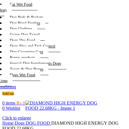
Cat Wet Food
Dogs
Dog Beds & Baskets
Dog Bowl Feeders
Dog Clothing
Crates Dog Travel
Dogs Dry Food
Dogs Flea and Tick Control
Dog Grooming Care
Puppy products
Special Diet Supplements Dogs
Treats & Dog Bones
Dogs Wet Food
Lions
ndition
Sold out
0
items
₨
0
0
Wishlist
Click to enlarge
Home
Dogs
DOG FOOD
DIAMOND HIGH ENERGY DOG
FOOD 22.68KG