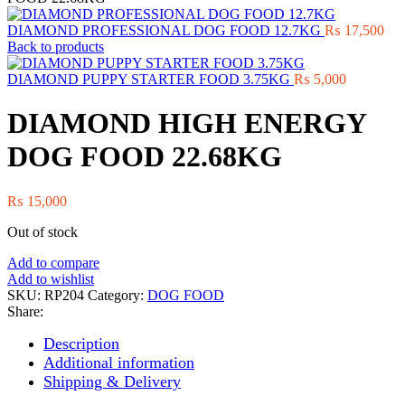
DIAMOND PROFESSIONAL DOG FOOD 12.7KG
₨
17,500
Back to products
DIAMOND PUPPY STARTER FOOD 3.75KG
₨
5,000
DIAMOND HIGH ENERGY
DOG FOOD 22.68KG
₨
15,000
Out of stock
Add to compare
Add to wishlist
SKU:
RP204
Category:
DOG FOOD
Share:
Description
Additional information
Shipping & Delivery