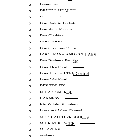
Demodicosis
DENTAL HEALTH
Deworming
Dog Beds & Baskets
Dog Bowl Feeders
Dog Clothing
DOG FOOD
Dog Grooming Care
DOG LEASH AND COLLARS
Dog Perfume Powder
Dogs Dry Food
Dogs Flea and Tick Control
Dogs Wet Food
DRY TREATS
FLEA CONTROL
HARNESS
Hip & Joint Supplements
Lices and Mites Control
MEDICATED PRODUCTS
MILK REPLACER
MUZZLES
perfume