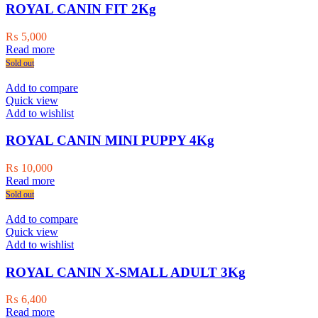
ROYAL CANIN FIT 2Kg
₨
5,000
Read more
Sold out
Add to compare
Quick view
Add to wishlist
ROYAL CANIN MINI PUPPY 4Kg
₨
10,000
Read more
Sold out
Add to compare
Quick view
Add to wishlist
ROYAL CANIN X-SMALL ADULT 3Kg
₨
6,400
Read more