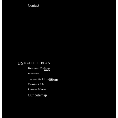
Blog
Contact
USEFUL LINKS
Privacy Policy
Returns
Terms & Conditions
Contact Us
Latest News
Our Sitemap