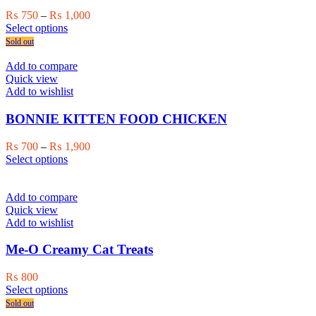
Price
₨
750
–
₨
1,000
This
range:
Select options
product
₨ 750
Sold out
has
through
multiple
₨ 1,000
Add to compare
variants.
Quick view
The
Add to wishlist
options
may
BONNIE KITTEN FOOD CHICKEN
be
chosen
Price
₨
700
–
₨
1,900
on
This
range:
Select options
the
product
₨ 700
product
has
through
page
multiple
₨ 1,900
Add to compare
variants.
Quick view
The
Add to wishlist
options
may
Me-O Creamy Cat Treats
be
chosen
₨
800
on
This
Select options
the
product
Sold out
product
has