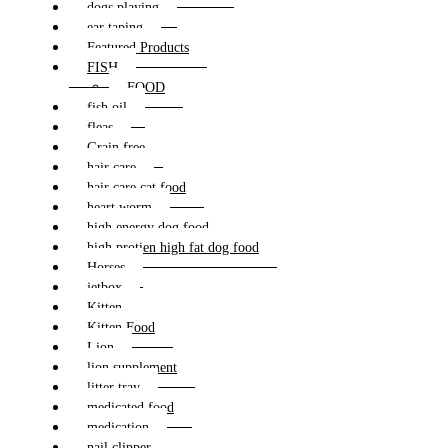
dogs playing
ear taping
Featured Products
FISH
FOOD
fish oil
fleas
Grain free
hair care
hair care cat food
heart worm
high energy dog food
high protien high fat dog food
Horses
jetbox
Kitten
Kitten Food
Lion
lion supplement
litter tray
medicated food
medication
nail clipper