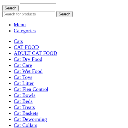
Search
Search
Menu
Categories
Cats
CAT FOOD
ADULT CAT FOOD
Cat Dry Food
Cat Care
Cat Wet Food
Cat Toys
Cat Litter
Cat Flea Control
Cat Bowls
Cat Beds
Cat Treats
Cat Baskets
Cat Deworming
Cat Collars