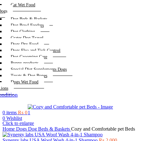
Cat Wet Food
Dogs
Dog Beds & Baskets
Dog Bowl Feeders
Dog Clothing
Crates Dog Travel
Dogs Dry Food
Dogs Flea and Tick Control
Dog Grooming Care
Puppy products
Special Diet Supplements Dogs
Treats & Dog Bones
Dogs Wet Food
Lions
ndition
0
items
₨
0
0
Wishlist
Click to enlarge
Home
Dogs
Dog Beds & Baskets
Cozy and Comfortable pet Beds
Synergy labs USA Woof Wash 4-in-1 Shampoo
₨
2,000