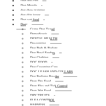
Dog eye care
Dog Muzzle
dog show training
dog skin issues
Dog wet food
Dogs
Crates Dog Travel
Demodicosis
DENTAL HEALTH
Deworming
Dog Beds & Baskets
Dog Bowl Feeders
Dog Clothing
DOG FOOD
Dog Grooming Care
DOG LEASH AND COLLARS
Dog Perfume Powder
Dogs Dry Food
Dogs Flea and Tick Control
Dogs Wet Food
DRY TREATS
FLEA CONTROL
HARNESS