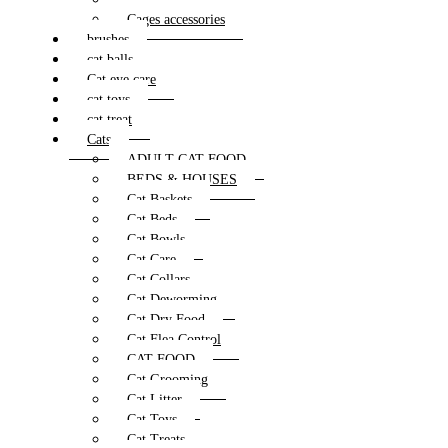
Cages accessories
brushes
cat balls
Cat eye care
cat toys
cat treat
Cats
ADULT CAT FOOD
BEDS & HOUSES
Cat Baskets
Cat Beds
Cat Bowls
Cat Care
Cat Collars
Cat Deworming
Cat Dry Food
Cat Flea Control
CAT FOOD
Cat Grooming
Cat Litter
Cat Toys
Cat Treats