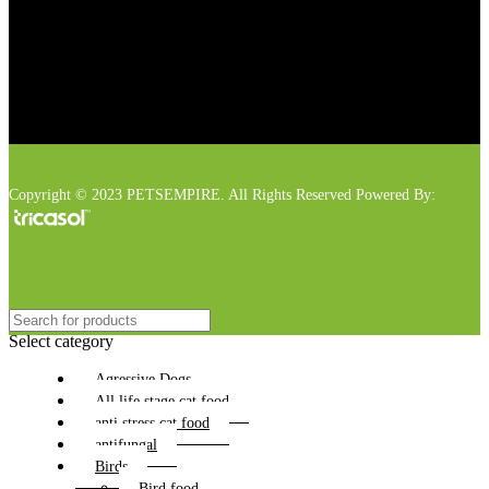
Copyright © 2023 PETSEMPIRE. All Rights Reserved Powered By:
Select category
Agressive Dogs
All life stage cat food
anti stress cat food
antifungal
Birds
Bird food