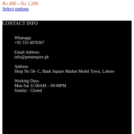
chosen
Price
₨
400
–
₨
1,200
on
This
range:
Select options
the
product
₨ 400
product
has
through
page
CONTACT INFO
multiple
₨ 1,200
variants.
The
Whatsapp:
options
+92 333 4076307
may
be
Email Address:
chosen
info@petsempire.pk
on
Address:
the
Shop No 58- C, Bank Square Market Model Town, Lahore
product
page
Working Days:
Mon-Sat 11:00AM – 09:00PM
Sunday : Closed