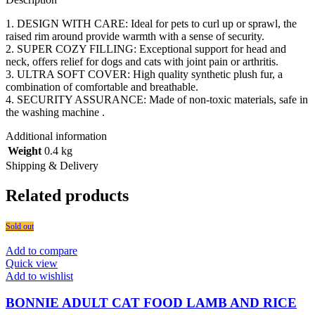
1. DESIGN WITH CARE: Ideal for pets to curl up or sprawl, the
raised rim around provide warmth with a sense of security.
2. SUPER COZY FILLING: Exceptional support for head and
neck, offers relief for dogs and cats with joint pain or arthritis.
3. ULTRA SOFT COVER: High quality synthetic plush fur, a
combination of comfortable and breathable.
4. SECURITY ASSURANCE: Made of non-toxic materials, safe in
the washing machine .
Additional information
Weight
0.4 kg
Shipping & Delivery
Related products
Sold out
Add to compare
Quick view
Add to wishlist
BONNIE ADULT CAT FOOD LAMB AND RICE