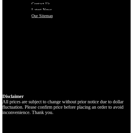
Contact Us
Latest News
Our Sitemap
Disclaimer
All prices are subject to change without prior notice due to dollar
fluctuation. Please confirm price before placing an order to avoid
inconvenience. Thank you.