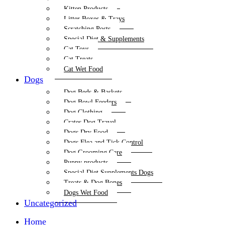
Kitten Products
Litter Boxes & Trays
Scratching Posts
Special Diet & Supplements
Cat Toys
Cat Treats
Cat Wet Food
Dogs
Dog Beds & Baskets
Dog Bowl Feeders
Dog Clothing
Crates Dog Travel
Dogs Dry Food
Dogs Flea and Tick Control
Dog Grooming Care
Puppy products
Special Diet Supplements Dogs
Treats & Dog Bones
Dogs Wet Food
Uncategorized
Home