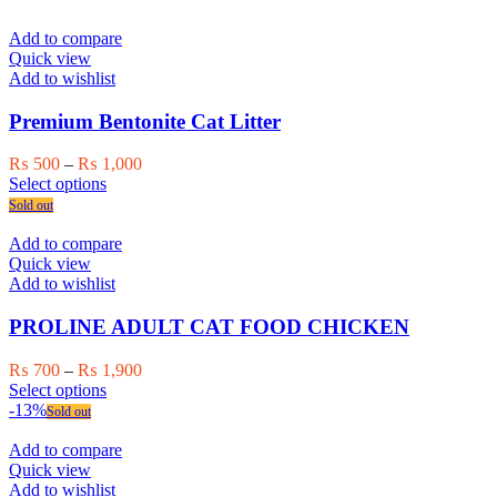
page
multiple
variants.
Add to compare
The
Quick view
options
Add to wishlist
may
be
Premium Bentonite Cat Litter
chosen
on
Price
₨
500
–
₨
1,000
the
This
range:
Select options
product
product
₨ 500
Sold out
page
has
through
multiple
₨ 1,000
Add to compare
variants.
Quick view
The
Add to wishlist
options
may
PROLINE ADULT CAT FOOD CHICKEN
be
chosen
Price
₨
700
–
₨
1,900
on
This
range:
Select options
the
product
₨ 700
-13%
Sold out
product
has
through
page
multiple
₨ 1,900
Add to compare
variants.
Quick view
The
Add to wishlist