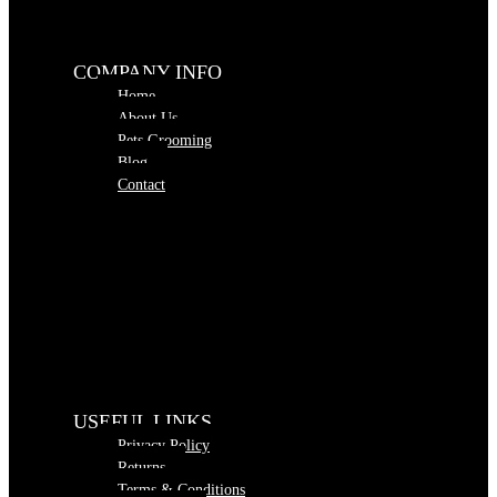
COMPANY INFO
Home
About Us
Pets Grooming
Blog
Contact
USEFUL LINKS
Privacy Policy
Returns
Terms & Conditions