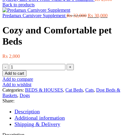
Back to products
Original
Current
Predamax Carnivore Supplement
₨
32,000
₨
30,000
price
price
was:
is:
Cozy and Comfortable pet
₨ 32,000.
₨ 30,000.
Beds
₨
2,000
Cozy
and
Add to cart
Comfortable
Add to compare
pet
Add to wishlist
Beds
Categories:
BEDS & HOUSES
,
Cat Beds
,
Cats
,
Dog Beds &
quantity
Baskets
,
Dogs
Share:
Description
Additional information
Shipping & Delivery
Description