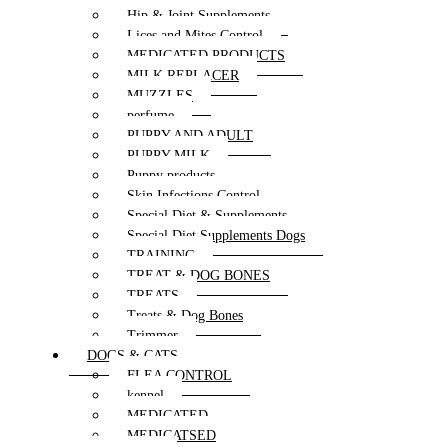
Hip & Joint Supplements
Lices and Mites Control
MEDICATED PRODUCTS
MILK REPLACER
MUZZLES
perfume
PUPPY AND ADULT
PUPPY MILK
Puppy products
Skin Infections Control
Special Diet & Supplements
Special Diet Supplements Dogs
TRAINING
TREAT & DOG BONES
TREATS
Treats & Dog Bones
Trimmer
DOGS & CATS
FLEA CONTROL
kennel
MEDICATED
MEDICATSED