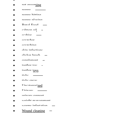
pet grooming
puppy
puppy bitting
puppy playing
Renal Food
salmon oil
scabies
scratcher
scratching
skin infections
slicker brush
supplement
teether toy
teether toys
ticks
ticks spray
Uncategorized
Urinary
urinary support
weight management
worms infestation
Wound cleaning