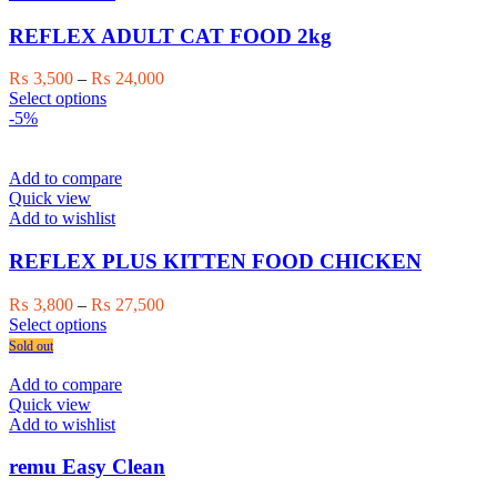
options
may
REFLEX ADULT CAT FOOD 2kg
be
chosen
Price
₨
3,500
–
₨
24,000
on
This
range:
Select options
the
product
₨ 3,500
-5%
product
has
through
page
multiple
₨ 24,000
variants.
Add to compare
The
Quick view
options
Add to wishlist
may
be
REFLEX PLUS KITTEN FOOD CHICKEN
chosen
on
Price
₨
3,800
–
₨
27,500
the
This
range:
Select options
product
product
₨ 3,800
Sold out
page
has
through
multiple
₨ 27,500
Add to compare
variants.
Quick view
The
Add to wishlist
options
may
remu Easy Clean
be