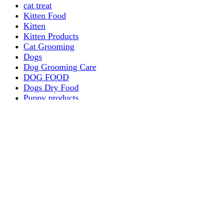
cat treat
Kitten Food
Kitten
Kitten Products
Cat Grooming
Dogs
Dog Grooming Care
DOG FOOD
Dogs Dry Food
Puppy products
Special Diet Supplements Dogs
DOG LEASH AND COLLARS
dog
TREAT & DOG BONES
PUPPY AND ADULT
Dogs Flea and Tick Control
Dog Bowl Feeders
Dogs Wet Food
Dog Beds & Baskets
puppy
Treats & Dog Bones