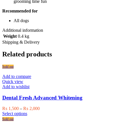
grooming time fun
Recommended for
All dogs
Additional information
Weight
0.4 kg
Shipping & Delivery
Related products
Sold out
Add to compare
Quick view
Add to wishlist
Dental Fresh Advanced Whitening
Price
₨
1,500
–
₨
2,000
This
range:
Select options
product
₨ 1,500
Sold out
has
through