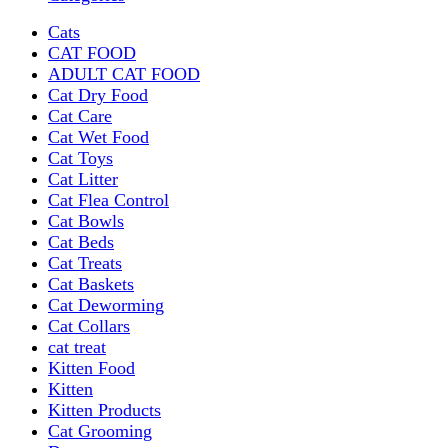
Cats
CAT FOOD
ADULT CAT FOOD
Cat Dry Food
Cat Care
Cat Wet Food
Cat Toys
Cat Litter
Cat Flea Control
Cat Bowls
Cat Beds
Cat Treats
Cat Baskets
Cat Deworming
Cat Collars
cat treat
Kitten Food
Kitten
Kitten Products
Cat Grooming