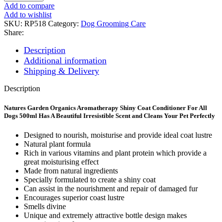
FOR
Add to compare
A
Add to wishlist
SHINY
SKU:
RP518
Category:
Dog Grooming Care
COAT
Share:
500ml*25
quantity
Description
Additional information
Shipping & Delivery
Description
Natures Garden Organics Aromatherapy Shiny Coat Conditioner For All
Dogs 500ml Has A Beautiful Irresistible Scent and Cleans Your Pet Perfectly
Designed to nourish, moisturise and provide ideal coat lustre
Natural plant formula
Rich in various vitamins and plant protein which provide a
great moisturising effect
Made from natural ingredients
Specially formulated to create a shiny coat
Can assist in the nourishment and repair of damaged fur
Encourages superior coast lustre
Smells divine
Unique and extremely attractive bottle design makes