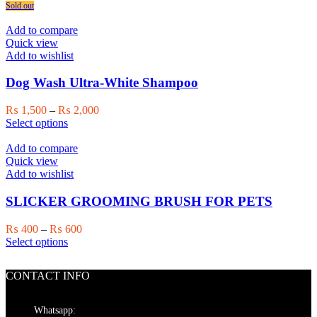
product
₨ 1,500
Sold out
product
has
through
page
multiple
₨ 2,000
Add to compare
variants.
Quick view
The
Add to wishlist
options
may
Dog Wash Ultra-White Shampoo
be
chosen
Price
₨
1,500
–
₨
2,000
on
This
range:
Select options
the
product
₨ 1,500
product
has
through
Add to compare
page
multiple
₨ 2,000
Quick view
variants.
Add to wishlist
The
options
SLICKER GROOMING BRUSH FOR PETS
may
be
Price
₨
400
–
₨
600
chosen
This
range:
Select options
on
product
₨ 400
the
has
through
product
CONTACT INFO
multiple
₨ 600
page
variants.
The
Whatsapp: