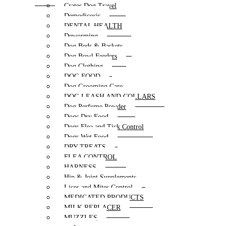
Crates Dog Travel
Demodicosis
DENTAL HEALTH
Deworming
Dog Beds & Baskets
Dog Bowl Feeders
Dog Clothing
DOG FOOD
Dog Grooming Care
DOG LEASH AND COLLARS
Dog Perfume Powder
Dogs Dry Food
Dogs Flea and Tick Control
Dogs Wet Food
DRY TREATS
FLEA CONTROL
HARNESS
Hip & Joint Supplements
Lices and Mites Control
MEDICATED PRODUCTS
MILK REPLACER
MUZZLES