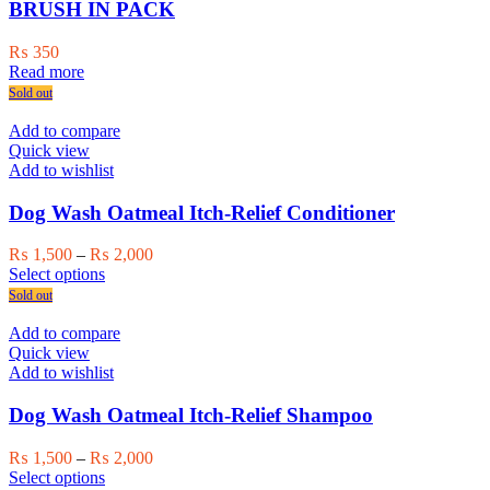
BRUSH IN PACK
₨
350
Read more
Sold out
Add to compare
Quick view
Add to wishlist
Dog Wash Oatmeal Itch-Relief Conditioner
Price
₨
1,500
–
₨
2,000
This
range:
Select options
product
₨ 1,500
Sold out
has
through
multiple
₨ 2,000
Add to compare
variants.
Quick view
The
Add to wishlist
options
may
Dog Wash Oatmeal Itch-Relief Shampoo
be
chosen
Price
₨
1,500
–
₨
2,000
on
This
range:
Select options
the