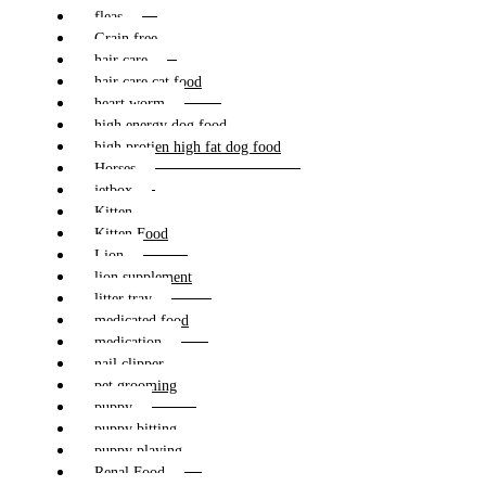
fleas
Grain free
hair care
hair care cat food
heart worm
high energy dog food
high protien high fat dog food
Horses
jetbox
Kitten
Kitten Food
Lion
lion supplement
litter tray
medicated food
medication
nail clipper
pet grooming
puppy
puppy bitting
puppy playing
Renal Food