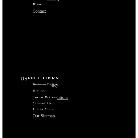
Blog
Contact
USEFUL LINKS
Privacy Policy
Returns
Terms & Conditions
Contact Us
Latest News
Our Sitemap