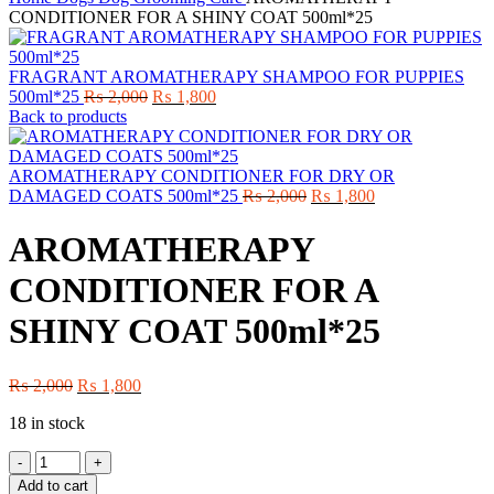
CONDITIONER FOR A SHINY COAT 500ml*25
FRAGRANT AROMATHERAPY SHAMPOO FOR PUPPIES
Original
Current
500ml*25
₨
2,000
₨
1,800
price
price
Back to products
was:
is:
₨ 2,000.
₨ 1,800.
AROMATHERAPY CONDITIONER FOR DRY OR
Original
Current
DAMAGED COATS 500ml*25
₨
2,000
₨
1,800
price
price
was:
is:
AROMATHERAPY
₨ 2,000.
₨ 1,800.
CONDITIONER FOR A
SHINY COAT 500ml*25
Original
Current
₨
2,000
₨
1,800
price
price
18 in stock
was:
is:
₨ 2,000.
₨ 1,800.
AROMATHERAPY
CONDITIONER
Add to cart