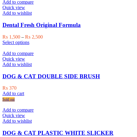
multiple
₨ 2,000
Add to compare
variants.
Quick view
The
Add to wishlist
options
may
Dental Fresh Original Formula
be
chosen
Price
₨
1,500
–
₨
2,500
on
This
range:
Select options
the
product
₨ 1,500
product
has
through
Add to compare
page
multiple
₨ 2,500
Quick view
variants.
Add to wishlist
The
options
DOG & CAT DOUBLE SIDE BRUSH
may
be
₨
370
chosen
Add to cart
on
Sold out
the
product
Add to compare
page
Quick view
Add to wishlist
DOG & CAT PLASTIC WHITE SLICKER