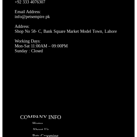
options
+92 333 4076307
may
be
Email Address:
chosen
info@petsempire.pk
on
Address:
the
Shop No 58- C, Bank Square Market Model Town, Lahore
product
page
Working Days:
Mon-Sat 11:00AM – 09:00PM
Sunday : Closed
COMPANY INFO
Home
About Us
Pets Grooming