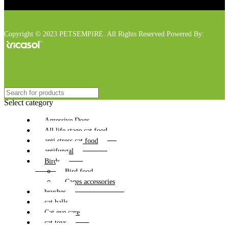
Copyright © 2023 PETSEMPIRE. All Rights Reserved Powered By:
Select category
Agressive Dogs
All life stage cat food
anti stress cat food
antifungal
Birds
Bird food
Cages accessories
brushes
cat balls
Cat eye care
cat toys