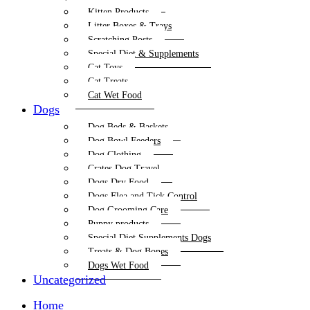
Kitten Products
Litter Boxes & Trays
Scratching Posts
Special Diet & Supplements
Cat Toys
Cat Treats
Cat Wet Food
Dogs
Dog Beds & Baskets
Dog Bowl Feeders
Dog Clothing
Crates Dog Travel
Dogs Dry Food
Dogs Flea and Tick Control
Dog Grooming Care
Puppy products
Special Diet Supplements Dogs
Treats & Dog Bones
Dogs Wet Food
Uncategorized
Home