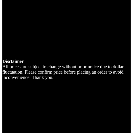
Disclaimer
All prices are subject to change without prior notice due to dollar
fluctuation. Please confirm price before placing an order to avoid
inconvenience. Thank you.