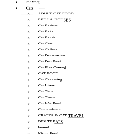
cat treat
Cats
ADULT CAT FOOD
BEDS & HOUSES
Cat Baskets
Cat Beds
Cat Bowls
Cat Care
Cat Collars
Cat Deworming
Cat Dry Food
Cat Flea Control
CAT FOOD
Cat Grooming
Cat Litter
Cat Toys
Cat Treats
Cat Wet Food
Cats perfume
CRATES & CAT TRAVEL
DRY TREATS
kennel
Kitten Food