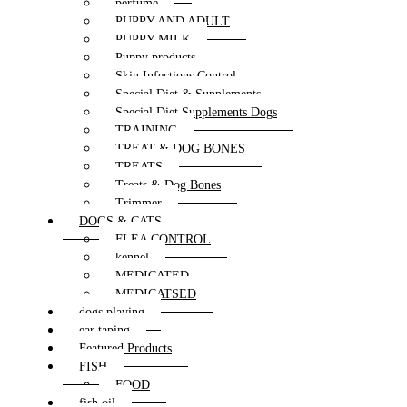
perfume
PUPPY AND ADULT
PUPPY MILK
Puppy products
Skin Infections Control
Special Diet & Supplements
Special Diet Supplements Dogs
TRAINING
TREAT & DOG BONES
TREATS
Treats & Dog Bones
Trimmer
DOGS & CATS
FLEA CONTROL
kennel
MEDICATED
MEDICATSED
dogs playing
ear taping
Featured Products
FISH
FOOD
fish oil