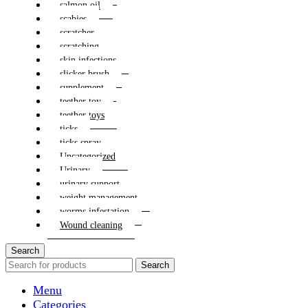
salmon oil
scabies
scratcher
scratching
skin infections
slicker brush
supplement
teether toy
teether toys
ticks
ticks spray
Uncategorized
Urinary
urinary support
weight management
worms infestation
Wound cleaning
Search
Search
Menu
Categories