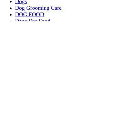
Dogs
Dog Grooming Care
DOG FOOD
Dogs Dry Food
Puppy products
Special Diet Supplements Dogs
DOG LEASH AND COLLARS
dog
TREAT & DOG BONES
PUPPY AND ADULT
Dogs Flea and Tick Control
Dog Bowl Feeders
Dogs Wet Food
Dog Beds & Baskets
puppy
Treats & Dog Bones
Crates Dog Travel
Dog Bitting
Dog Clothing
DOGS & CATS
PUPPY MILK
dogs playing