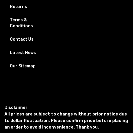
Returns
Terms &
Conditions
Contact Us
Latest News
Our Sitemap
Disclaimer
All prices are subject to change without prior notice due
to dollar fluctuation. Please confirm price before placing
an order to avoid inconvenience. Thank you.