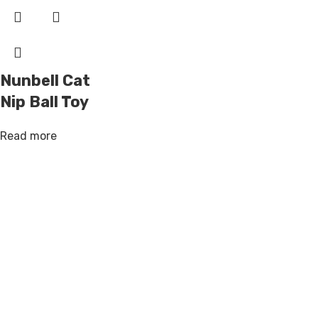
Nunbell Cat
Nip Ball Toy
Read more