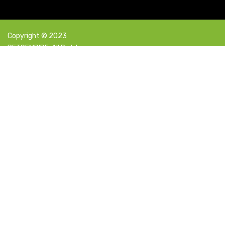
Copyright © 2023
PETSEMPIRE. All Rights
Reserved Powered By:
Facebook
X
Instagram
YouTube
Pinterest
Select category