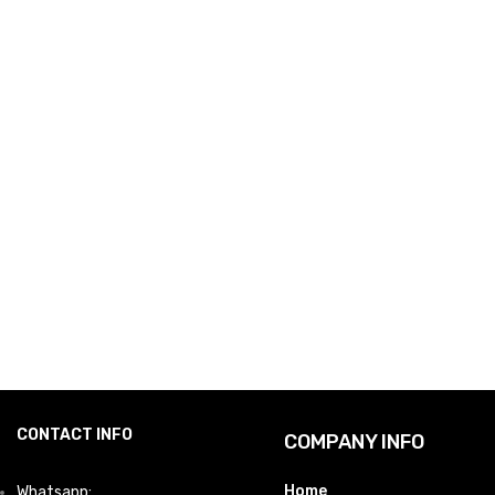
CONTACT INFO
COMPANY INFO
Home
Whatsapp: