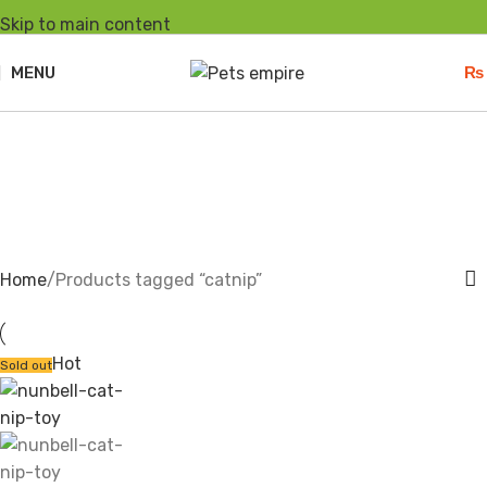
Skip to main content
MENU
₨
catnip
Home
Products tagged “catnip”
Hot
Sold out