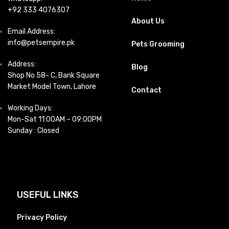
+92 333 4076307
About Us
Email Address:
info@petsempire.pk
Pets Grooming
Address:
Blog
Shop No 58- C, Bank Square
Market Model Town, Lahore
Contact
Working Days:
Mon-Sat 11:00AM – 09:00PM
Sunday : Closed
USEFUL LINKS
Privacy Policy