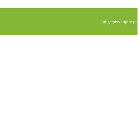
Info@petsempire.pk