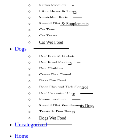
Kitten Products
Litter Boxes & Trays
Scratching Posts
Special Diet & Supplements
Cat Toys
Cat Treats
Cat Wet Food
Dogs
Dog Beds & Baskets
Dog Bowl Feeders
Dog Clothing
Crates Dog Travel
Dogs Dry Food
Dogs Flea and Tick Control
Dog Grooming Care
Puppy products
Special Diet Supplements Dogs
Treats & Dog Bones
Dogs Wet Food
Uncategorized
Home