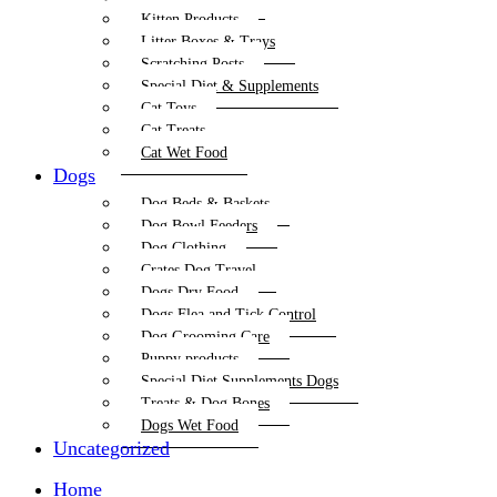
Kitten Products
Litter Boxes & Trays
Scratching Posts
Special Diet & Supplements
Cat Toys
Cat Treats
Cat Wet Food
Dogs
Dog Beds & Baskets
Dog Bowl Feeders
Dog Clothing
Crates Dog Travel
Dogs Dry Food
Dogs Flea and Tick Control
Dog Grooming Care
Puppy products
Special Diet Supplements Dogs
Treats & Dog Bones
Dogs Wet Food
Uncategorized
Home