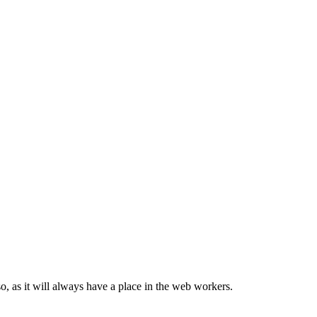
, as it will always have a place in the web workers.