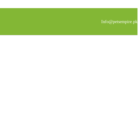
Info@petsempire.pk